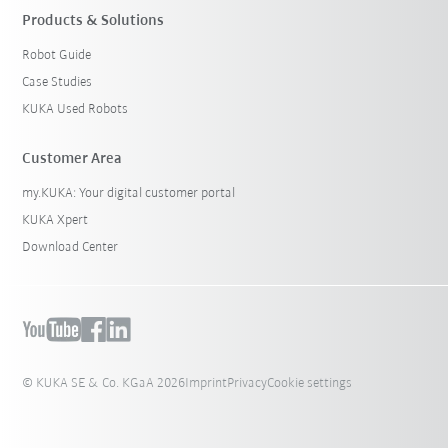
Products & Solutions
Robot Guide
Case Studies
KUKA Used Robots
Customer Area
my.KUKA: Your digital customer portal
KUKA Xpert
Download Center
© KUKA SE & Co. KGaA 2026
Imprint
Privacy
Cookie settings