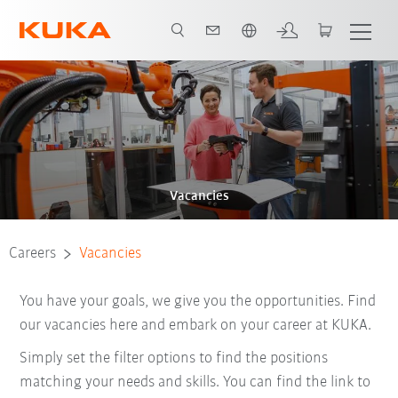
English
Vacancies
Careers
Vacancies
You have your goals, we give you the opportunities. Find
our vacancies here and embark on your career at KUKA.
Simply set the filter options to find the positions
matching your needs and skills. You can find the link to