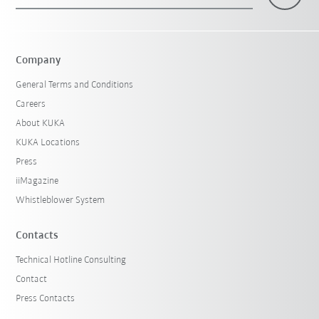
×
1 Filters (
Hungary
)
Company
General Terms and Conditions
Careers
About KUKA
KUKA Locations
Press
iiMagazine
Reset filters
Whistleblower System
Contacts
Technical Hotline Consulting
Contact
Press Contacts