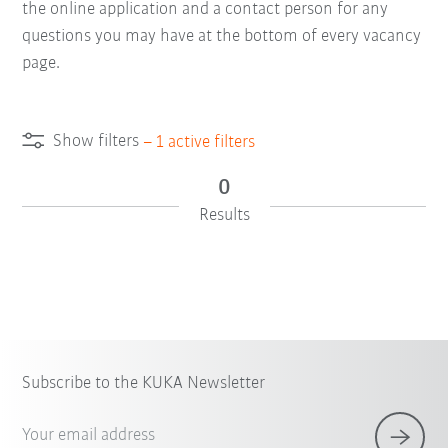
the online application and a contact person for any
questions you may have at the bottom of every vacancy
page.
Show filters
–
1
active filters
0
Results
Subscribe to the KUKA Newsletter
Your email address