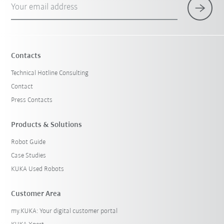
Your email address
×
1 Filters (
Germany
)
Contacts
Technical Hotline Consulting
Contact
Press Contacts
Products & Solutions
Robot Guide
Reset filters
Case Studies
KUKA Used Robots
Customer Area
my.KUKA: Your digital customer portal