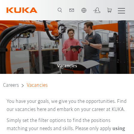
English
Vacancies
Careers
Vacancies
You have your goals, we give you the opportunities. Find
our vacancies here and embark on your career at KUKA.
Simply set the filter options to find the positions
matching your needs and skills. Please only apply
using