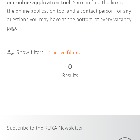
our online application tool
. You can find the link to
the online application tool and a contact person for any
questions you may have at the bottom of every vacancy
page.
Show filters
–
1
active filters
0
Results
Subscribe to the KUKA Newsletter