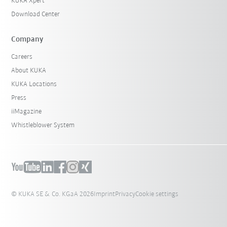
KUKA Xpert
Download Center
Company
Careers
About KUKA
KUKA Locations
Press
iiMagazine
Whistleblower System
© KUKA SE & Co. KGaA 2026
Imprint
Privacy
Cookie settings