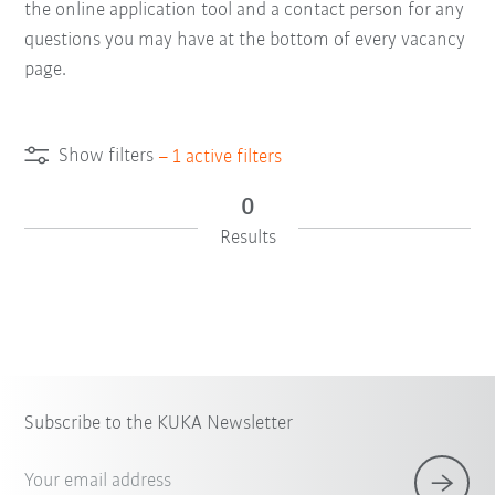
the online application tool and a contact person for any
questions you may have at the bottom of every vacancy
page.
Show filters
–
1
active filters
0
Results
Subscribe to the KUKA Newsletter
Your email address