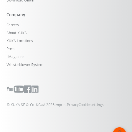
Download Center
Company
Careers
About KUKA
KUKA Locations
Press
iiMagazine
Whistleblower System
© KUKA SE & Co. KGaA 2026
Imprint
Privacy
Cookie settings