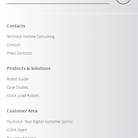
×
1 Filters (
Malaysia
)
Contacts
Technical Hotline Consulting
Contact
Press Contacts
Products & Solutions
Robot Guide
Reset filters
Case Studies
KUKA Used Robots
Customer Area
my.KUKA: Your digital customer portal
KUKA Xpert