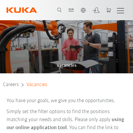
Chinese
Vacancies
Careers
Vacancies
You have your goals, we give you the opportunities.
Simply set the filter options to find the positions
matching your needs and skills. Please only apply
using
our online application tool
. You can find the link to