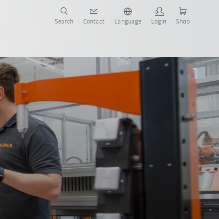
Search
Contact
Language
Login
Shop