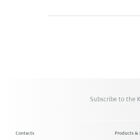
Subscribe to the
Contacts
Products & 