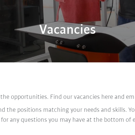
Vacancies
 the opportunities. Find our vacancies here and em
ind the positions matching your needs and skills. Yo
 for any questions you may have at the bottom of 