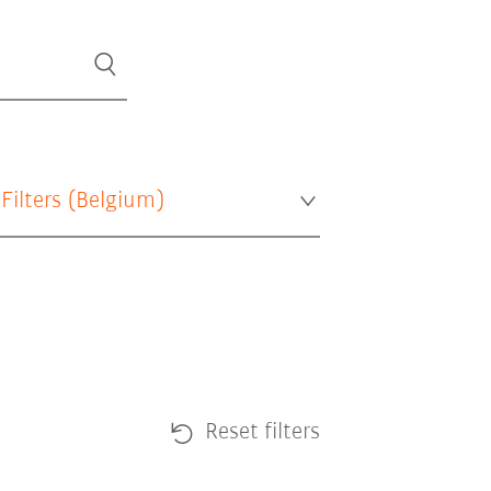
 Filters (
Belgium
)
Reset filters