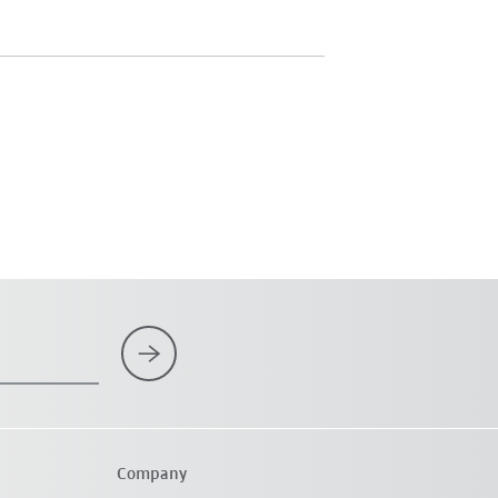
Company