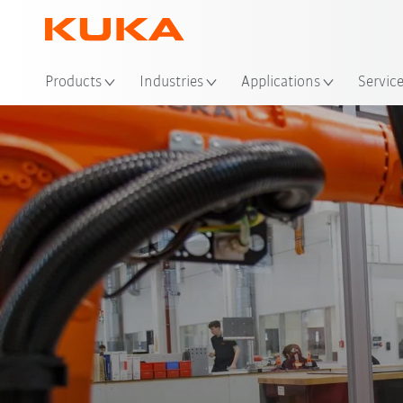
Products
Industries
Applications
Servic