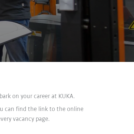
bark on your career at KUKA.
u can find the link to the online
every vacancy page.