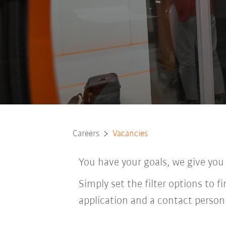
Careers
Vacancies
You have your goals, we give you
Simply set the filter options to f
application and a contact person