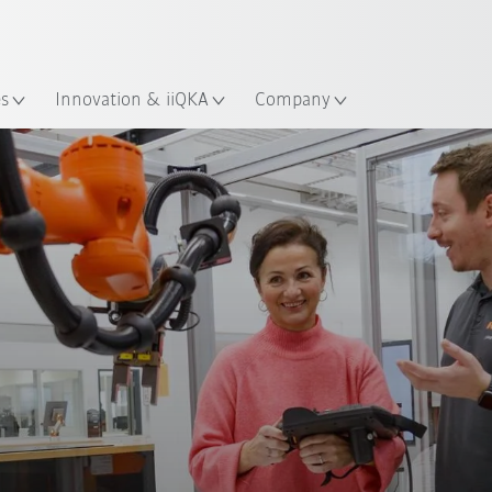
Dutch
es
Innovation & iiQKA
Company