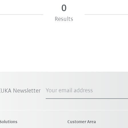
0
Results
Your email address
 KUKA Newsletter
Solutions
Customer Area