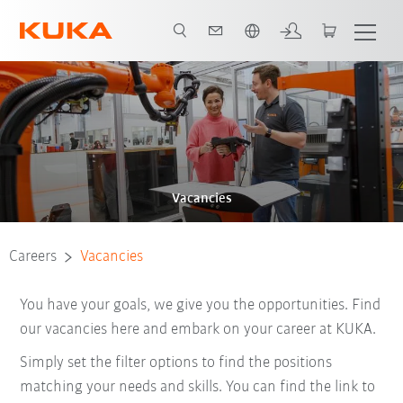
French
Vacancies
Careers
Vacancies
You have your goals, we give you the opportunities. Find
our vacancies here and embark on your career at KUKA.
Simply set the filter options to find the positions
matching your needs and skills. You can find the link to