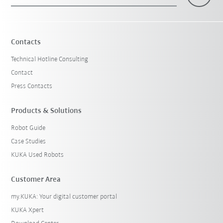
×
1 Filters (
Switzerland
)
Contacts
Technical Hotline Consulting
Contact
Press Contacts
Products & Solutions
Robot Guide
Reset filters
Case Studies
KUKA Used Robots
Customer Area
my.KUKA: Your digital customer portal
KUKA Xpert