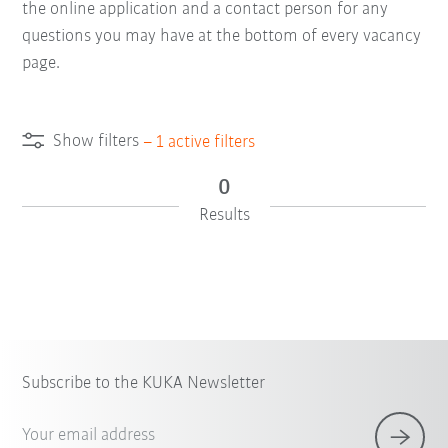
the online application and a contact person for any
questions you may have at the bottom of every vacancy
page.
Show filters
–
1
active filters
0
Results
Subscribe to the KUKA Newsletter
Your email address