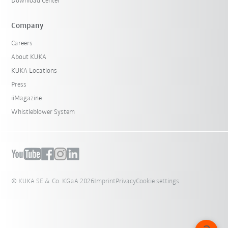
Download Center
Company
Careers
About KUKA
KUKA Locations
Press
iiMagazine
Whistleblower System
© KUKA SE & Co. KGaA 2026
Imprint
Privacy
Cookie settings