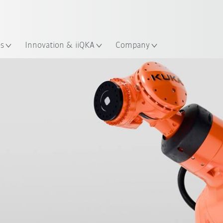
Chinese
ation
es
Innovation & iiQKA
Company