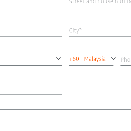
Street and house numb
City
+60 - Malaysia
Pho