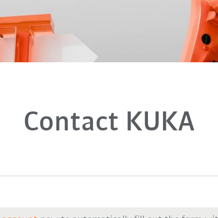
Contact KUKA