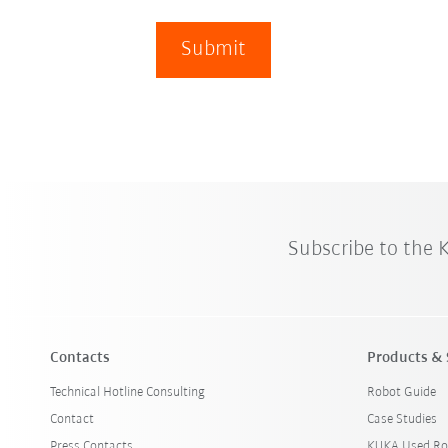
Submit
Subscribe to the
Contacts
Products & 
Technical Hotline Consulting
Robot Guide
Contact
Case Studies
Press Contacts
KUKA Used Ro