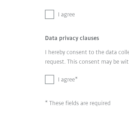
I agree
Data privacy clauses
I hereby consent to the data col
request. This consent may be wit
I agree
* These fields are required