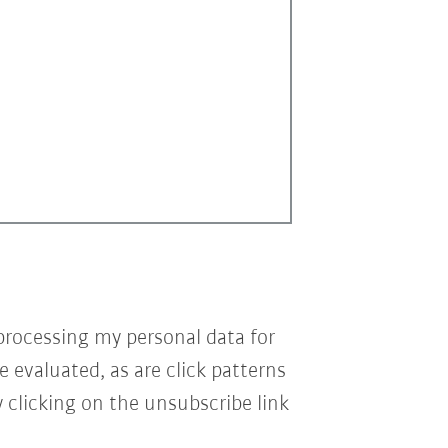
processing my personal data for
e evaluated, as are click patterns
 clicking on the unsubscribe link