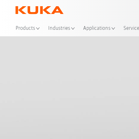
Loc
Products
Industries
Applications
Servic