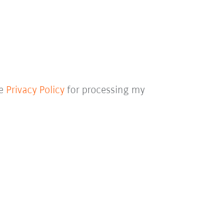
he
Privacy Policy
for processing my