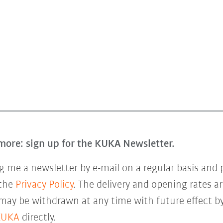
more: sign up for the KUKA Newsletter.
 me a newsletter by e-mail on a regular basis and 
 the
Privacy Policy
. The delivery and opening rates ar
 may be withdrawn at any time with future effect by
KUKA
directly.