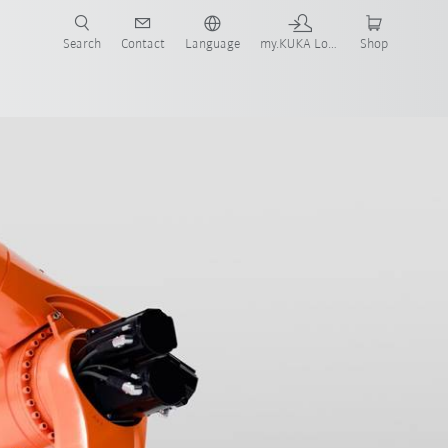
Search
Contact
Language
my.KUKA Login
Shop