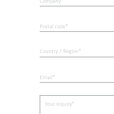
Company
Postal code
Country / Region*
Email
Your inquiry