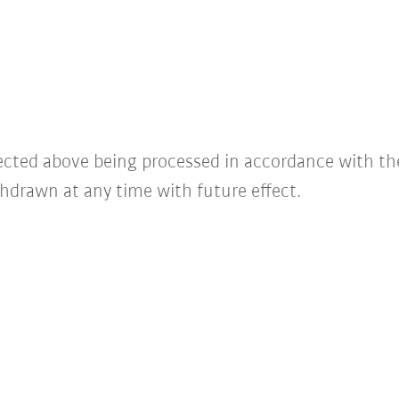
lected above being processed in accordance with t
hdrawn at any time with future effect.