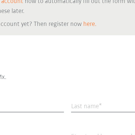
 account
now to automatically fill out the form wi
ese later.
account yet? Then register now
here.
x.
Last name