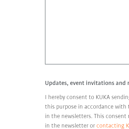
Updates, event invitations and 
I hereby consent to KUKA sending
this purpose in accordance with
in the newsletters. This consent
in the newsletter or
contacting 