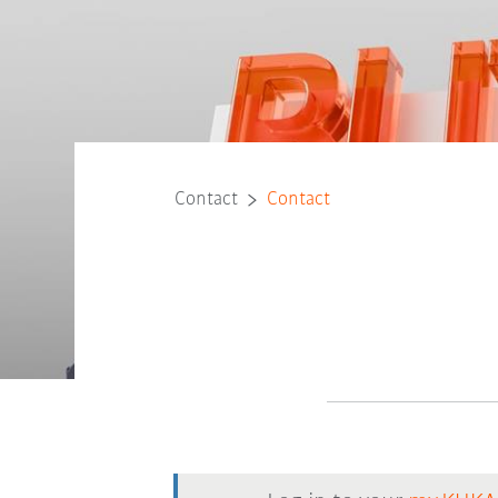
Contact
Contact