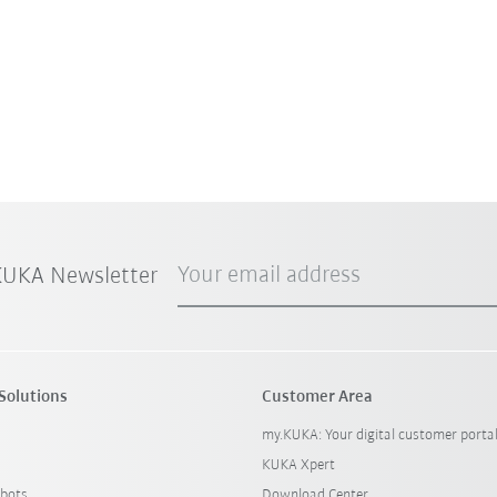
Your email address
 KUKA Newsletter
Solutions
Customer Area
my.KUKA: Your digital customer porta
KUKA Xpert
bots
Download Center