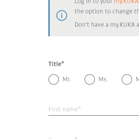
Log in to your
my.KUKA
the option to change th
Don't have a my.KUKA 
Title
Mr.
Ms.
M
First name