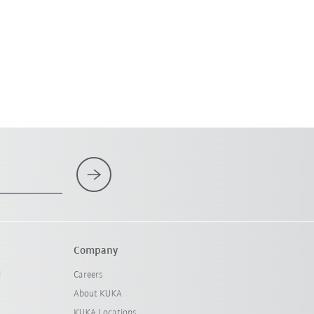
Company
l
Careers
About KUKA
KUKA Locations