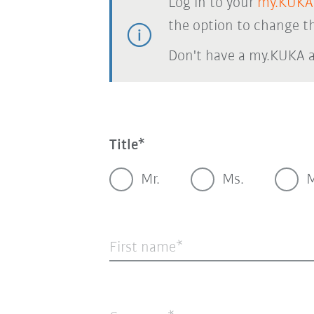
Log in to your
my.KUKA
the option to change th
Don't have a my.KUKA 
Title
Mr.
Ms.
M
First name