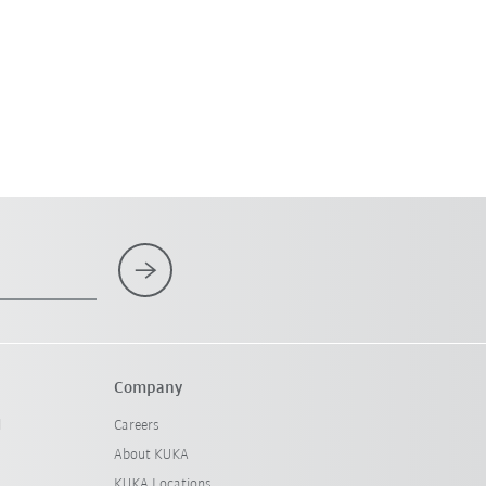
Company
l
Careers
About KUKA
KUKA Locations