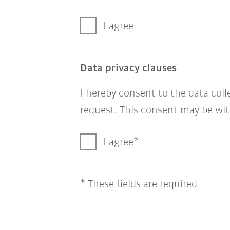
I agree
Data privacy clauses
I hereby consent to the data col
request. This consent may be wit
I agree
* These fields are required