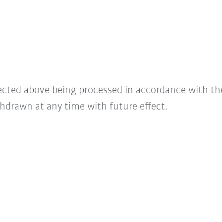
lected above being processed in accordance with t
hdrawn at any time with future effect.