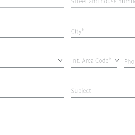
Street and house numb
City
Int. Area Code*
Pho
Subject