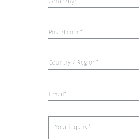
Company
Postal code
Country / Region*
Email
Your inquiry