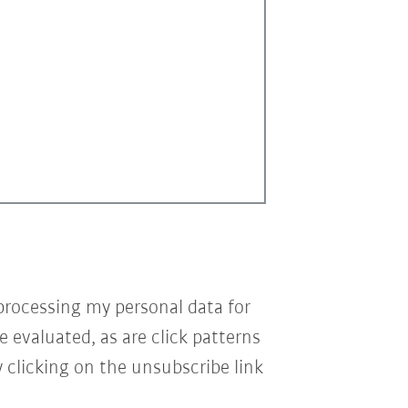
processing my personal data for
e evaluated, as are click patterns
 clicking on the unsubscribe link