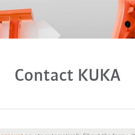
Contact KUKA