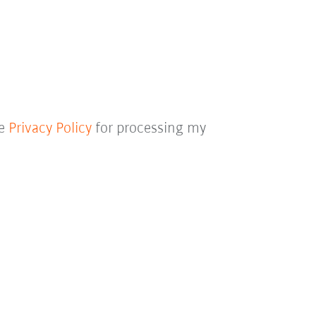
he
Privacy Policy
for processing my