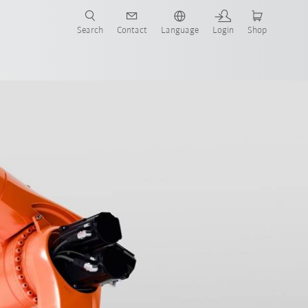
Search
Contact
Language
Login
Shop
now!