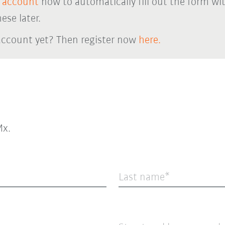
 account
now to automatically fill out the form wi
ese later.
account yet? Then register now
here.
x.
Last name