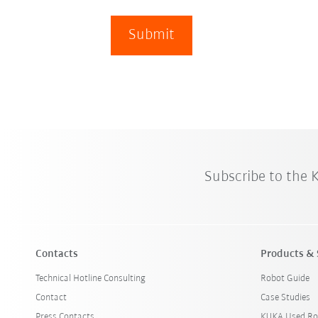
Submit
Subscribe to the
Contacts
Products & 
Technical Hotline Consulting
Robot Guide
Contact
Case Studies
Press Contacts
KUKA Used Ro