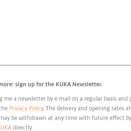
more: sign up for the KUKA Newsletter.
 me a newsletter by e-mail on a regular basis and 
 the
Privacy Policy
. The delivery and opening rates ar
 may be withdrawn at any time with future effect by
KUKA
directly.