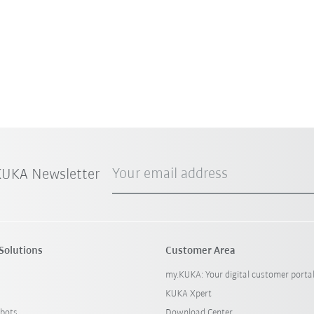
Your email address
 KUKA Newsletter
Solutions
Customer Area
my.KUKA: Your digital customer porta
KUKA Xpert
bots
Download Center