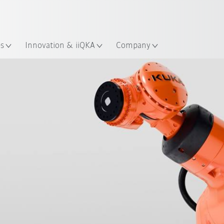
English
Guide!
ation
Start the KUKA Robot Guide 
es
Innovation & iiQKA
Company