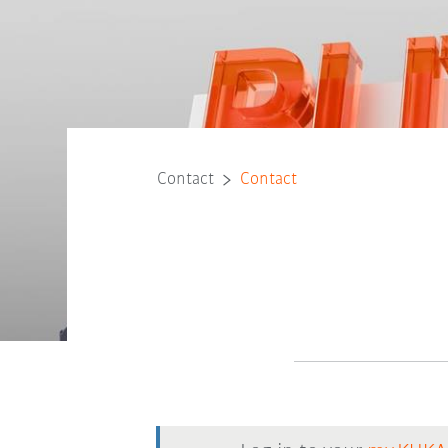
Contact
Contact