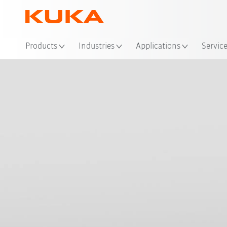
Loc
Products
Industries
Applications
Servic