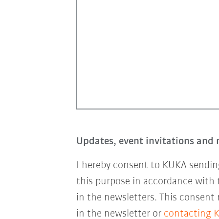
Updates, event invitations and 
I hereby consent to KUKA sending
this purpose in accordance with
in the newsletters. This consent
in the newsletter or
contacting 