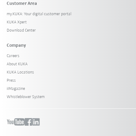
Customer Area
my.KUKA: Your digital customer portal
KUKA Xpert
Download Center
Company
Careers
About KUKA
KUKA Locations
Press
iiMagazine
Whistleblower System