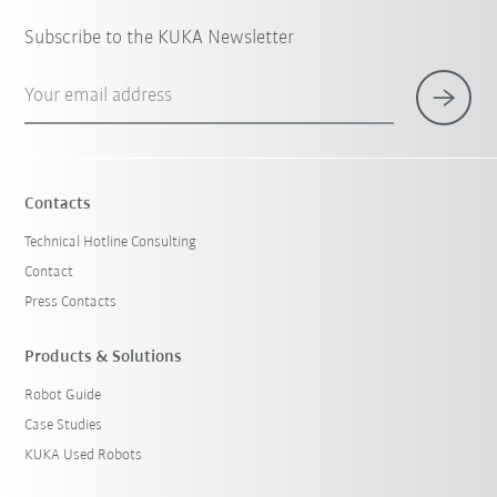
Subscribe to the KUKA Newsletter
Your email address
Contacts
Technical Hotline Consulting
Contact
Press Contacts
Products & Solutions
Robot Guide
Case Studies
KUKA Used Robots