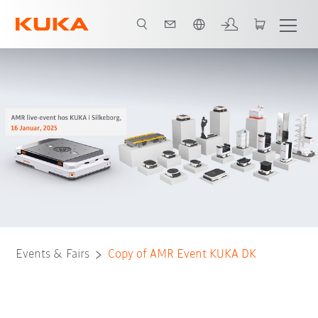
Chinese
Events & Fairs
Copy of AMR Event KUKA DK