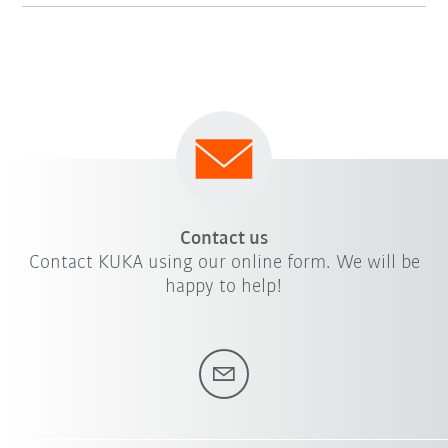
Contact us
Contact KUKA using our online form. We will be
happy to help!