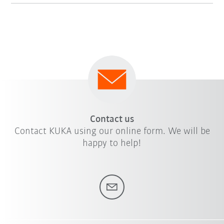
Contact us
Contact KUKA using our online form. We will be
happy to help!