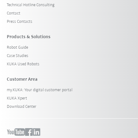
Technical Hotline Consulting
Contact
Press Contacts
Products & Solutions
Robot Guide
Case Studies
KUKA Used Robots
Customer Area
my.KUKA: Your digital customer portal
KUKA Xpert
Download Center