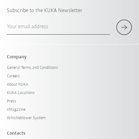
Subscribe to the KUKA Newsletter
Your email address
Company
General Terms and Conditions
Careers
About KUKA
KUKA Locations
Press
iiMagazine
Whistleblower System
Contacts