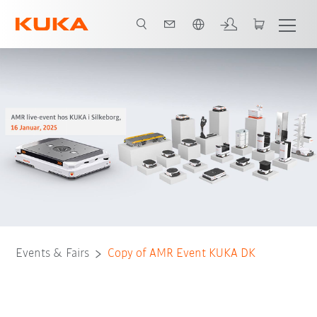
English
Events & Fairs
Copy of AMR Event KUKA DK