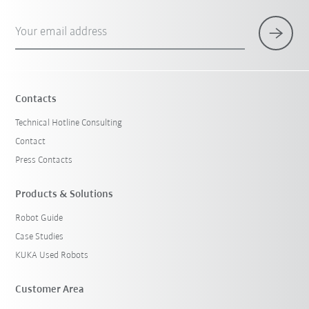
Your email address
Contacts
Technical Hotline Consulting
Contact
Press Contacts
Products & Solutions
Robot Guide
Case Studies
KUKA Used Robots
Customer Area