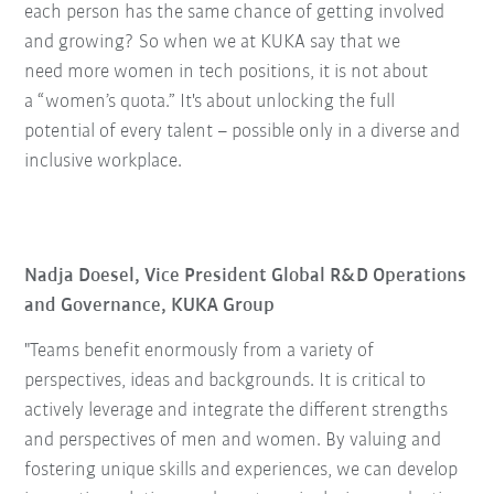
each person has the same chance of getting involved
and growing? So when we at KUKA say that we
need more women in tech positions, it is not about
a “women’s quota.” It's about unlocking the full
potential of every talent – possible only in a diverse and
inclusive workplace.
Nadja Doesel, Vice President Global R&D Operations
and Governance, KUKA Group
"Teams benefit enormously from a variety of
perspectives, ideas and backgrounds. It is critical to
actively leverage and integrate the different strengths
and perspectives of men and women. By valuing and
fostering unique skills and experiences, we can develop