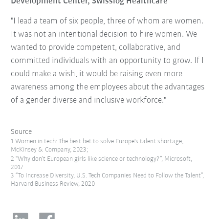
Development Center, Swisslog Healthcare
"I lead a team of six people, three of whom are women.
It was not an intentional decision to hire women. We
wanted to provide competent, collaborative, and
committed individuals with an opportunity to grow. If I
could make a wish, it would be raising even more
awareness among the employees about the advantages
of a gender diverse and inclusive workforce."
Source
1 Women in tech: The best bet to solve Europe's talent shortage,
McKinsey & Company, 2023;
2 “Why don’t European girls like science or technology?”, Microsoft,
2017
3 “To Increase Diversity, U.S. Tech Companies Need to Follow the Talent”,
Harvard Business Review, 2020