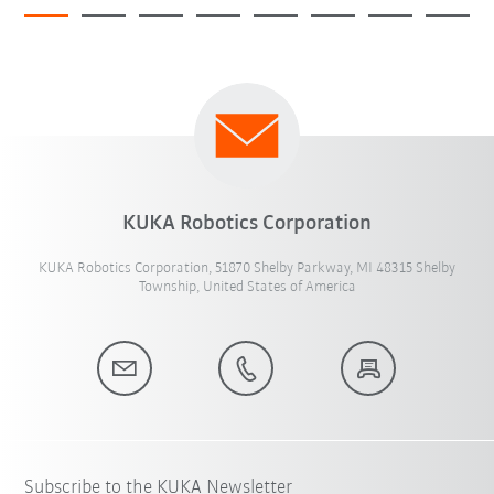
KUKA Robotics Corporation
KUKA Robotics Corporation, 51870 Shelby Parkway, MI 48315 Shelby
Township, United States of America
Subscribe to the KUKA Newsletter