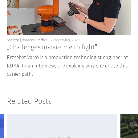
Society
Ramona Treffler
7 November, 2024
„Challenges inspire me to fight”
Erzsébet Varró is a production technologist engineer at
KUKA. In an interview, she explains why she chose this
career path.
Related Posts