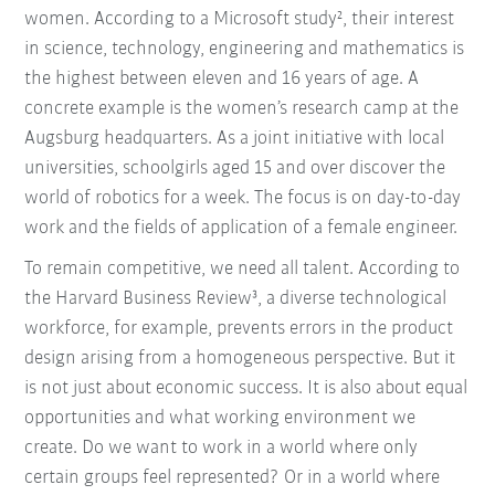
women. According to a Microsoft study², their interest
in science, technology, engineering and mathematics is
the highest between eleven and 16 years of age. A
concrete example is the women’s research camp at the
Augsburg headquarters. As a joint initiative with local
universities, schoolgirls aged 15 and over discover the
world of robotics for a week. The focus is on day-to-day
work and the fields of application of a female engineer.
To remain competitive, we need all talent. According to
the Harvard Business Review³, a diverse technological
workforce, for example, prevents errors in the product
design arising from a homogeneous perspective. But it
is not just about economic success. It is also about equal
opportunities and what working environment we
create. Do we want to work in a world where only
certain groups feel represented? Or in a world where