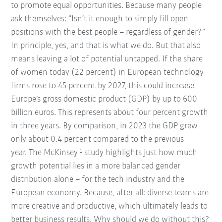
to promote equal opportunities. Because many people
ask themselves: “Isn’t it enough to simply fill open
positions with the best people – regardless of gender?”
In principle, yes, and that is what we do. But that also
means leaving a lot of potential untapped. If the share
of women today (22 percent) in European technology
firms rose to 45 percent by 2027, this could increase
Europe’s gross domestic product (GDP) by up to 600
billion euros. This represents about four percent growth
in three years. By comparison, in 2023 the GDP grew
only about 0.4 percent compared to the previous
year. The McKinsey ¹ study highlights just how much
growth potential lies in a more balanced gender
distribution alone – for the tech industry and the
European economy. Because, after all: diverse teams are
more creative and productive, which ultimately leads to
better business results. Why should we do without this?