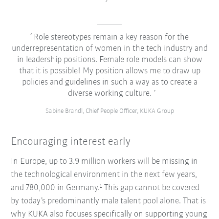
Role stereotypes remain a key reason for the
underrepresentation of women in the tech industry and
in leadership positions. Female role models can show
that it is possible! My position allows me to draw up
policies and guidelines in such a way as to create a
diverse working culture.
Sabine Brandl, Chief People Officer, KUKA Group
Encouraging interest early
In Europe, up to 3.9 million workers will be missing in
the technological environment in the next few years,
and 780,000 in Germany.¹ This gap cannot be covered
by today’s predominantly male talent pool alone. That is
why KUKA also focuses specifically on supporting young