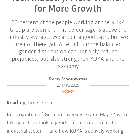
for More Growth
20 percent of the people working at the KUKA
Group are women. This percentage is above the
industry average. We are on a good path, but we
are not there yet. After all, a more balanced
gender distribution can not only reduce
prejudices, but also strengthen KUKA and the
economy.
Romy Schoenwetter
27 May, 2025
Society
Reading Time:
2 min.
In recognition of German Diversity Day on May 27, we’re
taking a closer look at gender representation in the
industrial sector — and how KUKA is actively working