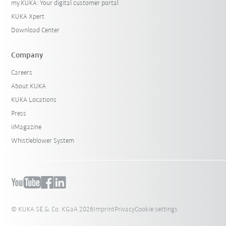
my.KUKA: Your digital customer portal
KUKA Xpert
Download Center
Company
Careers
About KUKA
KUKA Locations
Press
iiMagazine
Whistleblower System
© KUKA SE & Co. KGaA 2026
Imprint
Privacy
Cookie settings