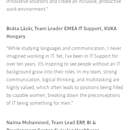
innovative solutions and create an inclusive, productive
work environment."
Beáta Lázár, Team Leader EMEA IT Support, KUKA
Hungary
"While studying languages and communication, I never
imagined working in IT. Yet, I’ve been in IT Support for
over ten years. It’s inspiring to see people without an IT
background grow into their roles. In my team, strong
communication, logical thinking, and multitasking are
highly valued, which often leads to positions being filled
by capable women, breaking down the preconceptions
of IT being something for men."
Naima Mohammed, Team Lead ERP, BI &