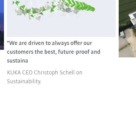
"We are driven to always offer our
customers the best, future-proof and
sustaina
KUKA CEO Christoph Schell on
Sustainability.