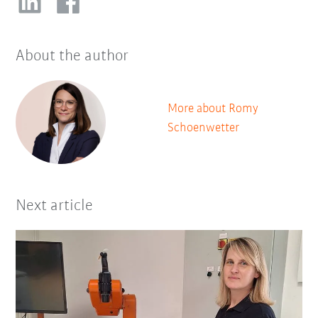
About the author
More about Romy
Schoenwetter
Next article