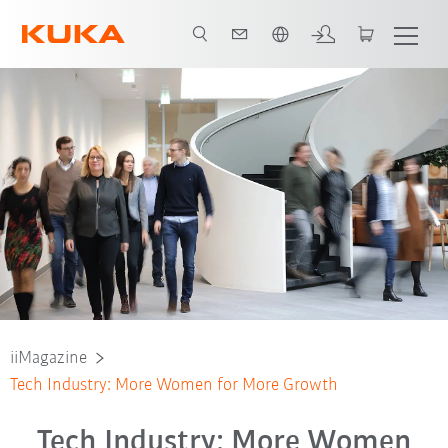
Chinese
iiMagazine
Tech Industry: More Women for More Growth
Tech Industry: More Women