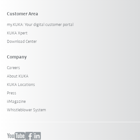
Customer Area
my.KUKA: Your digital customer portal
KUKA Xpert
Download Center
Company
Careers
About KUKA
KUKA Locations
Press
iiMagazine
Whistleblower System