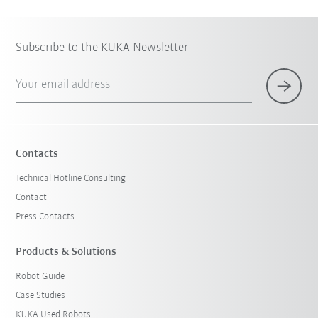
Subscribe to the KUKA Newsletter
Your email address
Contacts
Technical Hotline Consulting
Contact
Press Contacts
Products & Solutions
Robot Guide
Case Studies
KUKA Used Robots