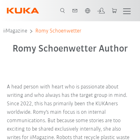
Chinese
iiMagazine
Romy Schoenwetter
Romy Schoenwetter Author
A head person with heart who is passionate about
writing and who always has the target group in mind.
Since 2022, this has primarily been the KUKAners
worldwide. Romy's main focus is on internal
communications. But because some stories are too
exciting to be shared exclusively internally, she also
writes for iiMagazine. Robots that recycle plastic waste