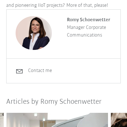
and pioneering IIoT projects? More of that, please!
Romy Schoenwetter
Manager Corporate
Communications
Contact me
Articles by Romy Schoenwetter