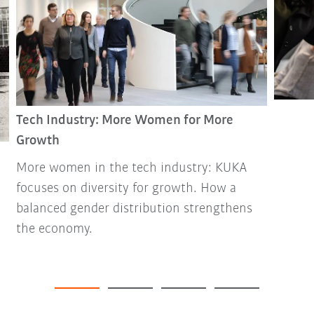
Tech Industry: More Women for More
Growth
More women in the tech industry: KUKA
focuses on diversity for growth. How a
balanced gender distribution strengthens
the economy.