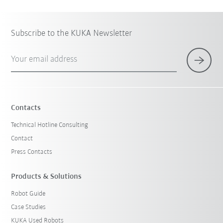
Subscribe to the KUKA Newsletter
Your email address
Contacts
Technical Hotline Consulting
Contact
Press Contacts
Products & Solutions
Robot Guide
Case Studies
KUKA Used Robots