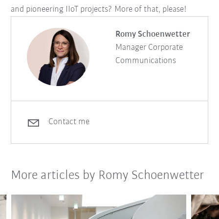
and pioneering IIoT projects? More of that, please!
Romy Schoenwetter
Manager Corporate
Communications
Contact me
More articles by Romy Schoenwetter