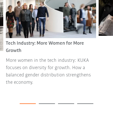
Tech Industry: More Women for More
Growth
More women in the tech industry: KUKA
focuses on diversity for growth. How a
balanced gender distribution strengthens
the economy.