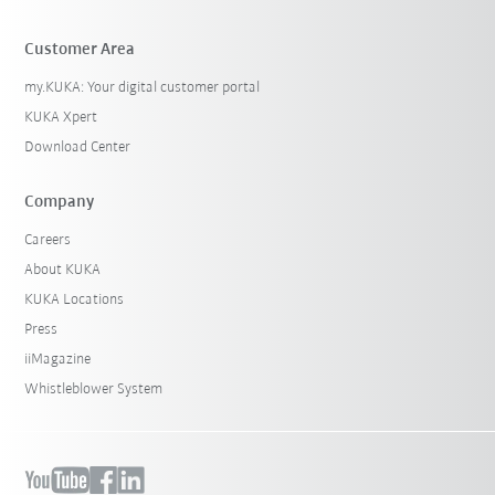
Customer Area
my.KUKA: Your digital customer portal
KUKA Xpert
Download Center
Company
Careers
About KUKA
KUKA Locations
Press
iiMagazine
Whistleblower System