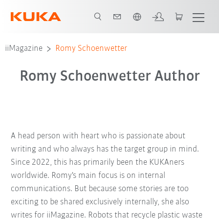
English
iiMagazine
Romy Schoenwetter
Romy Schoenwetter Author
A head person with heart who is passionate about
writing and who always has the target group in mind.
Since 2022, this has primarily been the KUKAners
worldwide. Romy's main focus is on internal
communications. But because some stories are too
exciting to be shared exclusively internally, she also
writes for iiMagazine. Robots that recycle plastic waste