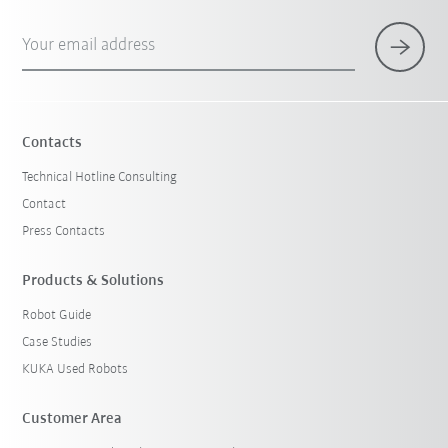
Your email address
Contacts
Technical Hotline Consulting
Contact
Press Contacts
Products & Solutions
Robot Guide
Case Studies
KUKA Used Robots
Customer Area