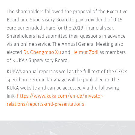
The shareholders followed the proposal of the Executive
Board and Supervisory Board to pay a dividend of 0.15
euro per entitled share for the 2019 financial year.
Shareholders had submitted their questions in advance
via an online service. The Annual General Meeting also
elected
Dr. Chengmao Xu
and
Helmut Zodl
as members
of KUKA's Supervisory Board.
KUKA’s annual report as well as the full text of the CEO’s
speech in German language will be published on the
KUKA website and can be accessed via the following
link:
https://www.kuka.com/en-de/investor-
relations/reports-and-presentations