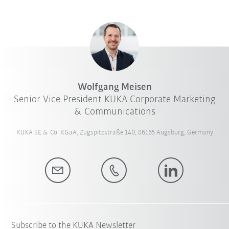
Wolfgang Meisen
Senior Vice President KUKA Corporate Marketing
& Communications
KUKA SE & Co. KGaA, Zugspitzstraße 140, 86165 Augsburg, Germany
Subscribe to the KUKA Newsletter