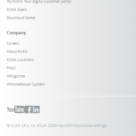
my.KUKA: Your digital customer portal
KUKA Xpert
Download Center
Company
Careers
About KUKA
KUKA Locations
Press
iiMagazine
Whistleblower System
© KUKA SE & Co. KGaA 2026
Imprint
Privacy
Cookie settings