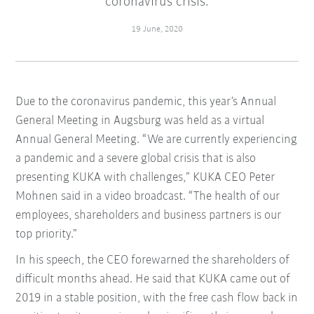
coronavirus crisis.
19 June, 2020
Due to the coronavirus pandemic, this year’s Annual
General Meeting in Augsburg was held as a virtual
Annual General Meeting. “We are currently experiencing
a pandemic and a severe global crisis that is also
presenting KUKA with challenges,” KUKA CEO Peter
Mohnen said in a video broadcast. “The health of our
employees, shareholders and business partners is our
top priority.”
In his speech, the CEO forewarned the shareholders of
difficult months ahead. He said that KUKA came out of
2019 in a stable position, with the free cash flow back in