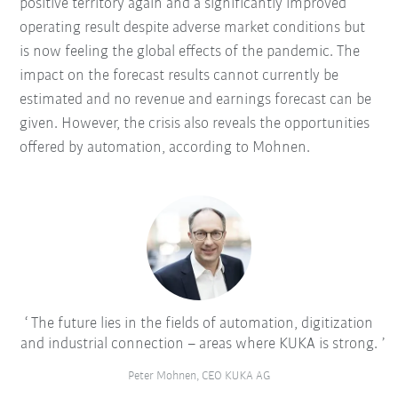
positive territory again and a significantly improved
operating result despite adverse market conditions but
is now feeling the global effects of the pandemic. The
impact on the forecast results cannot currently be
estimated and no revenue and earnings forecast can be
given. However, the crisis also reveals the opportunities
offered by automation, according to Mohnen.
The future lies in the fields of automation, digitization
and industrial connection – areas where KUKA is strong.
Peter Mohnen, CEO KUKA AG