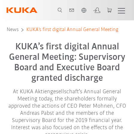
Chinese
News
KUKA’s first digital Annual General Meeting
KUKA’s first digital Annual
General Meeting: Supervisory
Board and Executive Board
granted discharge
At KUKA Aktiengesellschaft’s Annual General
Meeting today, the shareholders formally
approved the actions of CEO Peter Mohnen, CFO
Andreas Pabst and the members of the
Supervisory Board for the 2019 financial year.
Interest was also focused on the effects of the