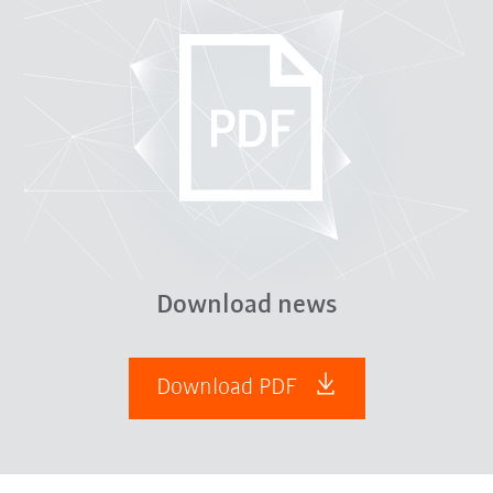
Download news
Download PDF