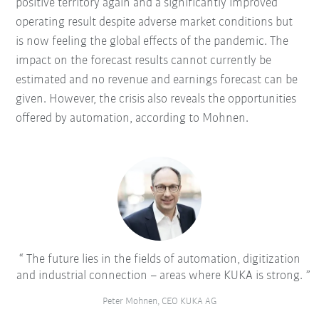
positive territory again and a significantly improved
operating result despite adverse market conditions but
is now feeling the global effects of the pandemic. The
impact on the forecast results cannot currently be
estimated and no revenue and earnings forecast can be
given. However, the crisis also reveals the opportunities
offered by automation, according to Mohnen.
The future lies in the fields of automation, digitization
and industrial connection – areas where KUKA is strong.
Peter Mohnen, CEO KUKA AG