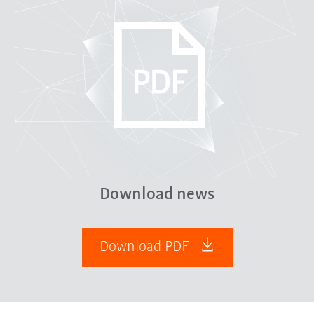
Download news
Download PDF