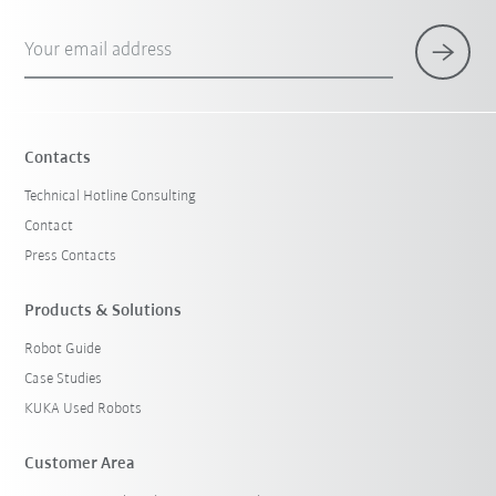
Your email address
Contacts
Technical Hotline Consulting
Contact
Press Contacts
Products & Solutions
Robot Guide
Case Studies
KUKA Used Robots
Customer Area