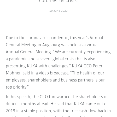
coronavirus crisis.
19 June 2020
Due to the coronavirus pandemic, this year’s Annual
General Meeting in Augsburg was held as a virtual
Annual General Meeting. “We are currently experiencing
a pandemic and a severe global crisis that is also
presenting KUKA with challenges,” KUKA CEO Peter
Mohnen said in a video broadcast. “The health of our
employees, shareholders and business partners is our
top priority.”
In his speech, the CEO forewarned the shareholders of
difficult months ahead. He said that KUKA came out of
2019 in a stable position, with the free cash flow back in