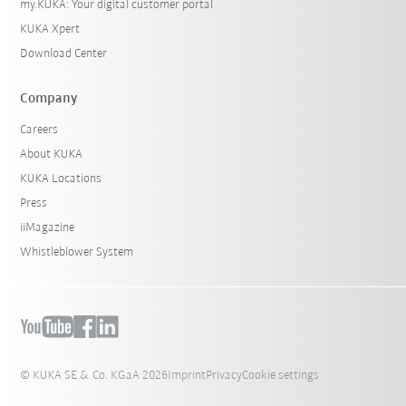
my.KUKA: Your digital customer portal
KUKA Xpert
Download Center
Company
Careers
About KUKA
KUKA Locations
Press
iiMagazine
Whistleblower System
© KUKA SE & Co. KGaA 2026
Imprint
Privacy
Cookie settings