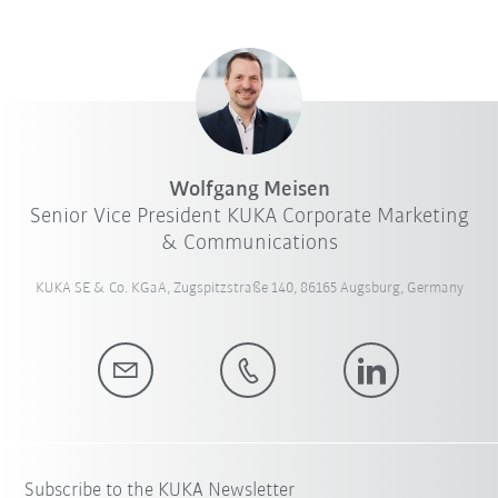
Wolfgang Meisen
Senior Vice President KUKA Corporate Marketing
& Communications
KUKA SE & Co. KGaA, Zugspitzstraße 140, 86165 Augsburg, Germany
Subscribe to the KUKA Newsletter