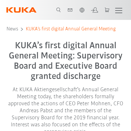
English
News
KUKA’s first digital Annual General Meeting
KUKA’s first digital Annual
General Meeting: Supervisory
Board and Executive Board
granted discharge
At KUKA Aktiengesellschaft’s Annual General
Meeting today, the shareholders formally
approved the actions of CEO Peter Mohnen, CFO
Andreas Pabst and the members of the
Supervisory Board for the 2019 financial year.
Interest was also focused on the effects of the