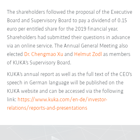
The shareholders followed the proposal of the Executive
Board and Supervisory Board to pay a dividend of 0.15
euro per entitled share for the 2019 financial year.
Shareholders had submitted their questions in advance
via an online service. The Annual General Meeting also
elected
Dr. Chengmao Xu
and
Helmut Zodl
as members
of KUKA's Supervisory Board.
KUKA’s annual report as well as the full text of the CEO’s
speech in German language will be published on the
KUKA website and can be accessed via the following
link:
https://www.kuka.com/en-de/investor-
relations/reports-and-presentations