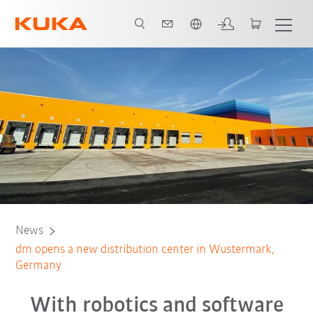
Chinese
News
dm opens a new distribution center in Wustermark,
Germany
With robotics and software