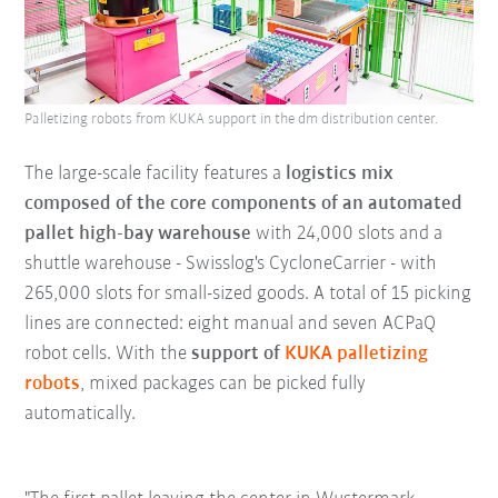
Palletizing robots from KUKA support in the dm distribution center.
The large-scale facility features a
logistics mix
composed of the core components of an automated
pallet high-bay warehouse
with 24,000 slots and a
shuttle warehouse - Swisslog's CycloneCarrier - with
265,000 slots for small-sized goods. A total of 15 picking
lines are connected: eight manual and seven ACPaQ
robot cells. With the
support of
KUKA palletizing
robots
, mixed packages can be picked fully
automatically.