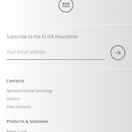
Subscribe to the KUKA Newsletter
Your email address
Contacts
Technical Hotline Consulting
Contact
Press Contacts
Products & Solutions
Robot Guide