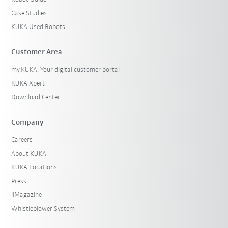
Case Studies
KUKA Used Robots
Customer Area
my.KUKA: Your digital customer portal
KUKA Xpert
Download Center
Company
Careers
About KUKA
KUKA Locations
Press
iiMagazine
Whistleblower System