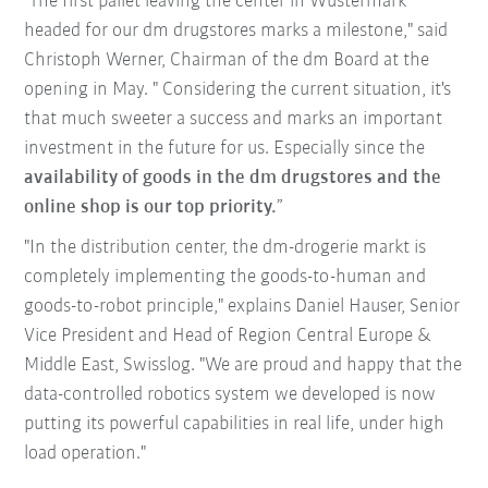
"The first pallet leaving the center in Wustermark
headed for our dm drugstores marks a milestone," said
Christoph Werner, Chairman of the dm Board at the
opening in May. " Considering the current situation, it's
that much sweeter a success and marks an important
investment in the future for us. Especially since the
availability of goods in the dm drugstores and the
online shop is our top priority.
”
"In the distribution center, the dm-drogerie markt is
completely implementing the goods-to-human and
goods-to-robot principle," explains Daniel Hauser, Senior
Vice President and Head of Region Central Europe &
Middle East, Swisslog. "We are proud and happy that the
data-controlled robotics system we developed is now
putting its powerful capabilities in real life, under high
load operation."