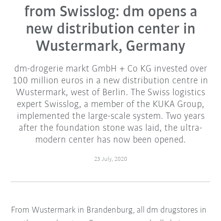
from Swisslog: dm opens a
new distribution center in
Wustermark, Germany
dm-drogerie markt GmbH + Co KG invested over
100 million euros in a new distribution centre in
Wustermark, west of Berlin. The Swiss logistics
expert Swisslog, a member of the KUKA Group,
implemented the large-scale system. Two years
after the foundation stone was laid, the ultra-
modern center has now been opened.
23 July, 2020
From Wustermark in Brandenburg, all dm drugstores in