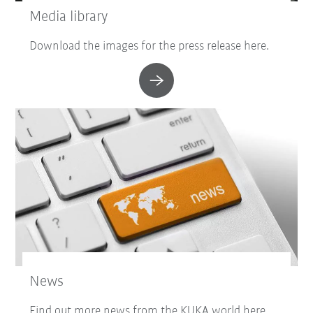
Media library
Download the images for the press release here.
News
Find out more news from the KUKA world here.