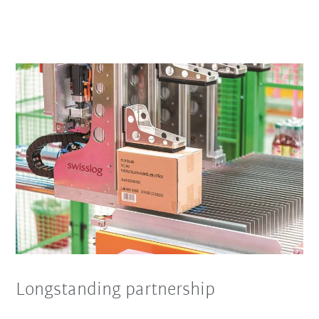
Longstanding partnership