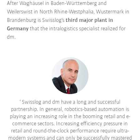
After Waghäusel in Baden-Württemberg and
Weilerswist in North Rhine-Westphalia, Wustermark in
Brandenburg is Swisslog's
third major plant in
Germany
that the intralogistics specialist realized for
dm.
Swisslog and dm have a long and successful
partnership. In general, robotics-based automation is
playing an increasing role in the booming retail and e-
commerce sectors. Increasing efficiency pressure in
retail and round-the-clock performance require ultra-
modern systems and can only be successfully mastered