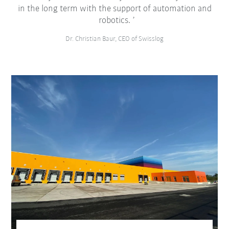
in the long term with the support of automation and
robotics.
Dr. Christian Baur, CEO of Swisslog