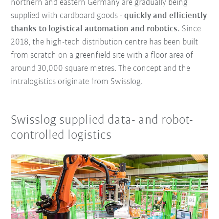
northern and eastern Germany are gradually being
supplied with cardboard goods -
quickly and efficiently
thanks to logistical automation and robotics.
Since
2018, the high-tech distribution centre has been built
from scratch on a greenfield site with a floor area of
around 30,000 square metres. The concept and the
intralogistics originate from Swisslog.
Swisslog supplied data- and robot-
controlled logistics