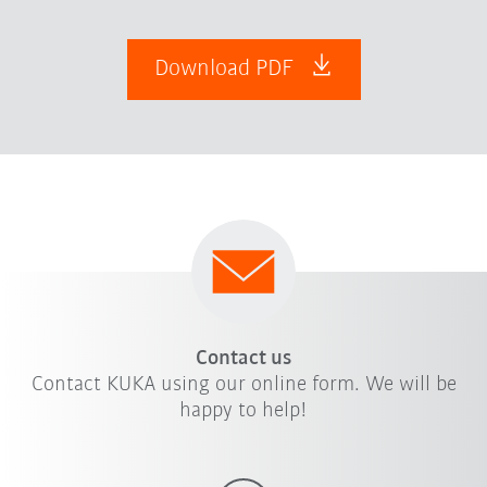
Download PDF
Contact us
Contact KUKA using our online form. We will be
happy to help!