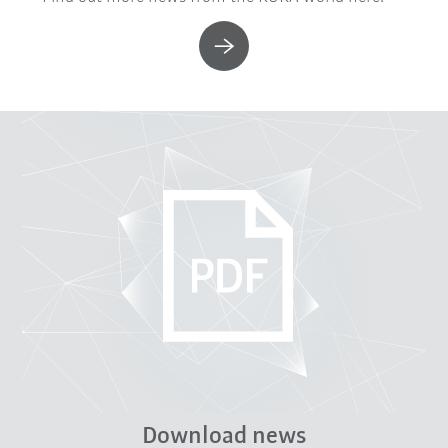
Download news