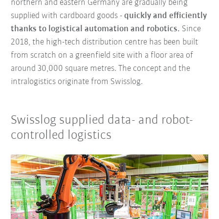
northern and eastern Germany are gradually being
supplied with cardboard goods -
quickly and efficiently
thanks to logistical automation and robotics.
Since
2018, the high-tech distribution centre has been built
from scratch on a greenfield site with a floor area of
around 30,000 square metres. The concept and the
intralogistics originate from Swisslog.
Swisslog supplied data- and robot-
controlled logistics