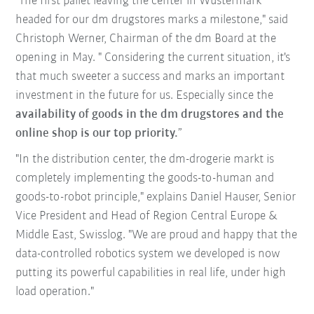
"The first pallet leaving the center in Wustermark
headed for our dm drugstores marks a milestone," said
Christoph Werner, Chairman of the dm Board at the
opening in May. " Considering the current situation, it's
that much sweeter a success and marks an important
investment in the future for us. Especially since the
availability of goods in the dm drugstores and the
online shop is our top priority.
”
"In the distribution center, the dm-drogerie markt is
completely implementing the goods-to-human and
goods-to-robot principle," explains Daniel Hauser, Senior
Vice President and Head of Region Central Europe &
Middle East, Swisslog. "We are proud and happy that the
data-controlled robotics system we developed is now
putting its powerful capabilities in real life, under high
load operation."