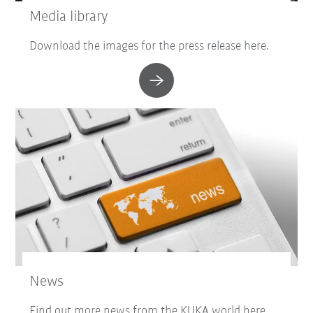
Media library
Download the images for the press release here.
News
Find out more news from the KUKA world here.