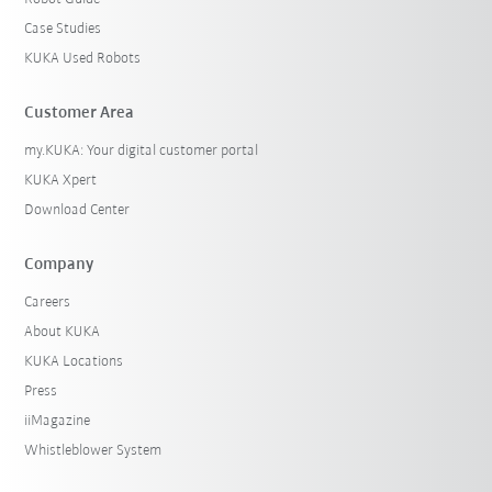
Case Studies
KUKA Used Robots
Customer Area
my.KUKA: Your digital customer portal
KUKA Xpert
Download Center
Company
Careers
About KUKA
KUKA Locations
Press
iiMagazine
Whistleblower System