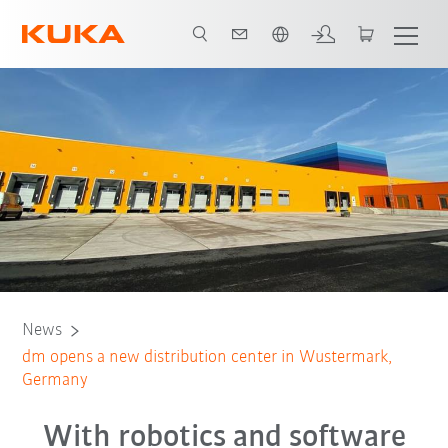
Chinese
News
dm opens a new distribution center in Wustermark,
Germany
With robotics and software