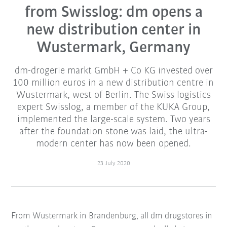
from Swisslog: dm opens a
new distribution center in
Wustermark, Germany
dm-drogerie markt GmbH + Co KG invested over
100 million euros in a new distribution centre in
Wustermark, west of Berlin. The Swiss logistics
expert Swisslog, a member of the KUKA Group,
implemented the large-scale system. Two years
after the foundation stone was laid, the ultra-
modern center has now been opened.
23 July 2020
From Wustermark in Brandenburg, all dm drugstores in