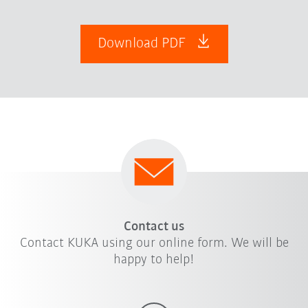
Download PDF
Contact us
Contact KUKA using our online form. We will be
happy to help!