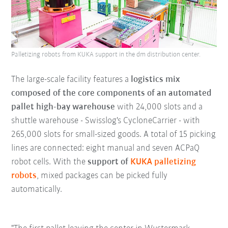
Palletizing robots from KUKA support in the dm distribution center.
The large-scale facility features a
logistics mix
composed of the core components of an automated
pallet high-bay warehouse
with 24,000 slots and a
shuttle warehouse - Swisslog's CycloneCarrier - with
265,000 slots for small-sized goods. A total of 15 picking
lines are connected: eight manual and seven ACPaQ
robot cells. With the
support of
KUKA palletizing
robots
, mixed packages can be picked fully
automatically.