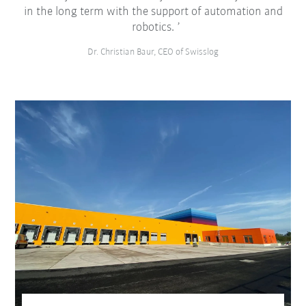
in the long term with the support of automation and
robotics.
Dr. Christian Baur, CEO of Swisslog