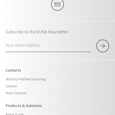
Subscribe to the KUKA Newsletter
Your email address
Contacts
Technical Hotline Consulting
Contact
Press Contacts
Products & Solutions
Robot Guide