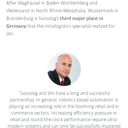
After Waghäusel in Baden-Württemberg and
Weilerswist in North Rhine-Westphalia, Wustermark in
Brandenburg is Swisslog's
third major plant in
Germany
that the intralogistics specialist realized for
dm.
Swisslog and dm have a long and successful
partnership. In general, robotics-based automation is
playing an increasing role in the booming retail and e-
commerce sectors. Increasing efficiency pressure in
retail and round-the-clock performance require ultra-
modern systems and can only be successfully mastered