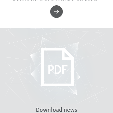
Download news