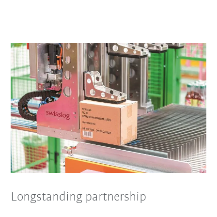
Longstanding partnership