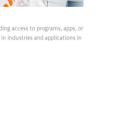
iding access to programs, apps, or
n in industries and applications in