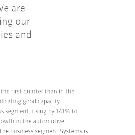
We are
ing our
ies and
 the first quarter than in the
ndicating good capacity
ess segment, rising by 141% to
 growth in the automotive
. The business segment Systems is