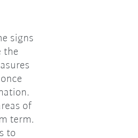
he signs
e the
easures
 once
mation.
areas of
um term.
s to