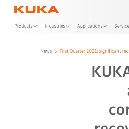
Loc
Products
Industries
Applications
Servic
News
First Quarter 2021: significant rec
KUKA
co