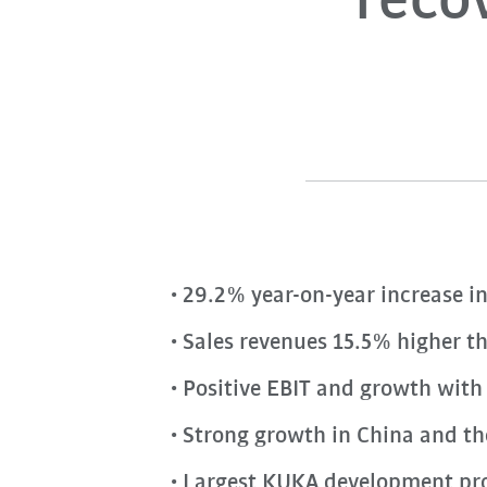
recov
29.2% year-on-year increase in
Sales revenues 15.5% higher t
Positive EBIT and growth with b
Strong growth in China and t
Largest KUKA development proj