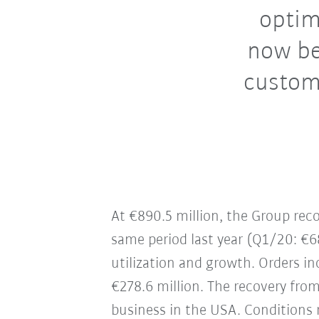
optim
now be
custom
At €890.5 million, the Group re
same period last year (Q1/20: €6
utilization and growth. Orders in
€278.6 million. The recovery from
business in the USA. Conditions 