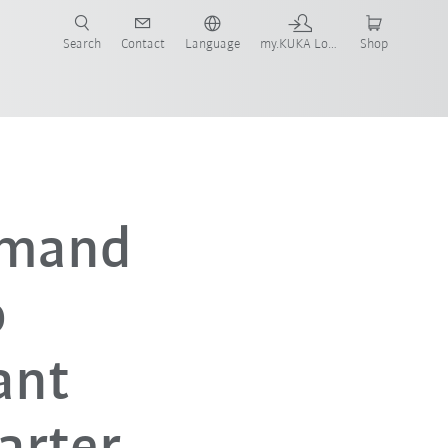
Search
Contact
Language
my.KUKA Login
Shop
emand
o
ant