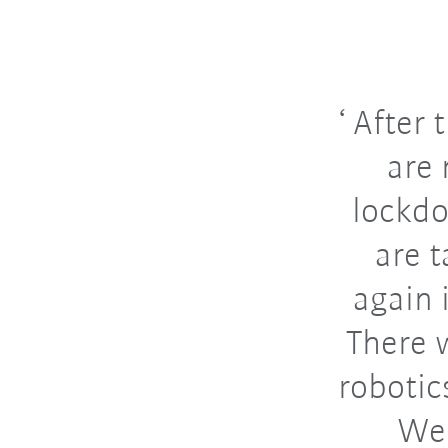
After t
are 
lockdo
are 
again 
There w
robotic
We 