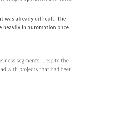
 was already difficult. The
e heavily in automation once
business segments. Despite the
ad with projects that had been