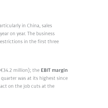
rticularly in China, sales
ear on year. The business
trictions in the first three
€34.2 million); the
EBIT margin
 quarter was at its highest since
act on the job cuts at the