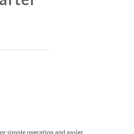
uarter
or simple operation and easier