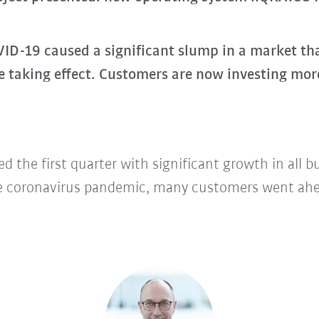
-19 caused a significant slump in a market that
e taking effect. Customers are now investing mor
d the first quarter with significant growth in all 
e coronavirus pandemic, many customers went ahe