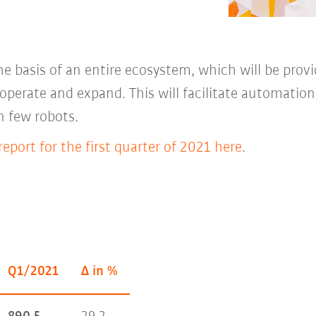
e basis of an entire ecosystem, which will be prov
l, operate and expand. This will facilitate automatio
n few robots.
eport for the first quarter of 2021 here
.
Q1/2021
Δ in %