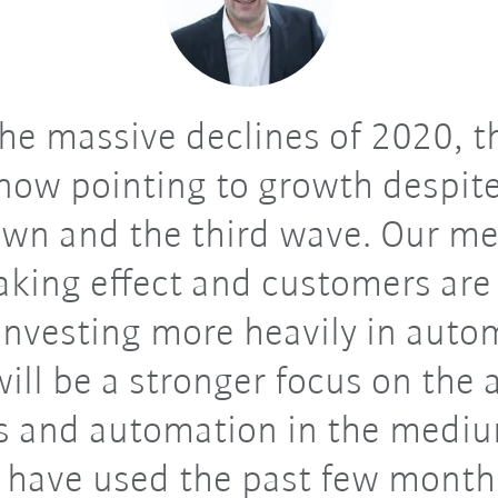
he massive declines of 2020, t
now pointing to growth despit
wn and the third wave. Our m
taking effect and customers are
investing more heavily in auto
ill be a stronger focus on the 
s and automation in the medi
have used the past few month