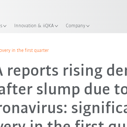
Chinese
ation
es
Innovation & iiQKA
Company
overy in the first quarter
 reports rising d
after slump due t
ronavirus: signific