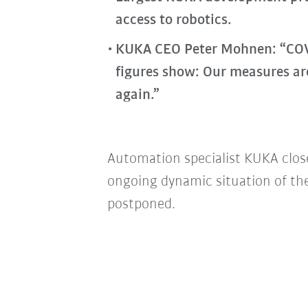
access to robotics.
KUKA CEO Peter Mohnen: “COVID
figures show: Our measures ar
again.”
Automation specialist KUKA close
ongoing dynamic situation of th
postponed.