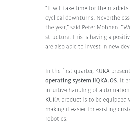
“It will take time for the markets
cyclical downturns. Nevertheless
the year,” said Peter Mohnen. “W
structure. This is having a posit
are also able to invest in new d
In the first quarter, KUKA presen
operating system iiQKA.OS
. It 
intuitive handling of automation 
KUKA product is to be equipped 
making it easier for existing c
robotics.