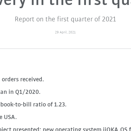
ery in the first q
Report on the first quarter of 2021
29 April, 2021
 orders received.
han in Q1/2020.
ook-to-bill ratio of 1.23.
he USA.
ect presented: new operating system iiQKA.OS f