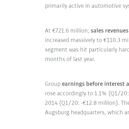
primarily active in automotive s
At €721.6 million,
sales revenues
increased massively to €110.3 mi
segment was hit particularly hard
months of last year.
Group
earnings before interest 
rose accordingly to 1.1% (Q1/20: 
2014 (Q1/20: -€12.8 million). Th
Augsburg headquarters, which ar