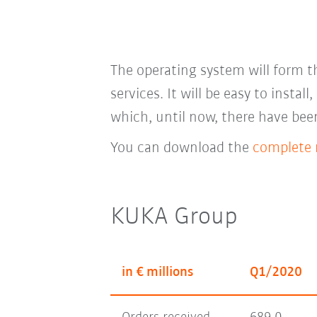
The operating system will form th
services. It will be easy to instal
which, until now, there have bee
You can download the
complete r
KUKA Group
in € millions
Q1/2020