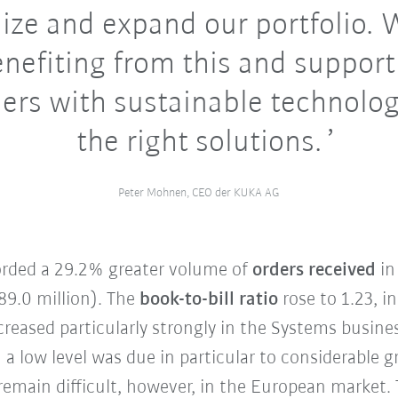
ize and expand our portfolio. 
nefiting from this and support
ers with sustainable technolog
the right solutions.
Peter Mohnen, CEO der KUKA AG
corded a 29.2% greater volume of
orders received
in
89.0 million). The
book-to-bill ratio
rose to 1.23, i
creased particularly strongly in the Systems busin
 a low level was due in particular to considerable
remain difficult, however, in the European market