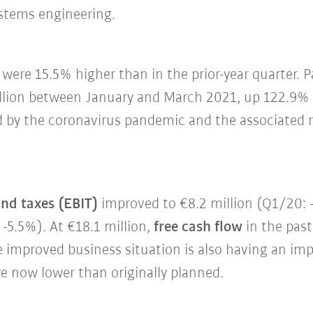
ystems engineering.
were 15.5% higher than in the prior-year quarter. Pa
llion between January and March 2021, up 122.9% y
 by the coronavirus pandemic and the associated res
and taxes (EBIT)
improved to €8.2 million (Q1/20: -
-5.5%). At €18.1 million,
free cash flow
in the past
e improved business situation is also having an imp
e now lower than originally planned.