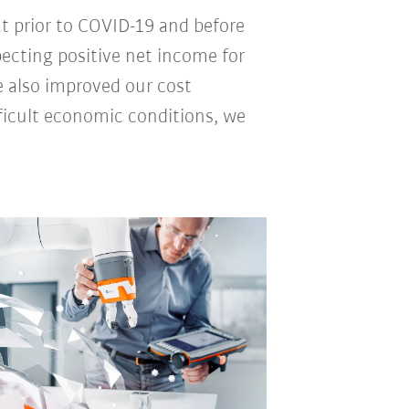
 at prior to COVID-19 and before
pecting positive net income for
e also improved our cost
fficult economic conditions, we