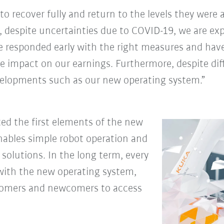
 to recover fully and return to the levels they were
, despite uncertainties due to COVID-19, we are ex
e responded early with the right measures and hav
ive impact on our earnings. Furthermore, despite di
evelopments such as our new operating system.”
ted the first elements of the new
enables simple robot operation and
solutions. In the long term, every
with the new operating system,
ustomers and newcomers to access