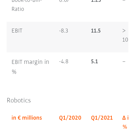
Book-to-Bill-
0.67
1.23
–
Ratio
EBIT
-8.3
11.5
>
100
margin
in
-4.8
5.1
–
EBIT
%
Robotics
in € millions
Q1/2020
Q1/2021
Δ in
%