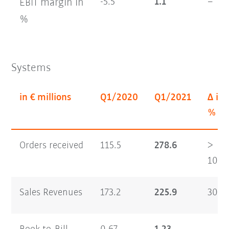
margin
in
-5.5
1.1
–
EBIT
%
Systems
in € millions
Q1/2020
Q1/2021
Δ in
%
Orders received
115.5
278.6
>
100
Sales Revenues
173.2
225.9
30.4