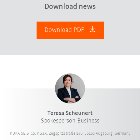
Download news
Download PDF
Teresa Scheunert
Spokesperson Business
KUKA SE & Co. KGaA, Zugspitzstraße 140, 86165 Augsburg, Germany