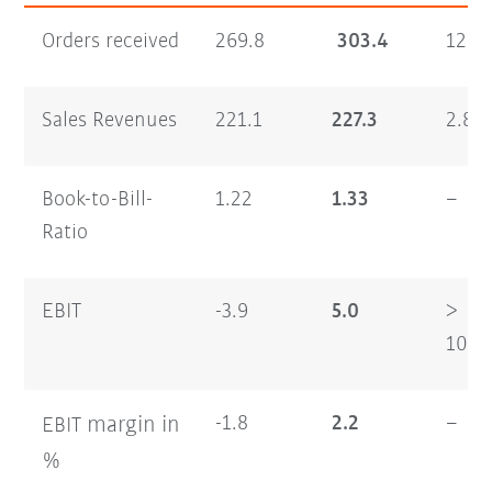
Orders received
269.8
303.4
12.4
Sales Revenues
221.1
227.3
2.8
Book-to-Bill-
1.22
1.33
–
Ratio
EBIT
-3.9
5.0
>
100
margin
in
-1.8
2.2
–
EBIT
%