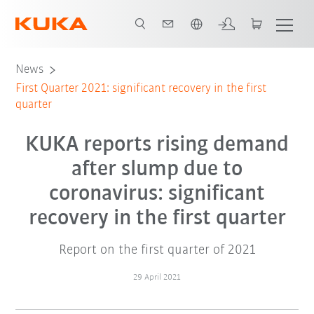
English
News
First Quarter 2021: significant recovery in the first
quarter
KUKA reports rising demand
after slump due to
coronavirus: significant
recovery in the first quarter
Report on the first quarter of 2021
29 April 2021