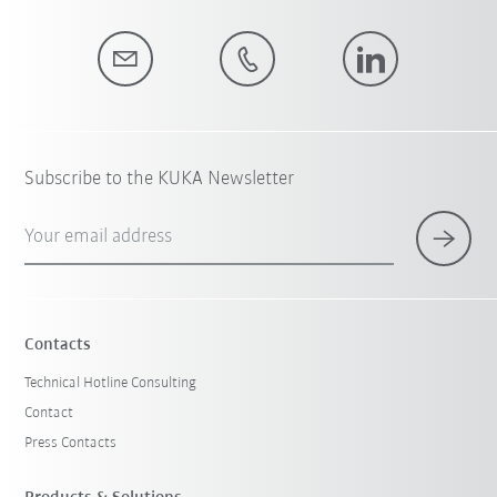
Subscribe to the KUKA Newsletter
Your email address
Contacts
Technical Hotline Consulting
Contact
Press Contacts