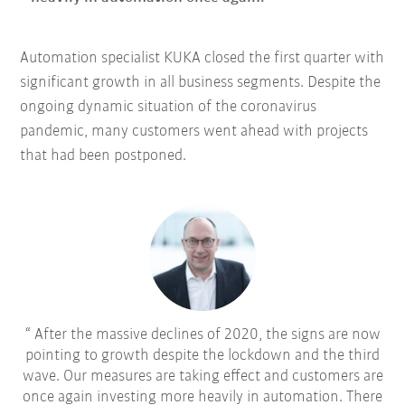
Automation specialist KUKA closed the first quarter with
significant growth in all business segments. Despite the
ongoing dynamic situation of the coronavirus
pandemic, many customers went ahead with projects
that had been postponed.
After the massive declines of 2020, the signs are now
pointing to growth despite the lockdown and the third
wave. Our measures are taking effect and customers are
once again investing more heavily in automation. There