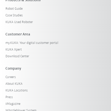
Products & Solutions
Robot Guide
Case Studies
KUKA Used Roboter
Customer Area
my.KUKA: Your digital customer portal
KUKA Xpert
Download Center
Company
Careers
About KUKA
KUKA Locations
Press
iiMagazine
Whistleblower System