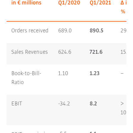
in € millions
Q1/2020
Q1/2021
Δ in
%
Orders received
689.0
890.5
29.2
Sales Revenues
624.6
721.6
15.5
Book-to-Bill-
1.10
1.23
–
Ratio
EBIT
-34.2
8.2
>
100