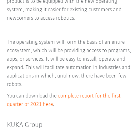
product is to be equipped with the new operating
system, making it easier for existing customers and
newcomers to access robotics.
The operating system will form the basis of an entire
ecosystem, which will be providing access to programs,
apps, or services. It will be easy to install, operate and
expand. This will facilitate automation in industries and
applications in which, until now, there have been few
robots.
You can download the
complete report for the first
quarter of 2021 here
.
KUKA Group