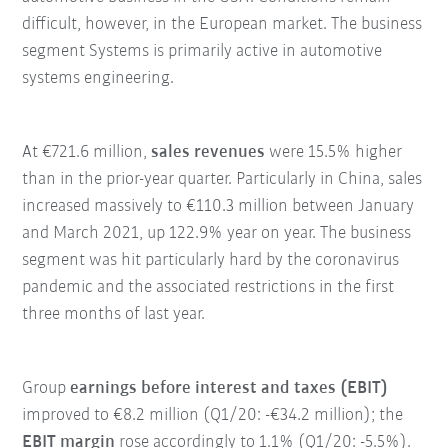
difficult, however, in the European market. The business
segment Systems is primarily active in automotive
systems engineering.
At €721.6 million,
sales revenues
were 15.5% higher
than in the prior-year quarter. Particularly in China, sales
increased massively to €110.3 million between January
and March 2021, up 122.9% year on year. The business
segment was hit particularly hard by the coronavirus
pandemic and the associated restrictions in the first
three months of last year.
Group
earnings before interest and taxes (EBIT)
improved to €8.2 million (Q1/20: -€34.2 million); the
EBIT margin
rose accordingly to 1.1% (Q1/20: -5.5%).