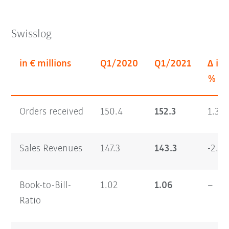
Swisslog
in € millions
Q1/2020
Q1/2021
Δ in
%
Orders received
150.4
152.3
1.3
Sales Revenues
147.3
143.3
-2.7
Book-to-Bill-
1.02
1.06
–
Ratio