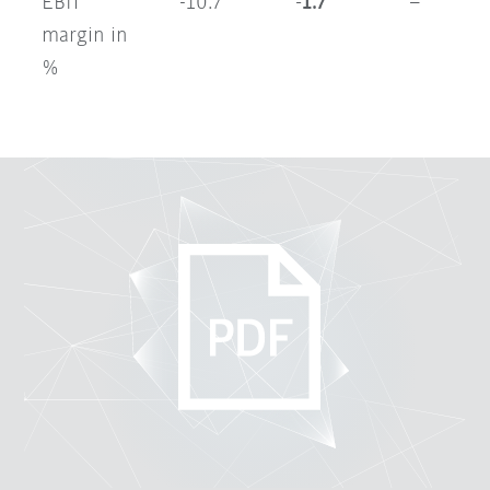
EBIT
-10.7
-1.7
–
margin in
%