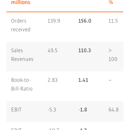
millions
%
Orders
139.9
156.0
11.5
received
Sales
49.5
110.3
>
Revenues
100
Book-to-
2.83
1.41
–
Bill-Ratio
EBIT
-5.3
-1.8
64.8