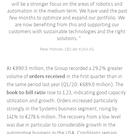
will be a stronger focus on the areas of robotics and
automation in the medium term. We have used the past
few months to optimize and expand our portfolio. We
are now benefiting from this and supporting our
customers with sustainable technologies and the right
solutions.
Peter Mohnen, CEO der KUKA AG
At €890.5 million, the Group recorded a 29.2% greater
volume of
orders received
in the first quarter than in
the same period last year (Q1/20: €689.0 million). The
book-to-bill ratio
rose to 1.23, indicating good capacity
utilization and growth. Orders increased particularly
strongly in the Systems business segment, rising by
141% to €278.6 million. The recovery from a low level
was due in particular to considerable growth in the
automotive business in the USA. Conditions remain