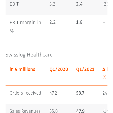
EBIT
3.2
2.4
-26.4
margin
in
2.2
1.6
–
EBIT
%
Swisslog Healthcare
in € millions
Q1/2020
Q1/2021
Δ in
%
Orders received
47.2
58.7
24.4
Sales Revenues
55.8
47.9
-14.3