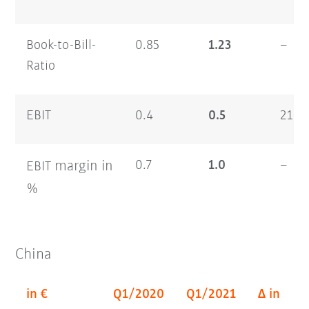
Book-to-Bill-
0.85
1.23
–
Ratio
EBIT
0.4
0.5
21.4
margin
in
0.7
1.0
–
EBIT
%
China
in €
Q1/2020
Q1/2021
Δ in