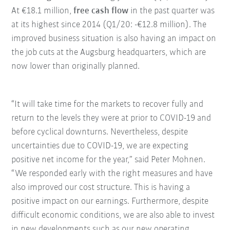
At €18.1 million,
free cash flow
in the past quarter was
at its highest since 2014 (Q1/20: -€12.8 million). The
improved business situation is also having an impact on
the job cuts at the Augsburg headquarters, which are
now lower than originally planned.
“It will take time for the markets to recover fully and
return to the levels they were at prior to COVID-19 and
before cyclical downturns. Nevertheless, despite
uncertainties due to COVID-19, we are expecting
positive net income for the year,” said Peter Mohnen.
“We responded early with the right measures and have
also improved our cost structure. This is having a
positive impact on our earnings. Furthermore, despite
difficult economic conditions, we are also able to invest
in new developments such as our new operating