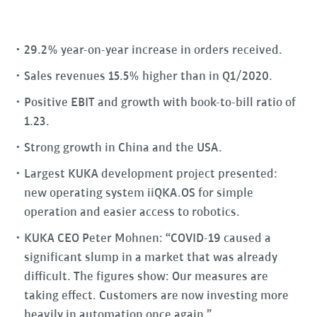
29.2% year-on-year increase in orders received.
Sales revenues 15.5% higher than in Q1/2020.
Positive EBIT and growth with book-to-bill ratio of
1.23.
Strong growth in China and the USA.
Largest KUKA development project presented:
new operating system iiQKA.OS for simple
operation and easier access to robotics.
KUKA CEO Peter Mohnen: “COVID-19 caused a
significant slump in a market that was already
difficult. The figures show: Our measures are
taking effect. Customers are now investing more
heavily in automation once again.”