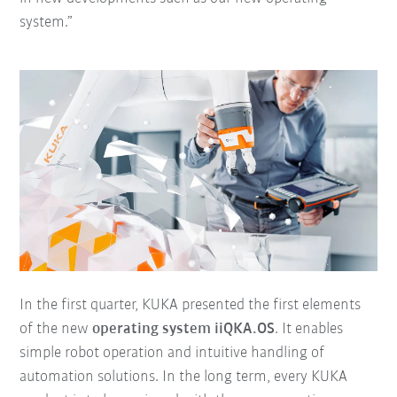
system.”
In the first quarter, KUKA presented the first elements
of the new
operating system iiQKA.OS
. It enables
simple robot operation and intuitive handling of
automation solutions. In the long term, every KUKA