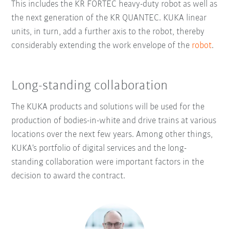
This includes the KR FORTEC heavy-duty robot as well as
the next generation of the KR QUANTEC. KUKA linear
units, in turn, add a further axis to the robot, thereby
considerably extending the work envelope of the
robot
.
Long-standing collaboration
The KUKA products and solutions will be used for the
production of bodies-in-white and drive trains at various
locations over the next few years. Among other things,
KUKA’s portfolio of digital services and the long-
standing collaboration were important factors in the
decision to award the contract.