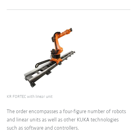
KR FORTEC with linear unit
The order encompasses a four-figure number of robots
and linear units as well as other KUKA technologies
such as software and controllers.