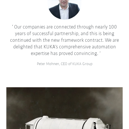
Our companies are connected through nearly 100
years of successful partnership, and this is being
continued with the new framework contract. We are
delighted that KUKA’s comprehensive automation
expertise has proved convincing.
Peter Mohnen, CEO of KUKA Group