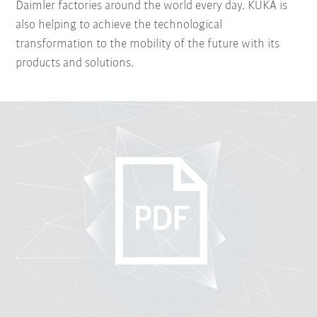
Daimler factories around the world every day. KUKA is
also helping to achieve the technological
transformation to the mobility of the future with its
products and solutions.