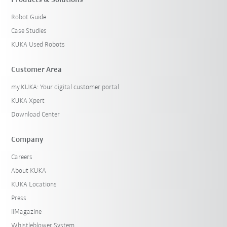
Products & Solutions
Robot Guide
Case Studies
KUKA Used Robots
Customer Area
my.KUKA: Your digital customer portal
KUKA Xpert
Download Center
Company
Careers
About KUKA
KUKA Locations
Press
iiMagazine
Whistleblower System