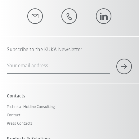
Subscribe to the KUKA Newsletter
Your email address
Contacts
Technical Hotline Consulting
Contact
Press Contacts