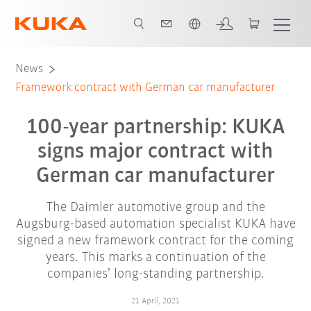
Chinese
News
Framework contract with German car manufacturer
100-year partnership: KUKA
signs major contract with
German car manufacturer
The Daimler automotive group and the
Augsburg-based automation specialist KUKA have
signed a new framework contract for the coming
years. This marks a continuation of the
companies’ long-standing partnership.
21 April, 2021