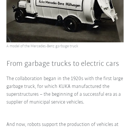
A model of the Mercedes-Benz garbage truck
From garbage trucks to electric cars
The collaboration began in the 1920s with the first large
garbage truck, for which KUKA manufactured the
superstructures – the beginning of a successful era as a
supplier of municipal service vehicles.
And now, robots support the production of vehicles at