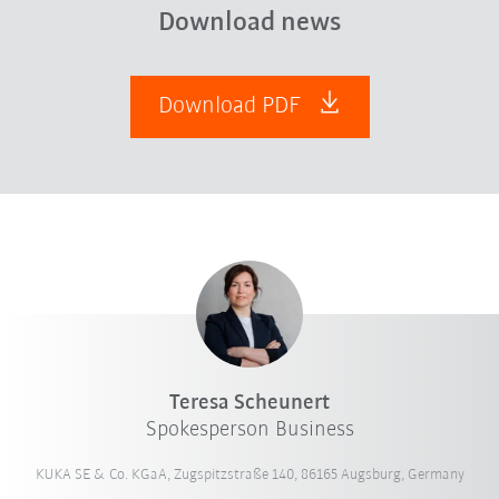
Download news
Download PDF
Teresa Scheunert
Spokesperson Business
KUKA SE & Co. KGaA, Zugspitzstraße 140, 86165 Augsburg, Germany