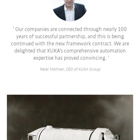
Our companies are connected through nearly 100
years of successful partnership, and this is being
continued with the new framework contract. We are
delighted that KUKA’s comprehensive automation
expertise has proved convincing.
Peter Mohnen, CEO of KUKA Group