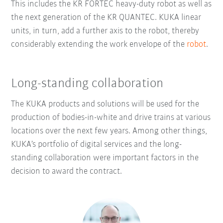
This includes the KR FORTEC heavy-duty robot as well as
the next generation of the KR QUANTEC. KUKA linear
units, in turn, add a further axis to the robot, thereby
considerably extending the work envelope of the
robot
.
Long-standing collaboration
The KUKA products and solutions will be used for the
production of bodies-in-white and drive trains at various
locations over the next few years. Among other things,
KUKA’s portfolio of digital services and the long-
standing collaboration were important factors in the
decision to award the contract.