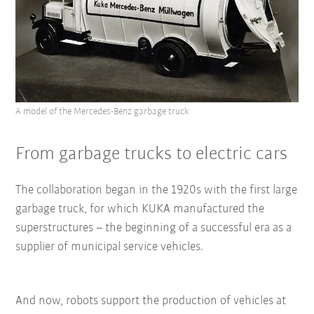
A model of the Mercedes-Benz garbage truck
From garbage trucks to electric cars
The collaboration began in the 1920s with the first large
garbage truck, for which KUKA manufactured the
superstructures – the beginning of a successful era as a
supplier of municipal service vehicles.
And now, robots support the production of vehicles at