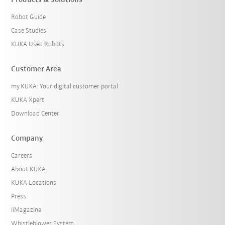
Products & Solutions
Robot Guide
Case Studies
KUKA Used Robots
Customer Area
my.KUKA: Your digital customer portal
KUKA Xpert
Download Center
Company
Careers
About KUKA
KUKA Locations
Press
iiMagazine
Whistleblower System