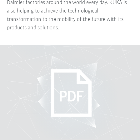
Daimler factories around the world every day. KUKA is
also helping to achieve the technological
transformation to the mobility of the future with its
products and solutions.