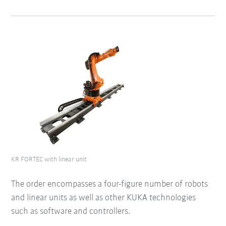
KR FORTEC with linear unit
The order encompasses a four-figure number of robots
and linear units as well as other KUKA technologies
such as software and controllers.