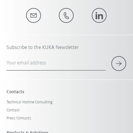
Subscribe to the KUKA Newsletter
Your email address
Contacts
Technical Hotline Consulting
Contact
Press Contacts