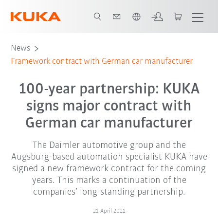
Chinese
News
Framework contract with German car manufacturer
100-year partnership: KUKA
signs major contract with
German car manufacturer
The Daimler automotive group and the
Augsburg-based automation specialist KUKA have
signed a new framework contract for the coming
years. This marks a continuation of the
companies’ long-standing partnership.
21 April 2021