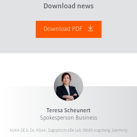
Download news
Download PDF
Teresa Scheunert
Spokesperson Business
KUKA SE & Co. KGaA, Zugspitzstraße 140, 86165 Augsburg, Germany