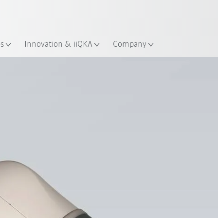
Chinese
ation
es
Innovation & iiQKA
Company