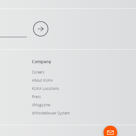
Company
l
Careers
About KUKA
KUKA Locations
Press
iiMagazine
Whistleblower System