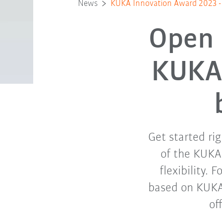
News
KUKA Innovation Award 2023 - C
Open 
KUKA 
Get started ri
of the KUKA
flexibility. 
based on KUKA
of