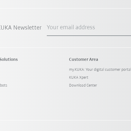
Your email address
 KUKA Newsletter
Solutions
Customer Area
my.KUKA: Your digital customer porta
KUKA Xpert
bots
Download Center