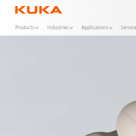
Loc
Products
Industries
Applications
Servic