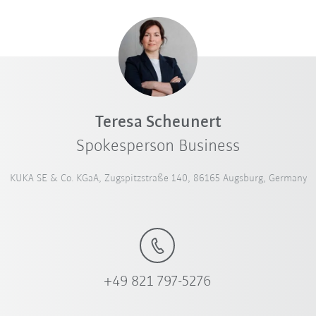
Teresa Scheunert
Spokesperson Business
KUKA SE & Co. KGaA, Zugspitzstraße 140, 86165 Augsburg, Germany
+49 821 797-5276