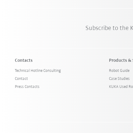
Subscribe to the
Contacts
Products & 
Technical Hotline Consulting
Robot Guide
Contact
Case Studies
Press Contacts
KUKA Used Ro