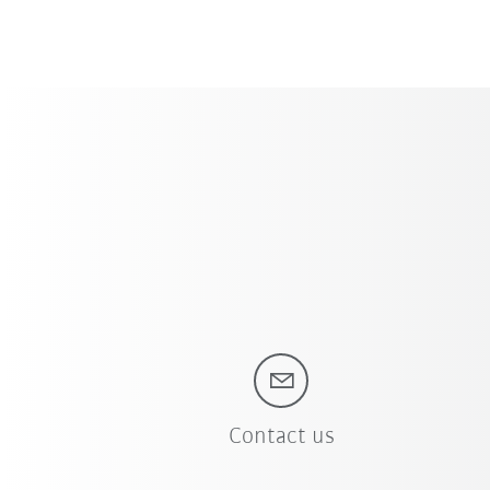
Contact us