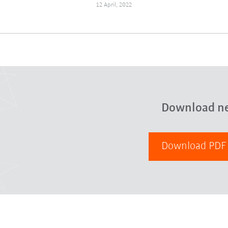
12 April, 2022
Download n
Download PD