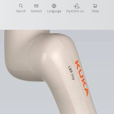
Search
Contact
Language
my.KUKA Login
Shop