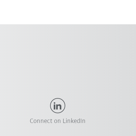
Connect on LinkedIn