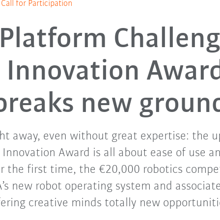
all for Participation
Platform Challeng
Innovation Awar
breaks new groun
ght away, even without great expertise: the
 Innovation Award is all about ease of use
For the first time, the €20,000 robotics compe
’s new robot operating system and associat
fering creative minds totally new opportuniti