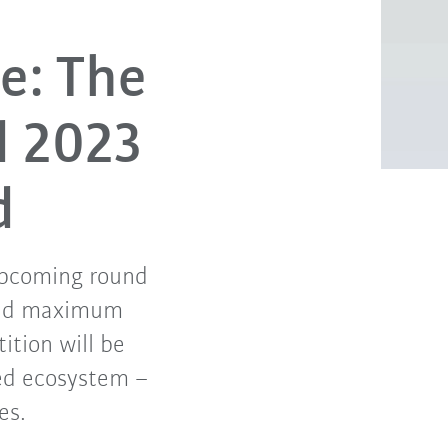
e: The
d 2023
d
 upcoming round
 and maximum
tition will be
ed ecosystem –
es.