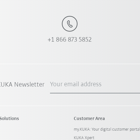
+1 866 873 5852
Your email address
 KUKA Newsletter
Solutions
Customer Area
my.KUKA: Your digital customer porta
KUKA Xpert