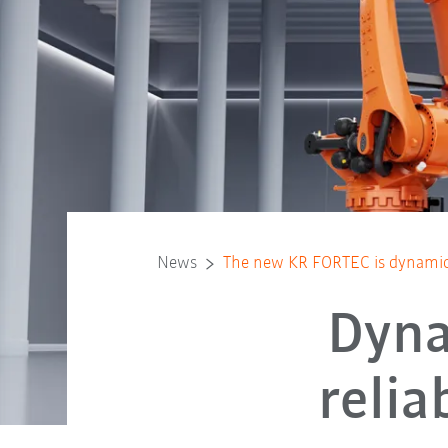
News
The new KR FORTEC is dynamic 
Dyna
reli