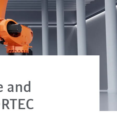
e and
ORTEC