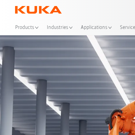
Loc
Products
Industries
Applications
Servic