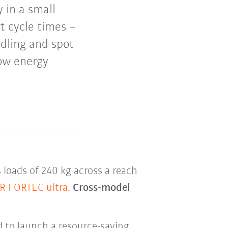
y in a small
t cycle times –
ndling and spot
low energy
loads of 240 kg across a reach
R FORTEC ultra
.
Cross-model
 to launch a resource-saving