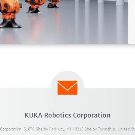
KUKA Robotics Corporation
Corporation, 51870 Shelby Parkway, MI 48315 Shelby Township, United St