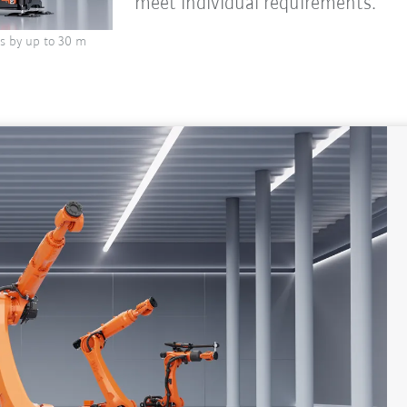
meet individual requirements.
s by up to 30 m