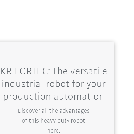
KR FORTEC: The versatile
industrial robot for your
production automation
Discover all the advantages
of this heavy-duty robot
here.