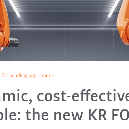
for handling applications.
mic, cost-effectiv
able: the new KR F