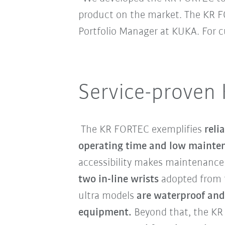
product on the market. The KR FO
Portfolio Manager at KUKA. For
Service-proven
The KR FORTEC exemplifies
reli
operating time and low mainte
accessibility makes maintenance 
two in-line wrists
adopted from
ultra models
are waterproof and
equipment.
Beyond that, the KR