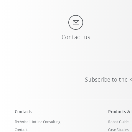
Contact us
Subscribe to the
Contacts
Products & 
Technical Hotline Consulting
Robot Guide
Contact
Case Studies