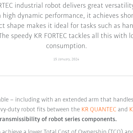
EC industrial robot delivers great versatilit
h high dynamic performance, it achieves shor
t shape makes it ideal for tasks such as ha
The speedy KR FORTEC tackles all this with 
consumption.
15 January, 2024
le – including with an extended arm that handles 
vy-duty robot fits
between the
KR QUANTEC
and
K
ransmissibility of robot series components.
achieve a lower Total Cost of Ownership (TCO) and