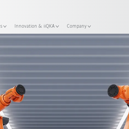
Chinese
ation
es
Innovation & iiQKA
Company