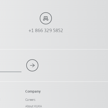
+1 866 329 5852
Company
l
Careers
About KUKA