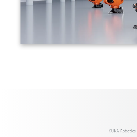
KUKA Robotics 