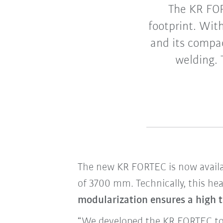
The KR FORT
footprint. Wit
and its compac
welding. 
The new KR FORTEC is now availab
of 3700 mm. Technically, this hea
modularization ensures a high t
“We developed the KR FORTEC to 