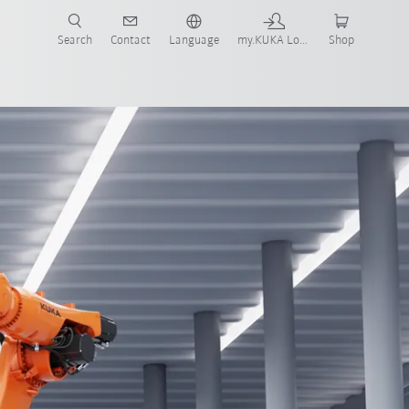
Search
Contact
Language
my.KUKA Login
Shop