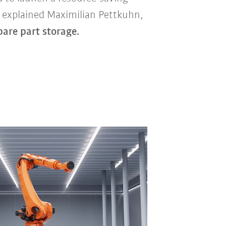
” explained Maximilian Pettkuhn,
pare part storage.