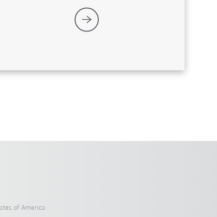
ates of America