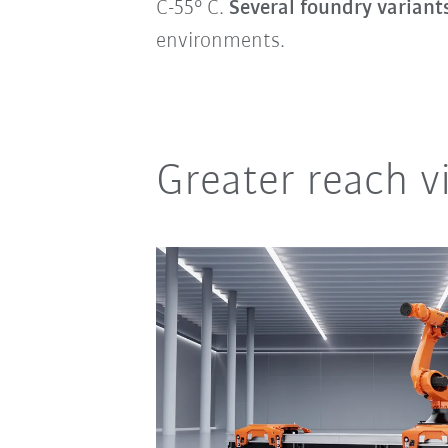
C-55° C.
Several foundry variant
environments.
Greater reach vi