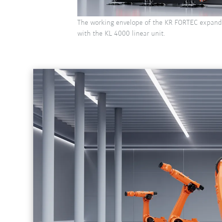
The working envelope of the KR FORTEC expand
with the KL 4000 linear unit.