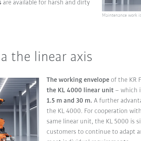
s
are available for harsh and dirty
Maintenance work is
a the linear axis
The working envelope
of the KR
the KL 4000 linear unit
– which 
1.5 m and 30 m.
A further advant
the KL 4000. For cooperation wit
same linear unit, the KL 5000 is s
customers to continue to adapt a