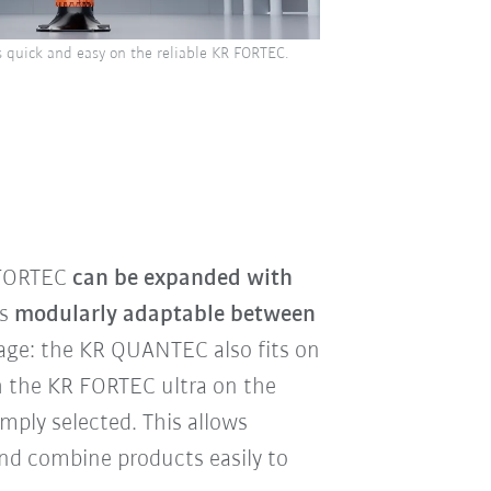
 quick and easy on the reliable KR FORTEC.
 FORTEC
can be expanded with
is
modularly adaptable between
age: the KR QUANTEC also fits on
h the KR FORTEC ultra on the
imply selected. This allows
nd combine products easily to