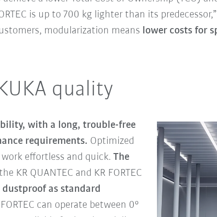
RTEC is up to 700 kg lighter than its predecessor,
 customers, modularization means
lower costs for s
 KUKA quality
ability, with a long, trouble-free
nance requirements.
Optimized
work effortless and quick.
The
 the KR QUANTEC and KR FORTEC
 dustproof as standard
 FORTEC can operate between 0°