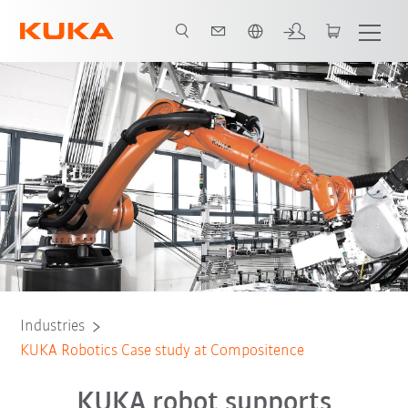
Chinese
All system partners
Industries
KUKA Robotics Case study at Compositence
KUKA robot supports