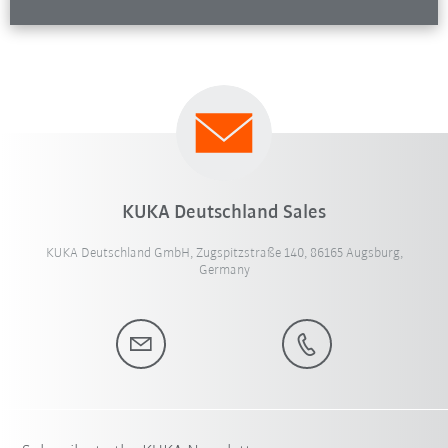
KUKA Deutschland Sales
KUKA Deutschland GmbH, Zugspitzstraße 140, 86165 Augsburg,
Germany