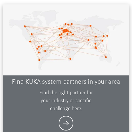
Find KUKA system partners in your area
Find the right partner for
your industry or specific
challenge here.