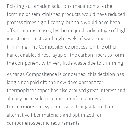
Existing automation solutions that automate the
forming of semi-finished products would have reduced
process times significantly, but this would have been
offset, in most cases, by the major disadvantage of high
investment costs and high levels of waste due to
trimming. The Compositence process, on the other
hand, enables direct layup of the carbon fibers to form
the component with very little waste due to trimming.
As far as Compositence is concerned, this decision has
long since paid off: the new development for
thermoplastic tapes has also aroused great interest and
already been sold to a number of customers.
Furthermore, the system is also being adapted for
alternative fiber materials and optimized for
component-specific requirements.