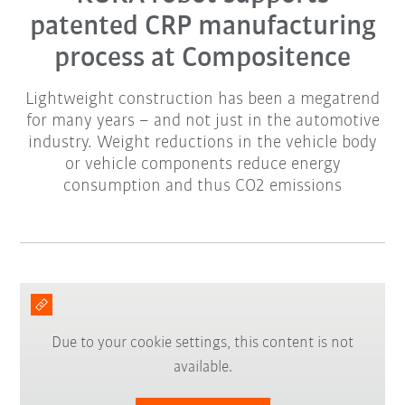
patented CRP manufacturing
process at Compositence
Lightweight construction has been a megatrend
for many years – and not just in the automotive
industry. Weight reductions in the vehicle body
or vehicle components reduce energy
consumption and thus CO2 emissions
Due to your cookie settings, this content is not
available.