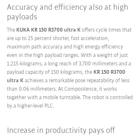
Accuracy and efficiency also at high
payloads
The
KUKA KR 150 R3700 ultra K
offers cycle times that
are up to 25 percent shorter, fast acceleration,
maximum path accuracy and high energy efficiency
even in the high payload ranges. With a weight of just
1,215 kilograms, a long reach of 3,700 millimeters and a
payload capacity of 150 kilograms, the
KR 150 R3700
ultra K
achieves a remarkable pose repeatability of less
than 0.06 millimeters. At Compositence, it works
together with a mobile turntable. The robot is controlled
by a higher-level PLC.
Increase in productivity pays off