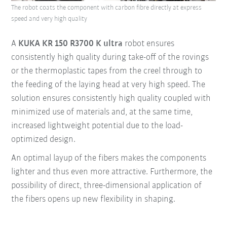
The robot coats the component with carbon fibre directly at express
speed and very high quality
A
KUKA KR 150 R3700 K ultra
robot ensures
consistently high quality during take-off of the rovings
or the thermoplastic tapes from the creel through to
the feeding of the laying head at very high speed. The
solution ensures consistently high quality coupled with
minimized use of materials and, at the same time,
increased lightweight potential due to the load-
optimized design.
An optimal layup of the fibers makes the components
lighter and thus even more attractive. Furthermore, the
possibility of direct, three-dimensional application of
the fibers opens up new flexibility in shaping.