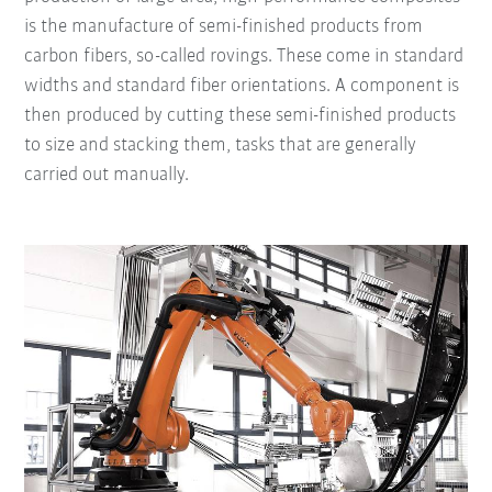
is the manufacture of semi-finished products from
carbon fibers, so-called rovings. These come in standard
widths and standard fiber orientations. A component is
then produced by cutting these semi-finished products
to size and stacking them, tasks that are generally
carried out manually.