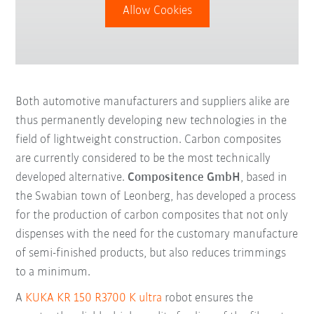
Allow Cookies
Both automotive manufacturers and suppliers alike are
thus permanently developing new technologies in the
field of lightweight construction. Carbon composites
are currently considered to be the most technically
developed alternative.
Compositence GmbH
, based in
the Swabian town of Leonberg, has developed a process
for the production of carbon composites that not only
dispenses with the need for the customary manufacture
of semi-finished products, but also reduces trimmings
to a minimum.
A
KUKA KR 150 R3700 K ultra
robot ensures the