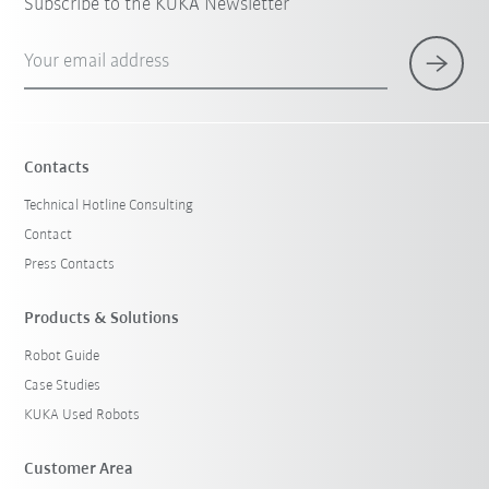
Subscribe to the KUKA Newsletter
Your email address
Contacts
Technical Hotline Consulting
Contact
Press Contacts
Products & Solutions
Robot Guide
Case Studies
KUKA Used Robots
Customer Area