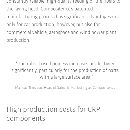
constantly reliable, high-quality feeding of the fibers to
the laying head. Compositence’s patented
manufacturing process has significant advantages not
only for car production, however, but also for
commercial vehicle, aerospace and wind power plant
production.
The robot-based process increases productivity
significantly, particularly for the production of parts
with a large surface area
Markus Thiessen, Head of Sales & Marketing at Compositence
High production costs for CRP
components