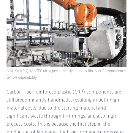
A KUKA KR QUANTEC ultra permanently supplies fibres at Compositence
GmbH dependably
Carbon-fiber reinforced plastic (CRP) components are
still predominantly handmade, resulting in both high
material costs, due to the starting material and
significant waste through trimmings, and also high
process costs. This is because the first step in the
production of large-area, high-performance composites