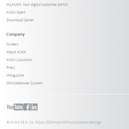
my.KUKA: Your digital customer portal
KUKA Xpert
Download Center
Company
Careers
About KUKA
KUKA Locations
Press
iiMagazine
Whistleblower System
© KUKA SE & Co. KGaA 2026
Imprint
Privacy
Cookie settings