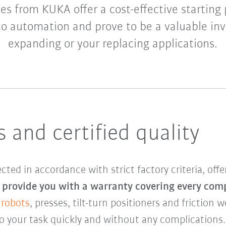
s from KUKA offer a cost-effective starting 
to automation and prove to be a valuable in
expanding or your replacing applications.
 and certified quality
d in accordance with strict factory criteria, offe
provide you with a warranty covering every com
 robots
, presses, tilt-turn positioners and friction 
to your task quickly and without any complications.