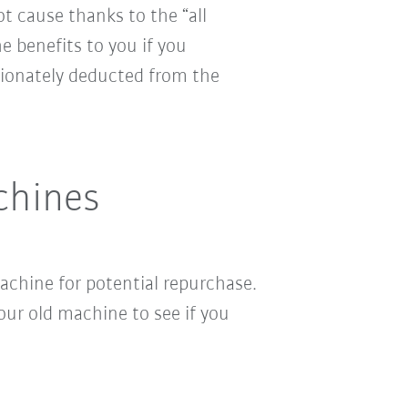
ot cause thanks to the “all
e benefits to you if you
ionately deducted from the
chines
chine for potential repurchase.
ur old machine to see if you