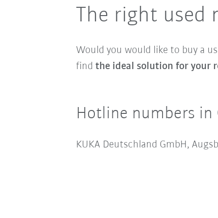
The right used 
Would you would like to buy a u
find
the ideal solution for your
Hotline numbers in
KUKA Deutschland GmbH, Augsb