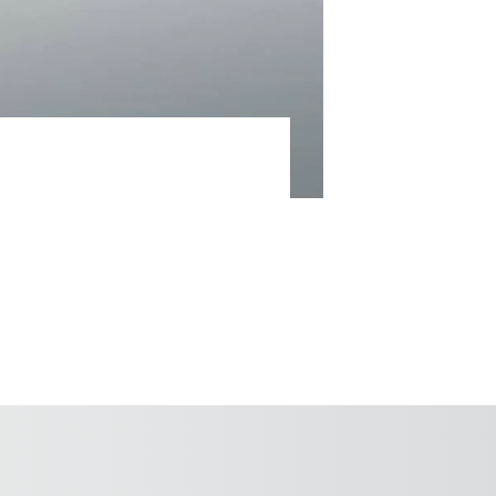
24-hour spare parts supply