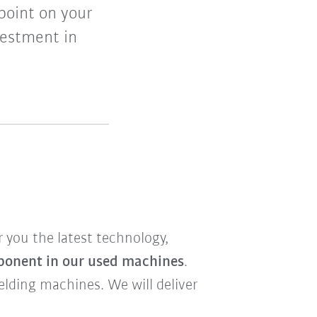
point on your
vestment in
r you the latest technology,
ponent in our used machines
.
welding machines. We will deliver