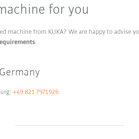
machine for you
sed machine from KUKA? We are happy to advise you
 requirements
.
 Germany
urg:
+49 821 7971926