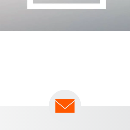
inimum by making use of our quick and comprehensive 