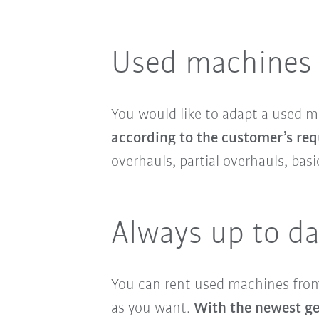
Used machines 
You would like to adapt a used 
according to the customer’s req
overhauls, partial overhauls, ba
Always up to da
You can rent used machines from 
as you want.
With the newest gen