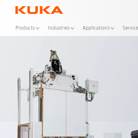
Loc
Products
Industries
Applications
Servic