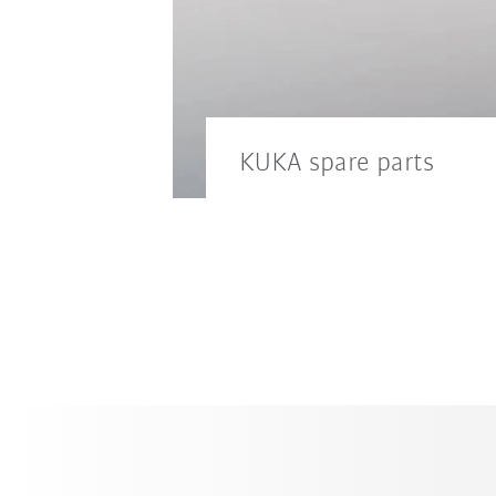
KUKA spare parts
Keep your downtimes to a m
service.