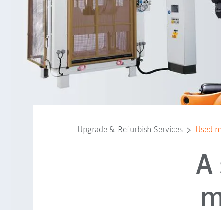
Upgrade & Refurbish Services
Used m
A
m