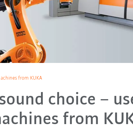
achines from KUKA
 sound choice – us
achines from KU