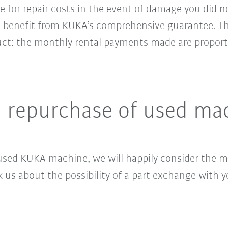
le for repair costs in the event of damage you did n
ll benefit from KUKA’s comprehensive guarantee. Th
ct: the monthly rental payments made are proport
d repurchase of used ma
sed KUKA machine, we will happily consider the ma
s about the possibility of a part-exchange with yo