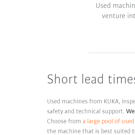
Used machine
venture in
Short lead times
Used machines from KUKA, inspecte
safety and technical support.
We 
Choose from
a large pool of used
the machine that is best suited 