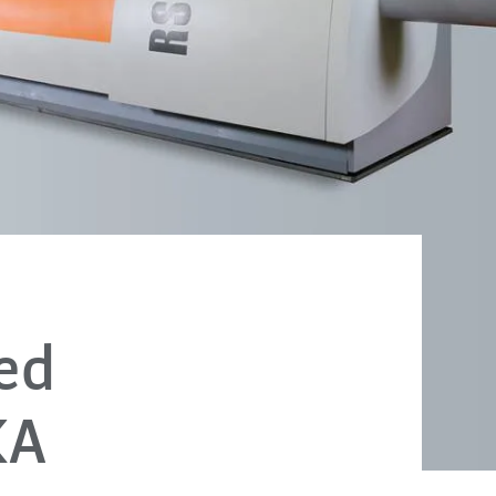
ed
KA