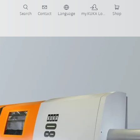
Search
Contact
Language
my.KUKA Login
Shop