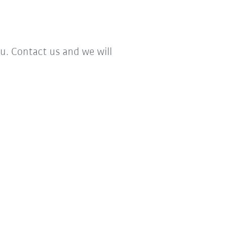
. Contact us and we will