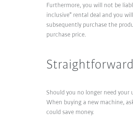
Furthermore, you will not be liab
inclusive” rental deal and you wi
subsequently purchase the produ
purchase price.
Straightforwar
Should you no longer need your u
When buying a new machine, ask u
could save money.