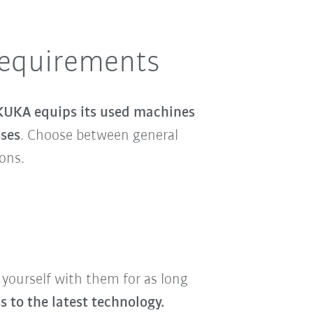
requirements
KUKA equips its used machines
sses
. Choose between general
ions.
 yourself with them for as long
 to the latest technology.