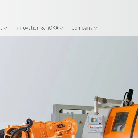
Chinese
ation
es
Innovation & iiQKA
Company