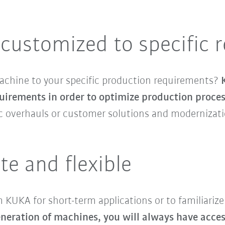
customized to specific 
machine to your specific production requirements?
uirements in order to optimize production proce
sic overhauls or customer solutions and modernizat
te and flexible
KUKA for short-term applications or to familiarize
eration of machines, you will always have access