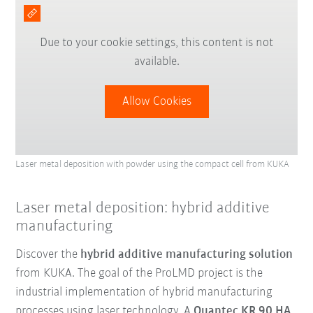
Due to your cookie settings, this content is not
available.
Allow Cookies
Laser metal deposition with powder using the compact cell from KUKA
Laser metal deposition: hybrid additive
manufacturing
Discover the
hybrid additive manufacturing solution
from KUKA. The goal of the ProLMD project is the
industrial implementation of hybrid manufacturing
processes using laser technology. A
Quantec KR 90 HA