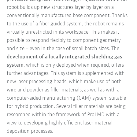
robot builds up new structures layer by layer on a
conventionally manufactured base component. Thanks
to the use of a fiber-guided system, the robot remains
virtually unrestricted in its workspace. This makes it
possible to respond flexibly to component geometry
and size – even in the case of small batch sizes. The
development of a locally integrated shielding gas
system
, which is only deployed when required, offers
further advantages. This system is supplemented with
new laser processing heads, which make use of both
wire and powder as filler materials, as well as with a
computer-aided manufacturing (CAM) system suitable
for hybrid production. Several filler materials are being
researched within the framework of ProLMD with a
view to developing highly efficient laser material
deposition processes.