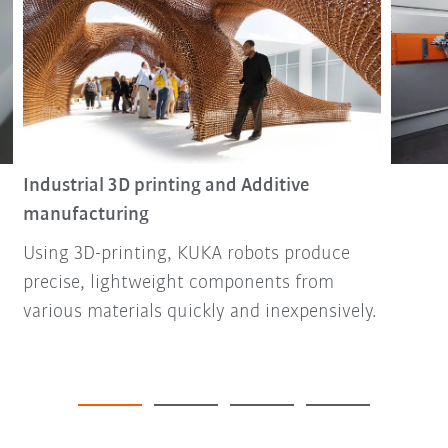
Industrial 3D printing and Additive
manufacturing
Using 3D-printing, KUKA robots produce
precise, lightweight components from
various materials quickly and inexpensively.