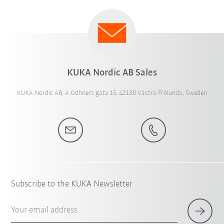
KUKA Nordic AB Sales
KUKA Nordic AB, A Odhners gata 15, 42130 Västra Frölunda, Sweden
Subscribe to the KUKA Newsletter
Your email address