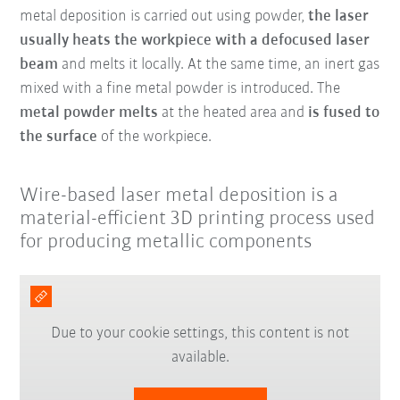
metal deposition is carried out using powder,
the laser
usually heats the workpiece with a defocused laser
beam
and melts it locally. At the same time, an inert gas
mixed with a fine metal powder is introduced. The
metal powder melts
at the heated area and
is fused to
the surface
of the workpiece.
Wire-based laser metal deposition is a
material-efficient 3D printing process used
for producing metallic components
Due to your cookie settings, this content is not
available.