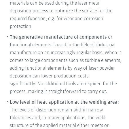
materials can be used during the laser metal
deposition process to optimize the surface for the
required function, e.g. for wear and corrosion
protection.
The generative manufacture of components
or
functional elements is used in the field of industrial
manufacture on an increasingly regular basis. When it
comes to large components such as turbine elements,
adding functional elements by way of laser powder
deposition can lower production costs
significantly. No additional tools are required for the
process, making it straightforward to carry out.
Low level of heat application at the welding area:
The levels of distortion remain within narrow
tolerances and, in many applications, the weld
structure of the applied material either meets or