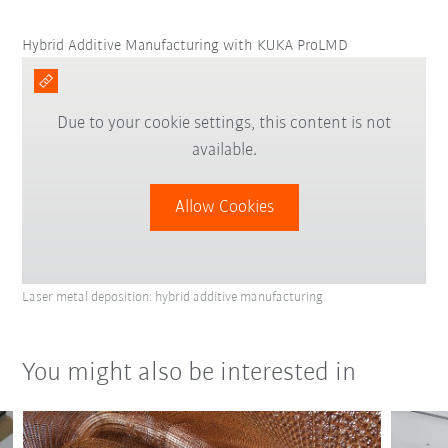
Hybrid Additive Manufacturing with KUKA ProLMD
Due to your cookie settings, this content is not
available.
Allow Cookies
Laser metal deposition: hybrid additive manufacturing
You might also be interested in