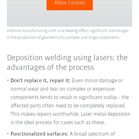
Allow Cookies
Additive manufacturing with wire feeding offers significant advantages
in the production of geometrically complex and large components.
Deposition welding using lasers: the
advantages of the process
Don't replace it, repair it:
Even minor damage or
normal wear and tear on complex or expensive
components tends to result in significant outlay - the
affected parts often need to be completely replaced.
This makes repairs worthwhile. Laser metal deposition
is the ideal process for cases such as these.
Functionalized surfaces:
A broad spectrum of