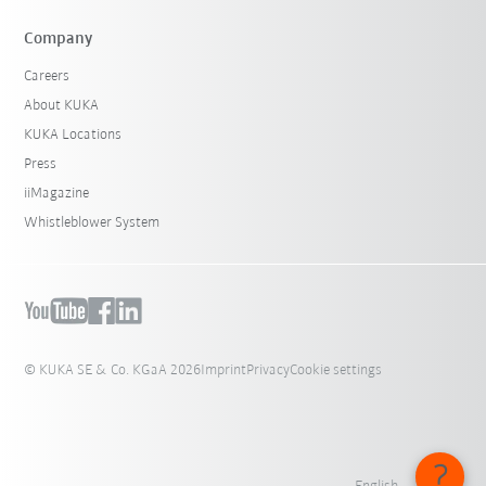
Company
Careers
About KUKA
KUKA Locations
Press
iiMagazine
Whistleblower System
© KUKA SE & Co. KGaA 2026
Imprint
Privacy
Cookie settings