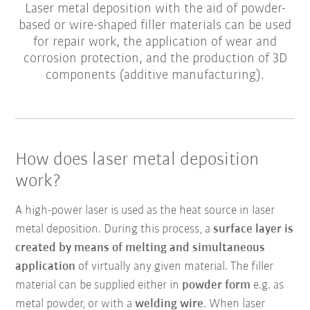
Laser metal deposition with the aid of powder-
based or wire-shaped filler materials can be used
for repair work, the application of wear and
corrosion protection, and the production of 3D
components (additive manufacturing).
How does laser metal deposition
work?
A high-power laser is used as the heat source in laser
metal deposition. During this process, a
surface layer is
created by means of melting and simultaneous
application
of virtually any given material. The filler
material can be supplied either in
powder form
e.g. as
metal powder, or with a
welding wire
. When laser