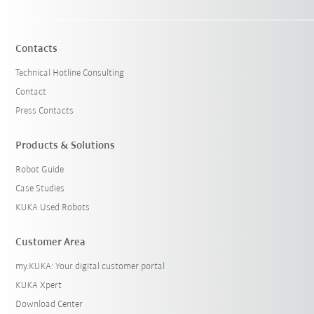
Contacts
Technical Hotline Consulting
Contact
Press Contacts
Products & Solutions
Robot Guide
Case Studies
KUKA Used Robots
Customer Area
my.KUKA: Your digital customer portal
KUKA Xpert
Download Center