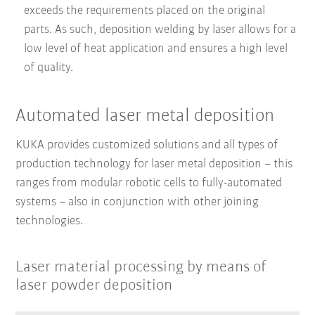
exceeds the requirements placed on the original
parts. As such, deposition welding by laser allows for a
low level of heat application and ensures a high level
of quality.
Automated laser metal deposition
KUKA provides customized solutions and all types of
production technology for laser metal deposition – this
ranges from modular robotic cells to fully-automated
systems – also in conjunction with other joining
technologies.
Laser material processing by means of
laser powder deposition