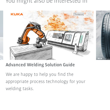
You might also be interested in
Advanced Welding Solution Guide
We are happy to help you find the
appropriate process technology for your
welding tasks.