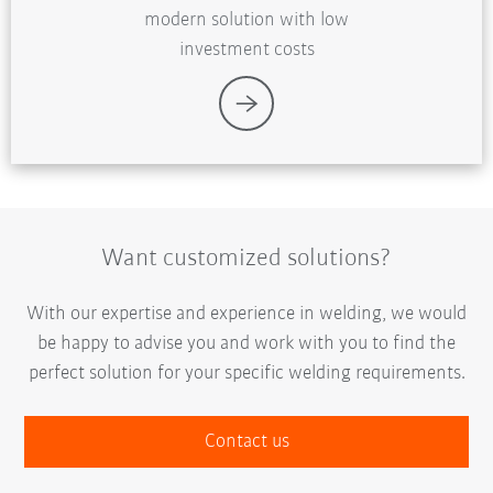
modern solution with low
investment costs
Want customized solutions?
With our expertise and experience in welding, we would
be happy to advise you and work with you to find the
perfect solution for your specific welding requirements.
Contact us