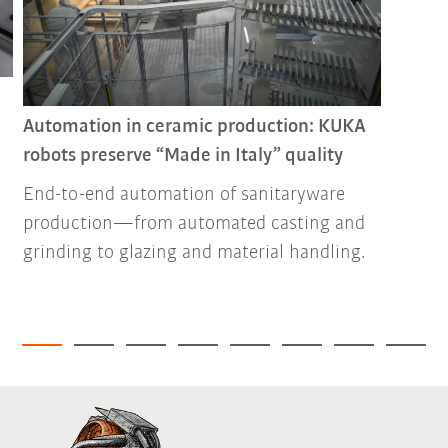
Automation in ceramic production: KUKA
robots preserve “Made in Italy” quality
End-to-end automation of sanitaryware
production—from automated casting and
grinding to glazing and material handling.