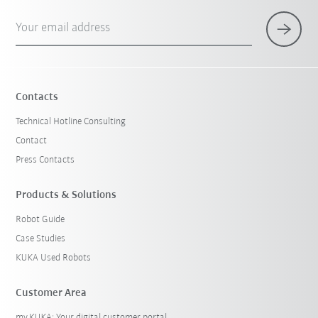
Your email address
Contacts
Technical Hotline Consulting
Contact
Press Contacts
Products & Solutions
Robot Guide
Case Studies
KUKA Used Robots
Customer Area
my.KUKA: Your digital customer portal