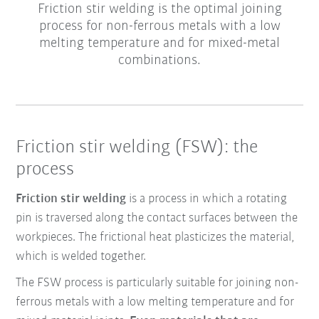
Friction stir welding is the optimal joining
process for non-ferrous metals with a low
melting temperature and for mixed-metal
combinations.
Friction stir welding (FSW): the
process
Friction stir welding
is a process in which a rotating
pin is traversed along the contact surfaces between the
workpieces. The frictional heat plasticizes the material,
which is welded together.
The FSW process is particularly suitable for joining non-
ferrous metals with a low melting temperature and for