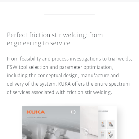
Perfect friction stir welding: from
engineering to service
From feasibility and process investigations to trial welds,
FSW tool selection and parameter optimization,
including the conceptual design, manufacture and
delivery of the system, KUKA offers the entire spectrum
of services associated with friction stir welding.