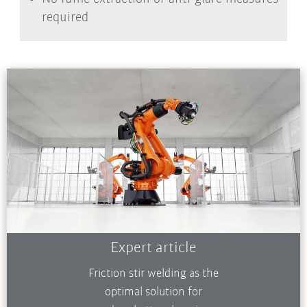
required
Expert article
Friction stir welding as the
optimal solution for