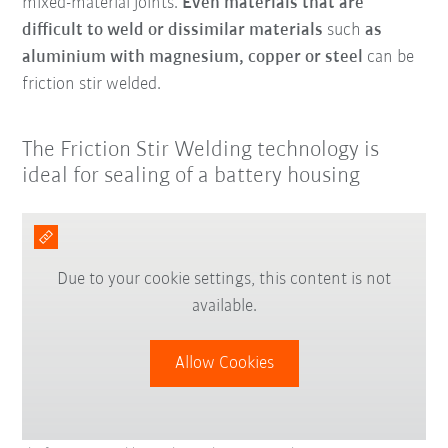
mixed-material joints.
Even materials that are
difficult to weld or dissimilar materials
such
as
aluminium with magnesium, copper or steel
can be
friction stir welded.
The Friction Stir Welding technology is
ideal for sealing of a battery housing
Due to your cookie settings, this content is not
available.
Allow Cookies