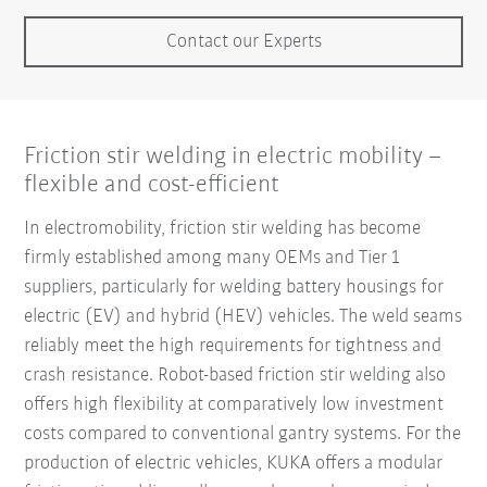
Contact our Experts
Friction stir welding in electric mobility –
flexible and cost-efficient
In electromobility, friction stir welding has become
firmly established among many OEMs and Tier 1
suppliers, particularly for welding battery housings for
electric (EV) and hybrid (HEV) vehicles. The weld seams
reliably meet the high requirements for tightness and
crash resistance. Robot-based friction stir welding also
offers high flexibility at comparatively low investment
costs compared to conventional gantry systems. For the
production of electric vehicles, KUKA offers a modular