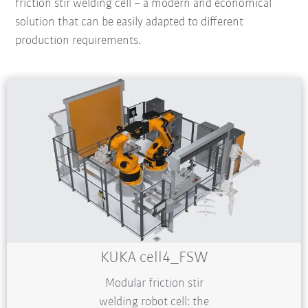
friction stir welding cell – a modern and economical
solution that can be easily adapted to different
production requirements.
KUKA cell4_FSW
Modular friction stir
welding robot cell: the