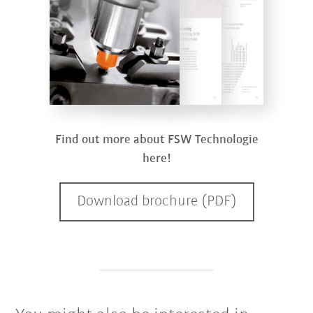
Find out more about FSW Technologie
here!
Download brochure (PDF)