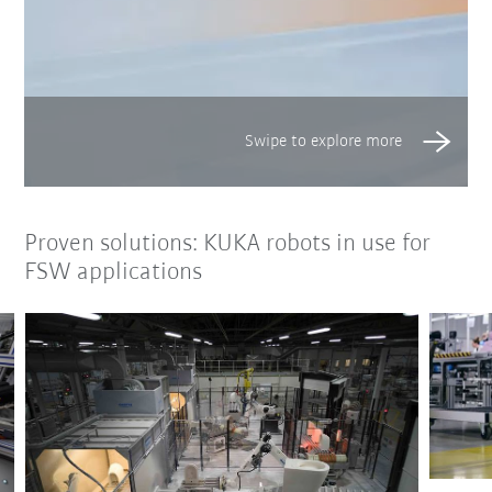
Proven solutions: KUKA robots in use for
FSW applications