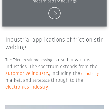
modern battery housings
Industrial applications of friction stir
welding
is used in various
The Friction stir processing
industries. The spectrum extends from the
automotive industry
, including the
e-mobility
market, and
through to the
aerospace
electronics industry
.