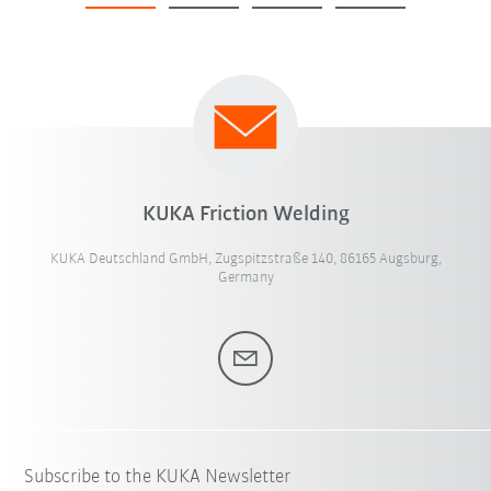
KUKA Friction Welding
KUKA Deutschland GmbH, Zugspitzstraße 140, 86165 Augsburg,
Germany
Subscribe to the KUKA Newsletter