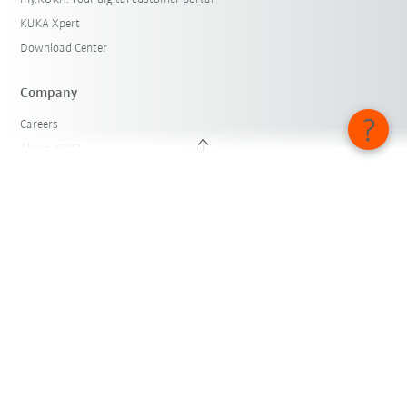
KUKA Xpert
Download Center
Company
Careers
About KUKA
KUKA Locations
Press
iiMagazine
Whistleblower System
© KUKA SE & Co. KGaA 2026
Imprint
Privacy
Cookie settings