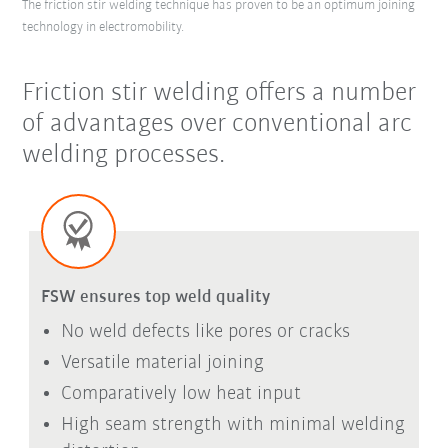
The friction stir welding technique has proven to be an optimum joining
technology in electromobility.
Friction stir welding offers a number
of advantages over conventional arc
welding processes.
FSW ensures top weld quality
No weld defects like pores or cracks
Versatile material joining
Comparatively low heat input
High seam strength with minimal welding