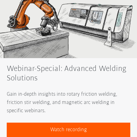
Webinar-Special: Advanced Welding
Solutions
Gain in-depth insights into rotary friction welding,
friction stir welding, and magnetic arc welding in
specific webinars.
Watch recording