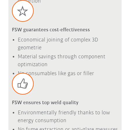
distortion
FSW guarantees cost-effectiveness
Economical joining of complex 3D
geometrie
Material savings through component
optimization
No consumables like gas or filler
FSW ensures top weld quality
Environmentally friendly thanks to low
energy consumption
No fume extraction or anti-glare measures