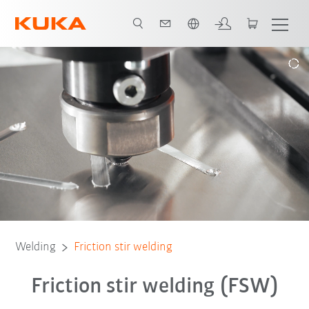
English
ions
References
Webinars
Modular welding cell
Download
Welding
Friction stir welding
Friction stir welding (FSW)