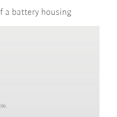
of a battery housing
ble.