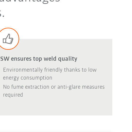
.
SW ensures top weld quality
Environmentally friendly thanks to low
energy consumption
No fume extraction or anti-glare measures
required