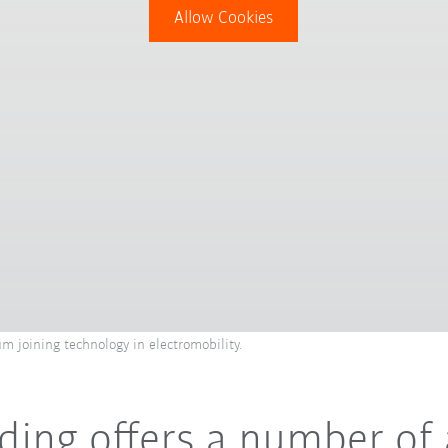
Allow Cookies
m joining technology in electromobility.
elding offers a number o