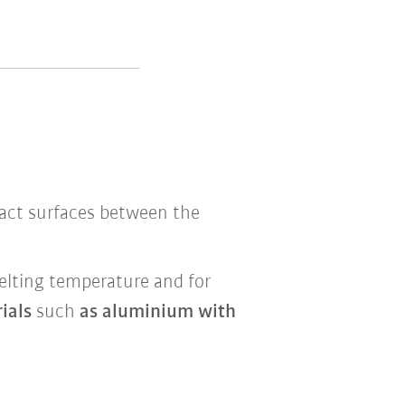
s
ntact surfaces between the
melting temperature and for
rials
such
as aluminium with