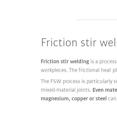
Friction stir w
Friction stir welding
is a process
workpieces. The frictional heat p
The FSW process is particularly s
mixed-material joints.
Even mater
magnesium, copper or steel
can 