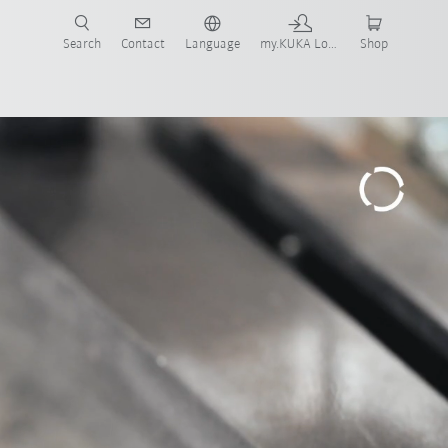
Search
Contact
Language
my.KUKA Login
Shop
ars
Modular welding cell
Download