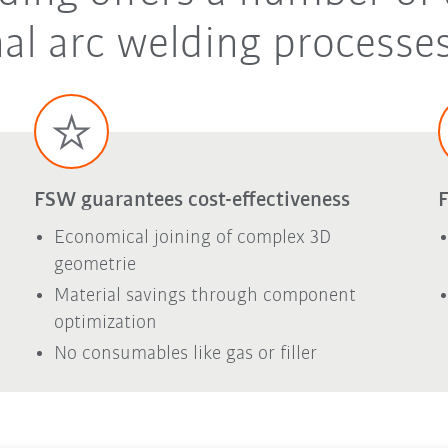
al arc welding processes
FSW guarantees cost-effectiveness
F
Economical joining of complex 3D
geometrie
Material savings through component
optimization
No consumables like gas or filler