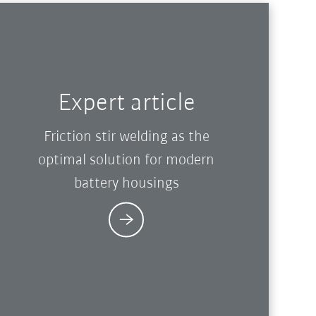
Expert article
Friction stir welding as the
optimal solution for modern
battery housings