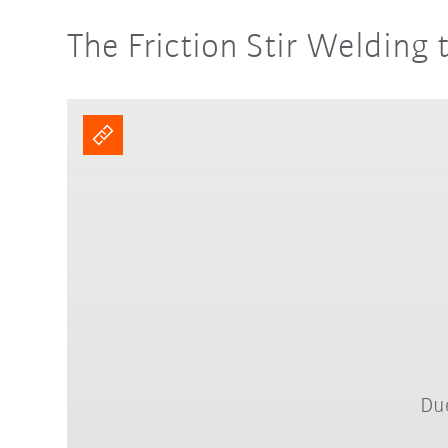
The Friction Stir Welding 
Due