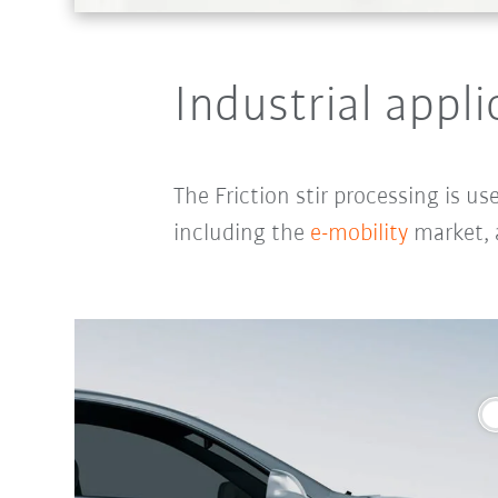
Industrial appli
The Friction stir processing
is us
including the
e-mobility
market,