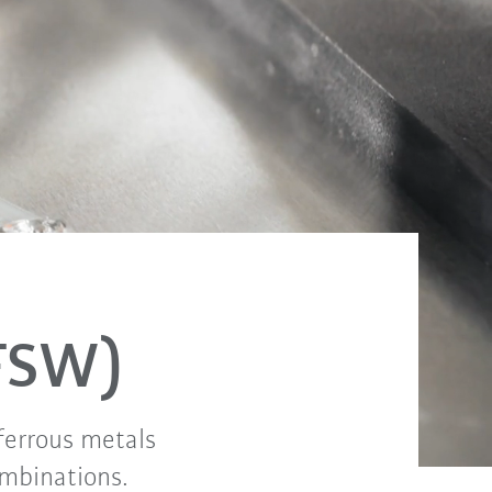
(FSW)
-ferrous metals
ombinations.