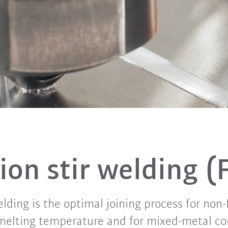
tion stir welding 
welding is the optimal joining process for non
melting temperature and for mixed-metal c