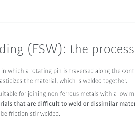
elding (FSW): the proces
 in which a rotating pin is traversed along the co
lasticizes the material, which is welded together.
uitable for joining non-ferrous metals with a low 
ials that are difficult to weld or dissimilar mate
be friction stir welded.