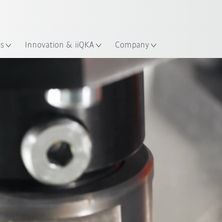
Chinese
ation
es
Innovation & iiQKA
Company
Expert article
Applications
References
Webin