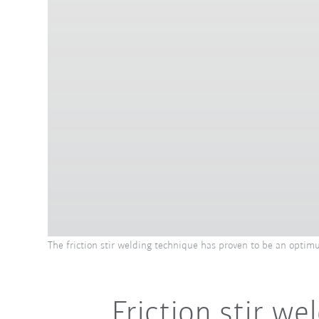
The friction stir welding technique has proven to be an optimu
Friction stir w