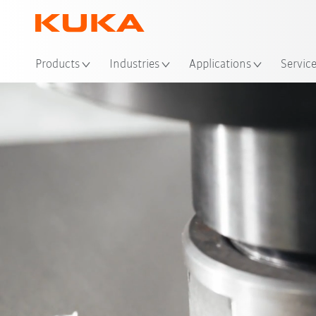
Loc
Products
Industries
Applications
Servic
Process
Video
Advantages