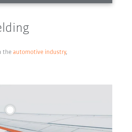
elding
m the
automotive industry
,