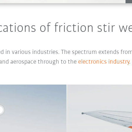
cations of friction stir w
ed in various industries. The spectrum extends fro
 and
aerospace
through to the
electronics industry
.