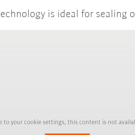
technology is ideal for sealing 
 to your cookie settings, this content is not availa