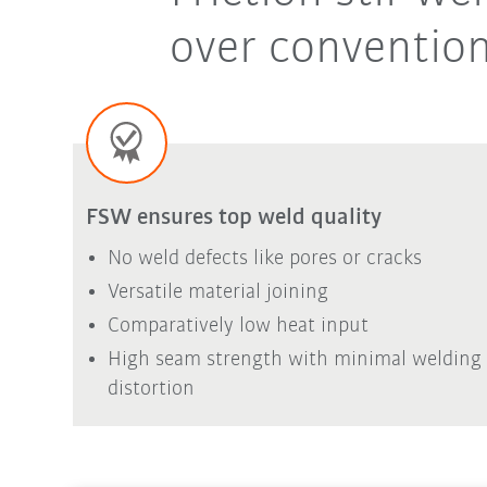
over convention
FSW ensures top weld quality
No weld defects like pores or cracks
Versatile material joining
Comparatively low heat input
High seam strength with minimal welding
distortion