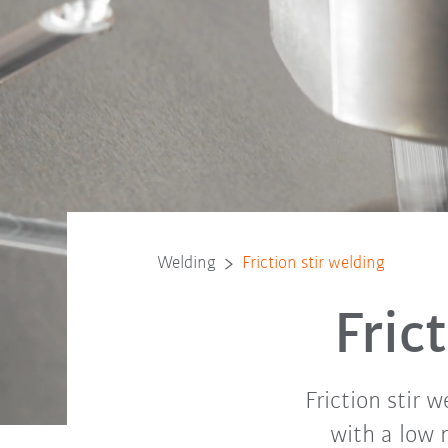
Welding
Friction stir welding
Fric
Friction stir 
with a low 