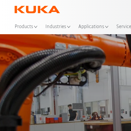
Loc
Products
Industries
Applications
Servic