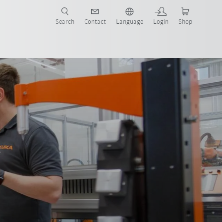
Search
Contact
Language
Login
Shop