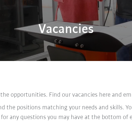
Vacancies
 the opportunities. Find our vacancies here and em
ind the positions matching your needs and skills. Yo
 for any questions you may have at the bottom of 