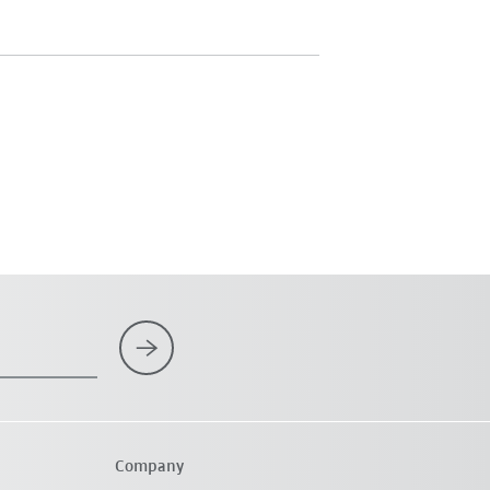
Company