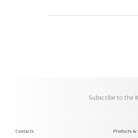
Subscribe to the
Contacts
Products & 