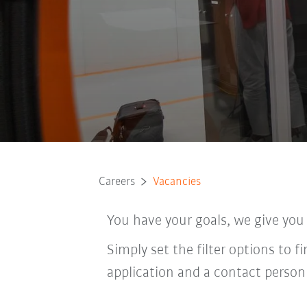
Careers
Vacancies
You have your goals, we give you
Simply set the filter options to f
application and a contact person