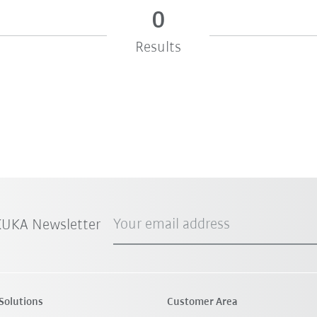
0
Results
Your email address
 KUKA Newsletter
Solutions
Customer Area