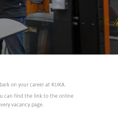
bark on your career at KUKA.
u can find the link to the online
every vacancy page.