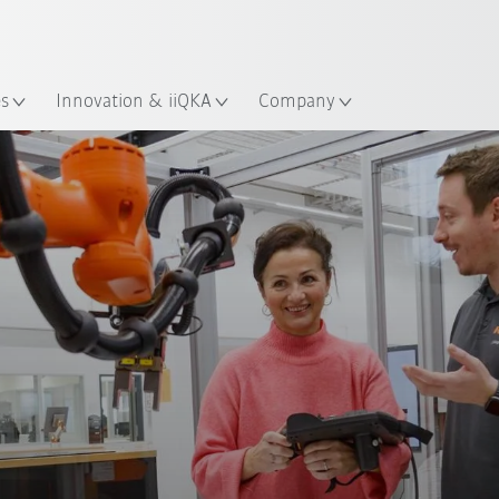
English
ation
es
Innovation & iiQKA
Company