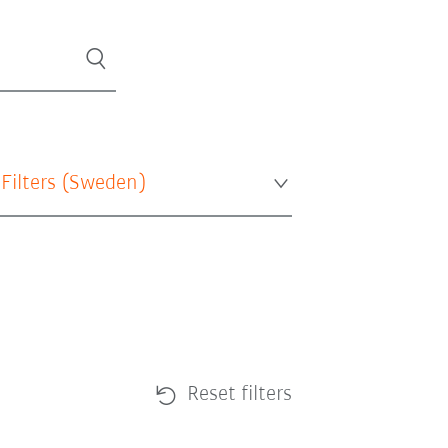
 Filters (
Sweden
)
Reset filters