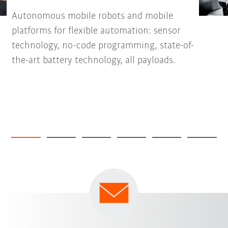
Autonomous mobile robots and mobile
platforms for flexible automation: sensor
technology, no-code programming, state-of-
the-art battery technology, all payloads.