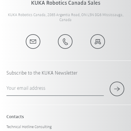
KUKA Robotics Canada Sales
KUKA Robotics Canada, 2865 Argentia Road, ON L5N 8G6 Mississauga,
Canada
Subscribe to the KUKA Newsletter
Your email address
Contacts
Technical Hotline Consulting