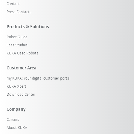
Contact
Press Contacts
Products & Solutions
Robot Guide
Case Studies
KUKA Used Robots
Customer Area
my.KUKA: Your digital customer portal
KUKA Xpert
Download Center
Company
Careers
About KUKA