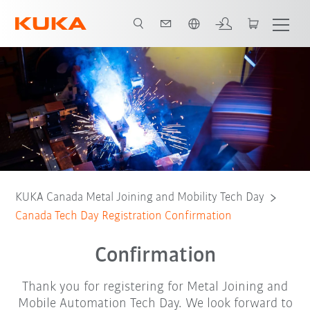
English
KUKA Canada Metal Joining and Mobility Tech Day
Canada Tech Day Registration Confirmation
Confirmation
Thank you for registering for Metal Joining and
Mobile Automation Tech Day. We look forward to