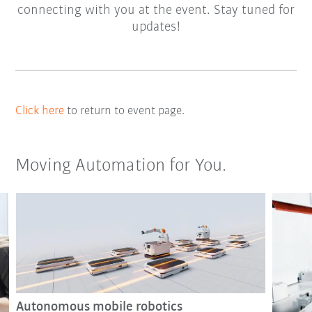
connecting with you at the event. Stay tuned for
updates!
Click here
to return to event page.
Moving Automation for You.
Autonomous mobile robotics