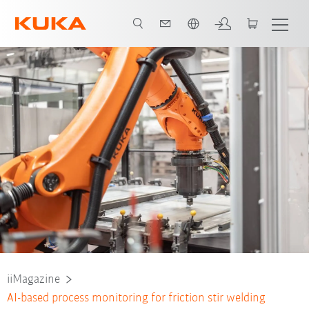
English
iiMagazine
AI-based process monitoring for friction stir welding