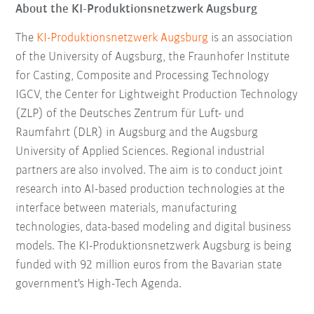
About the KI-Produktionsnetzwerk Augsburg
The
KI-Produktionsnetzwerk Augsburg
is an association
of the University of Augsburg, the Fraunhofer Institute
for Casting, Composite and Processing Technology
IGCV, the Center for Lightweight Production Technology
(ZLP) of the Deutsches Zentrum für Luft- und
Raumfahrt (DLR) in Augsburg and the Augsburg
University of Applied Sciences. Regional industrial
partners are also involved. The aim is to conduct joint
research into AI-based production technologies at the
interface between materials, manufacturing
technologies, data-based modeling and digital business
models. The KI-Produktionsnetzwerk Augsburg is being
funded with 92 million euros from the Bavarian state
government's High-Tech Agenda.