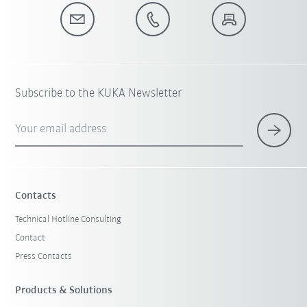
Subscribe to the KUKA Newsletter
Your email address
Contacts
Technical Hotline Consulting
Contact
Press Contacts
Products & Solutions