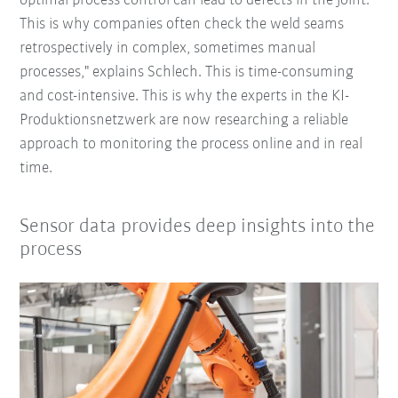
optimal process control can lead to defects in the joint.
This is why companies often check the weld seams
retrospectively in complex, sometimes manual
processes," explains Schlech. This is time-consuming
and cost-intensive. This is why the experts in the KI-
Produktionsnetzwerk are now researching a reliable
approach to monitoring the process online and in real
time.
Sensor data provides deep insights into the
process