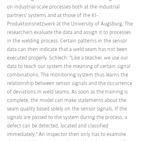
on industrial-scale processes both at the industrial
partners' systems and at those of the KI-
Produktionsnetzwerk at the University of Augsburg. The
researchers evaluate the data and assign it to processes
in the welding process. Certain patterns in the sensor
data can then indicate that a weld seam has not been
executed properly. Schlech: "Like a teacher, we use our
data to teach our system the meaning of certain signal
combinations. The monitoring system thus learns the
relationship between sensor signals and the occurrence
of deviations in weld seams. As soon as the training is
complete, the model can make statements about the
seam quality based solely on the sensor signals. If the
signals are passed to the system during the process, a
defect can be detected, located and classified
immediately." An inspector then only has to examine