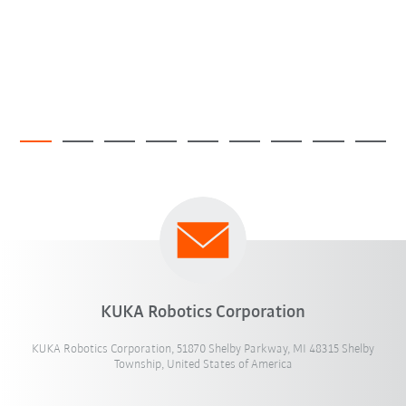
KUKA Robotics Corporation
KUKA Robotics Corporation, 51870 Shelby Parkway, MI 48315 Shelby
Township, United States of America