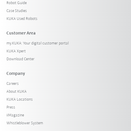
Robot Guide
Case Studies
KUKA Used Robots
Customer Area
my.KUKA: Your digital customer portal
KUKA Xpert
Download Center
Company
Careers
About KUKA
KUKA Locations
Press
iiMagazine
Whistleblower System