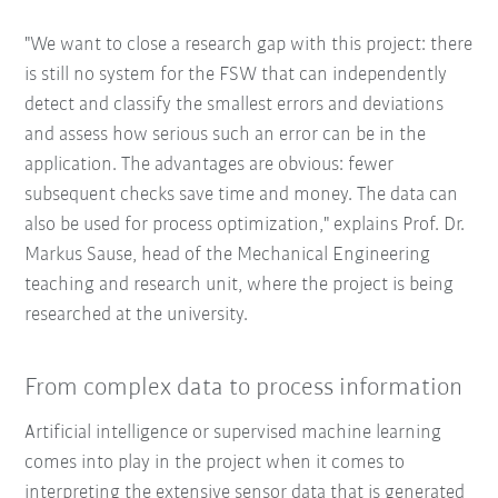
"We want to close a research gap with this project: there
is still no system for the FSW that can independently
detect and classify the smallest errors and deviations
and assess how serious such an error can be in the
application. The advantages are obvious: fewer
subsequent checks save time and money. The data can
also be used for process optimization," explains Prof. Dr.
Markus Sause, head of the Mechanical Engineering
teaching and research unit, where the project is being
researched at the university.
From complex data to process information
Artificial intelligence or supervised machine learning
comes into play in the project when it comes to
interpreting the extensive sensor data that is generated