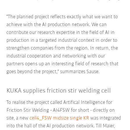
"The planned project reflects exactly what we want to
achieve with the AI production network. We can
contribute our research expertise in the field of AI in
production in a targeted industrial context in order to
strengthen companies from the region. In return, the
industrial cooperation and networking with our
partners opens up an interesting field of research that
goes beyond the project," summarizes Sause.
KUKA supplies friction stir welding cell
To realise the project called Artifical Intelligence for
Friction Stir Welding - AI4FSW for short - directly on
site, a new
cell4_FSW midsize single KR
was integrated
into the hall of the AI production network. Till Maier,