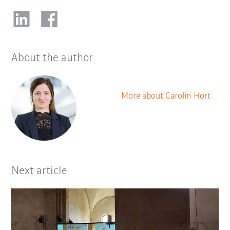
About the author
More about Carolin Hort
Next article