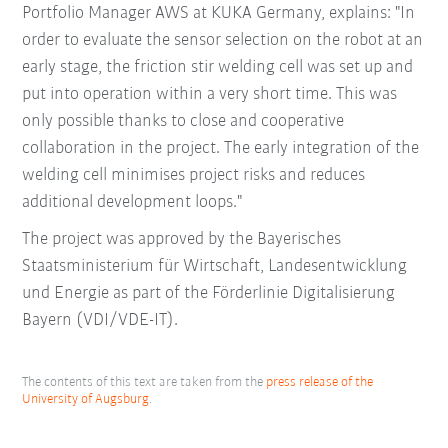
Portfolio Manager AWS at KUKA Germany, explains: "In
order to evaluate the sensor selection on the robot at an
early stage, the friction stir welding cell was set up and
put into operation within a very short time. This was
only possible thanks to close and cooperative
collaboration in the project. The early integration of the
welding cell minimises project risks and reduces
additional development loops."
The project was approved by the Bayerisches
Staatsministerium für Wirtschaft, Landesentwicklung
und Energie as part of the Förderlinie Digitalisierung
Bayern (VDI/VDE-IT).
The contents of this text are taken from the
press release of the
University of Augsburg
.