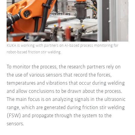
KUKA is working with partners on AI-based process monitoring for
robot-based friction stir welding.
To monitor the process, the research partners rely on
the use of various sensors that record the forces,
temperatures and vibrations that occur during welding
and allow conclusions to be drawn about the process.
The main focus is on analyzing signals in the ultrasonic
range, which are generated during friction stir welding
(FSW) and propagate through the system to the
sensors.