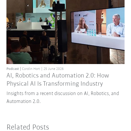
Podcast
Carolin Hort
25 June 2026
AI, Robotics and Automation 2.0: How
Physical AI Is Transforming Industry
Insights from a recent discussion on AI, Robotics, and
Automation 2.0.
Related Posts