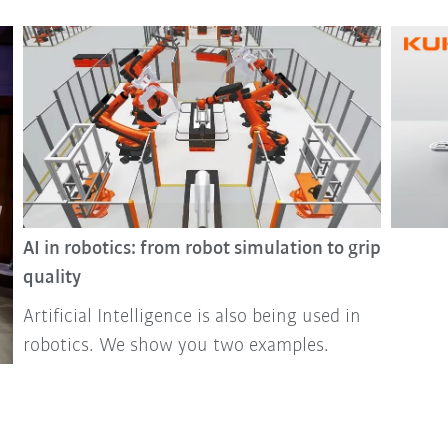
AI in robotics: from robot simulation to grip
quality
Artificial Intelligence is also being used in
robotics. We show you two examples.