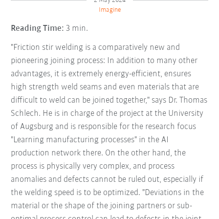
2 May 2024
Imagine
Reading Time:
3 min.
"Friction stir welding is a comparatively new and
pioneering joining process: In addition to many other
advantages, it is extremely energy-efficient, ensures
high strength weld seams and even materials that are
difficult to weld can be joined together," says Dr. Thomas
Schlech. He is in charge of the project at the University
of Augsburg and is responsible for the research focus
"Learning manufacturing processes" in the AI
production network there. On the other hand, the
process is physically very complex, and process
anomalies and defects cannot be ruled out, especially if
the welding speed is to be optimized. "Deviations in the
material or the shape of the joining partners or sub-