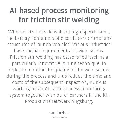
AI-based process monitoring
for friction stir welding
Whether it's the side walls of high-speed trains,
the battery containers of electric cars or the tank
structures of launch vehicles: Various industries
have special requirements for weld seams.
Friction stir welding has established itself as a
particularly innovative joining technique. In
order to monitor the quality of the weld seams
during the process and thus reduce the time and
costs of the subsequent inspection, KUKA is
working on an AI-based process monitoring
system together with other partners in the KI-
Produktionsnetzwerk Augsburg.
Carolin Hort