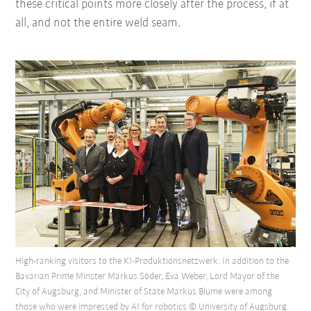
these critical points more closely after the process, if at
all, and not the entire weld seam.
High-ranking visitors to the KI-Produktionsnetzwerk: In addition to the
Bavarian Prime Minster Markus Söder, Eva Weber, Lord Mayor of the
City of Augsburg, and Minister of State Markus Blume were among
those who were impressed by AI for robotics © University of Augsburg