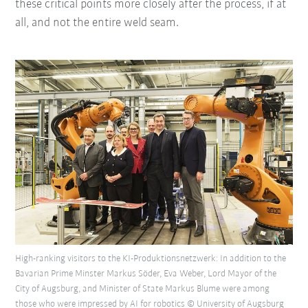
these critical points more closely after the process, if at
all, and not the entire weld seam.
High-ranking visitors to the KI-Produktionsnetzwerk: In addition to the
Bavarian Prime Minster Markus Söder, Eva Weber, Lord Mayor of the
City of Augsburg, and Minister of State Markus Blume were among
those who were impressed by AI for robotics © University of Augsburg