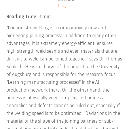
2 May 2024
Imagine
Reading Time:
3 min.
"Friction stir welding is a comparatively new and
pioneering joining process: In addition to many other
advantages, it is extremely energy-efficient, ensures
high strength weld seams and even materials that are
difficult to weld can be joined together," says Dr. Thomas
Schlech. He is in charge of the project at the University
of Augsburg and is responsible for the research focus
"Learning manufacturing processes" in the AI
production network there. On the other hand, the
process is physically very complex, and process
anomalies and defects cannot be ruled out, especially if
the welding speed is to be optimized. "Deviations in the
material or the shape of the joining partners or sub-