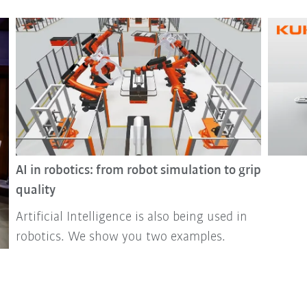
AI in robotics: from robot simulation to grip
quality
Artificial Intelligence is also being used in
robotics. We show you two examples.