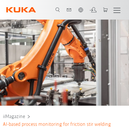
French
iiMagazine
AI-based process monitoring for friction stir welding