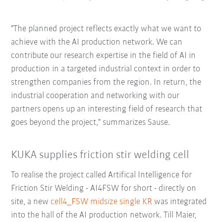
"The planned project reflects exactly what we want to
achieve with the AI production network. We can
contribute our research expertise in the field of AI in
production in a targeted industrial context in order to
strengthen companies from the region. In return, the
industrial cooperation and networking with our
partners opens up an interesting field of research that
goes beyond the project," summarizes Sause.
KUKA supplies friction stir welding cell
To realise the project called Artifical Intelligence for
Friction Stir Welding - AI4FSW for short - directly on
site, a new
cell4_FSW midsize single KR
was integrated
into the hall of the AI production network. Till Maier,