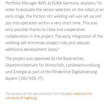
Portfolio Manager AWS at KUKA Germany, explains: "In
order to evaluate the sensor selection on the robot at an
early stage, the friction stir welding cell was set up and
put into operation within a very short time. This was
only possible thanks to close and cooperative
collaboration in the project. The early integration of the
welding cell minimises project risks and reduces
additional development loops."
The project was approved by the Bayerisches
Staatsministerium für Wirtschaft, Landesentwicklung
und Energie as part of the Förderlinie Digitalisierung
Bayern (VDI/VDE-IT).
The contents of this text are taken from the
press release of the
University of Augsburg
.