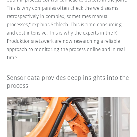
optimal process control can lead to defects in the joint.
This is why companies often check the weld seams
retrospectively in complex, sometimes manual
processes," explains Schlech. This is time-consuming
and cost-intensive. This is why the experts in the KI-
Produktionsnetzwerk are now researching a reliable
approach to monitoring the process online and in real
time.
Sensor data provides deep insights into the
process