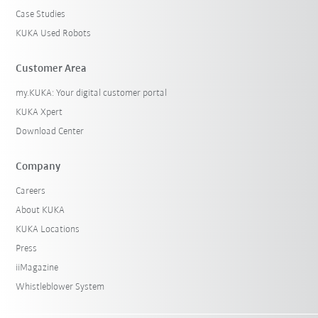
Case Studies
KUKA Used Robots
Customer Area
my.KUKA: Your digital customer portal
KUKA Xpert
Download Center
Company
Careers
About KUKA
KUKA Locations
Press
iiMagazine
Whistleblower System