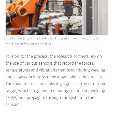
KUKA is working with partners on AI-based process monitoring for
robot-based friction stir welding.
To monitor the process, the research partners rely on
the use of various sensors that record the forces,
temperatures and vibrations that occur during welding
and allow conclusions to be drawn about the process.
The main focus is on analyzing signals in the ultrasonic
range, which are generated during friction stir welding
(FSW) and propagate through the system to the
sensors.