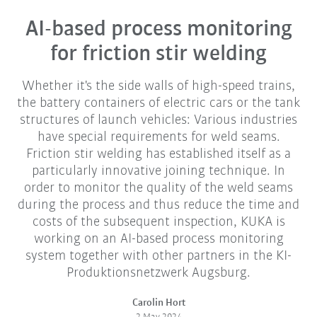
AI-based process monitoring
for friction stir welding
Whether it's the side walls of high-speed trains,
the battery containers of electric cars or the tank
structures of launch vehicles: Various industries
have special requirements for weld seams.
Friction stir welding has established itself as a
particularly innovative joining technique. In
order to monitor the quality of the weld seams
during the process and thus reduce the time and
costs of the subsequent inspection, KUKA is
working on an AI-based process monitoring
system together with other partners in the KI-
Produktionsnetzwerk Augsburg.
Carolin Hort