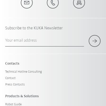
Subscribe to the KUKA Newsletter
Your email address
Contacts
Technical Hotline Consulting
Contact
Press Contacts
Products & Solutions
Robot Guide