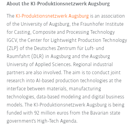
About the KI-Produktionsnetzwerk Augsburg
The
KI-Produktionsnetzwerk Augsburg
is an association
of the University of Augsburg, the Fraunhofer Institute
for Casting, Composite and Processing Technology
IGCV, the Center for Lightweight Production Technology
(ZLP) of the Deutsches Zentrum für Luft- und
Raumfahrt (DLR) in Augsburg and the Augsburg
University of Applied Sciences. Regional industrial
partners are also involved. The aim is to conduct joint
research into AI-based production technologies at the
interface between materials, manufacturing
technologies, data-based modeling and digital business
models. The KI-Produktionsnetzwerk Augsburg is being
funded with 92 million euros from the Bavarian state
government's High-Tech Agenda.