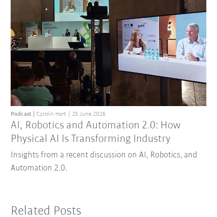
Podcast
Carolin Hort
25 June 2026
AI, Robotics and Automation 2.0: How
Physical AI Is Transforming Industry
Insights from a recent discussion on AI, Robotics, and
Automation 2.0.
Related Posts