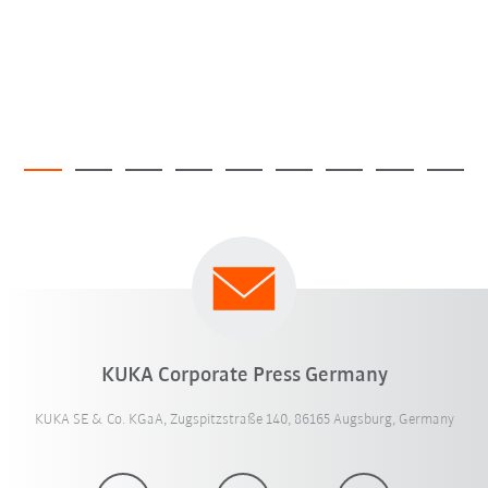
KUKA Corporate Press Germany
KUKA SE & Co. KGaA, Zugspitzstraße 140, 86165 Augsburg, Germany