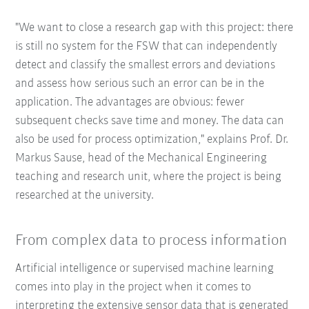
"We want to close a research gap with this project: there
is still no system for the FSW that can independently
detect and classify the smallest errors and deviations
and assess how serious such an error can be in the
application. The advantages are obvious: fewer
subsequent checks save time and money. The data can
also be used for process optimization," explains Prof. Dr.
Markus Sause, head of the Mechanical Engineering
teaching and research unit, where the project is being
researched at the university.
From complex data to process information
Artificial intelligence or supervised machine learning
comes into play in the project when it comes to
interpreting the extensive sensor data that is generated