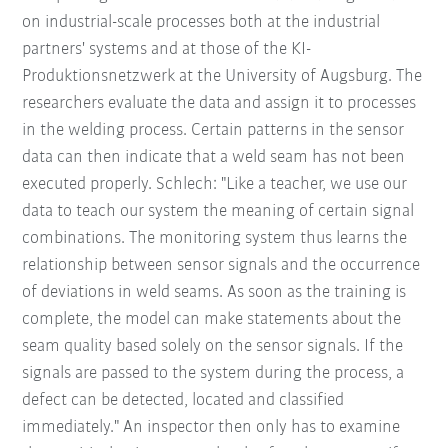
on industrial-scale processes both at the industrial
partners' systems and at those of the KI-
Produktionsnetzwerk at the University of Augsburg. The
researchers evaluate the data and assign it to processes
in the welding process. Certain patterns in the sensor
data can then indicate that a weld seam has not been
executed properly. Schlech: "Like a teacher, we use our
data to teach our system the meaning of certain signal
combinations. The monitoring system thus learns the
relationship between sensor signals and the occurrence
of deviations in weld seams. As soon as the training is
complete, the model can make statements about the
seam quality based solely on the sensor signals. If the
signals are passed to the system during the process, a
defect can be detected, located and classified
immediately." An inspector then only has to examine