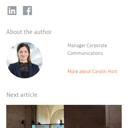
About the author
Manager Corporate
Communications
More about Carolin Hort
Next article