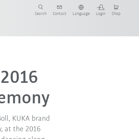
Search
Contact
Language
Login
Shop
 2016
remony
oll, KUKA brand
, at the 2016