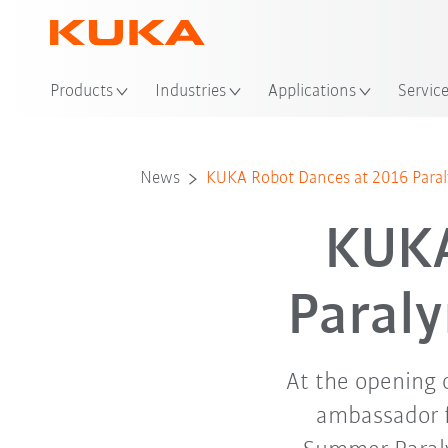
Loc
Products
Industries
Applications
Servic
News
KUKA Robot Dances at 2016 Para
KUKA
Paral
At the opening
ambassador f