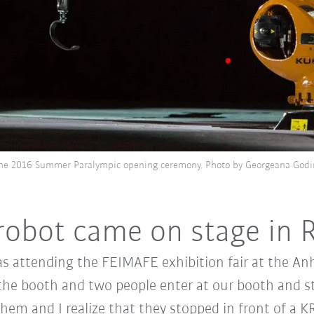
the 2016 Summer Paralympic opening ceremony. Photo by Georgeana Godi
obot came on stage in R
s attending the FEIMAFE exhibition fair at the An
the booth and two people enter at our booth and sta
 them and I realize that they stopped in front of 