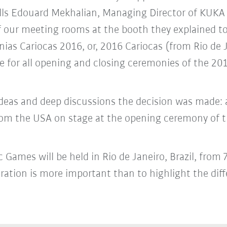
lls Edouard Mekhalian, Managing Director of KUKA 
 of our meeting rooms at the booth they explained 
nias Cariocas 2016, or, 2016 Cariocas (from Rio de
e for all opening and closing ceremonies of the 2
 ideas and deep discussions the decision was made
rom the USA on stage at the opening ceremony of
Games will be held in Rio de Janeiro, Brazil, from
ration is more important than to highlight the diff