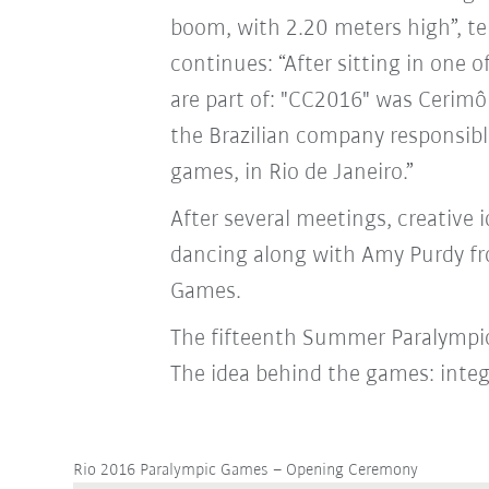
boom, with 2.20 meters high”, te
continues: “After sitting in one
are part of: "CC2016" was Cerimô
the Brazilian company responsibl
games, in Rio de Janeiro.”
After several meetings, creative
dancing along with Amy Purdy f
Games.
The fifteenth Summer Paralympic 
The idea behind the games: integ
Rio 2016 Paralympic Games – Opening Ceremony