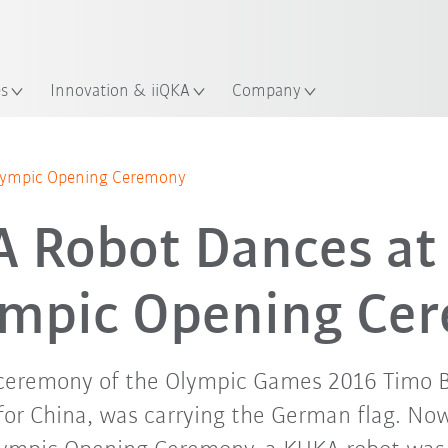
English
ation
es
Innovation & iiQKA
Company
lympic Opening Ceremony
 Robot Dances at
ympic Opening Ce
 ceremony of the Olympic Games 2016 Timo B
or China, was carrying the German flag. Now