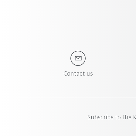
Contact us
Subscribe to the