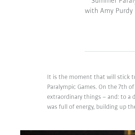
Summer Paral
with Amy Purdy 
It is the moment that will stick
Paralympic Games. On the 7th of 
extraordinary things – and: to 
was full of energy, building up t