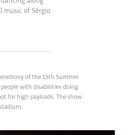
dancing along
 music of Sérgio
ng ceremony of the 15th Summer
people with disabilities doing
ot for high payloads. The show
 stadium.