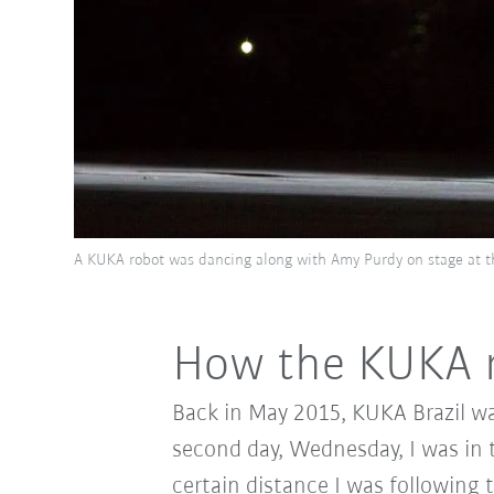
A KUKA robot was dancing along with Amy Purdy on stage at 
How the KUKA r
Back in May 2015, KUKA Brazil wa
second day, Wednesday, I was in 
certain distance I was following