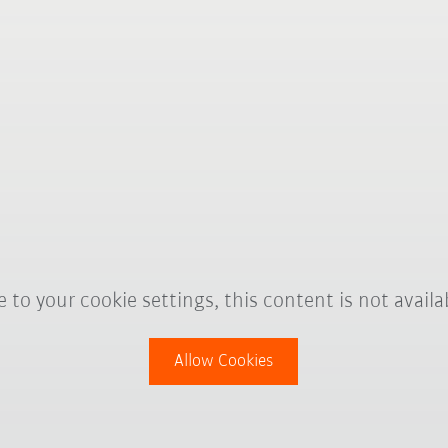
 to your cookie settings, this content is not availa
Allow Cookies