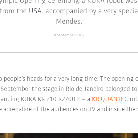
ympic Opening Ceremony, a KUKA robot was 
from the USA, accompanied by a very special
Mendes.
8 September 2016
 to people’s heads for a very long time: The openi
September the stage in Rio de Janeiro belonged to 
a dancing KUKA KR 210 R2700 F – a
KR QUANTEC
rob
he adrenaline of the audiences on TV and inside the