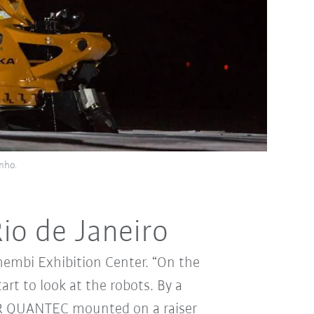
nho.
io de Janeiro
hembi Exhibition Center. “On the
rt to look at the robots. By a
a KR QUANTEC mounted on a raiser