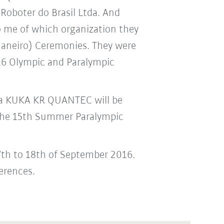
Roboter do Brasil Ltda. And
to me of which organization they
 Janeiro) Ceremonies. They were
016 Olympic and Paralympic
: a KUKA KR QUANTEC will be
 the 15th Summer Paralympic
 7th to 18th of September 2016.
erences.