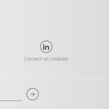
Connect on LinkedIn