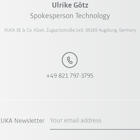
Ulrike Götz
Spokesperson Technology
KUKA SE & Co. KGaA, Zugspitzstraße 140, 86165 Augsburg, Germany
+49 821 797-3795
Your email address
 KUKA Newsletter