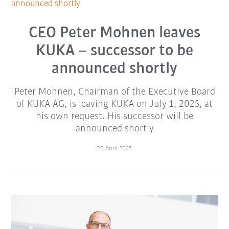
announced shortly
CEO Peter Mohnen leaves
KUKA – successor to be
announced shortly
Peter Mohnen, Chairman of the Executive Board
of KUKA AG, is leaving KUKA on July 1, 2025, at
his own request. His successor will be
announced shortly
28 April 2025