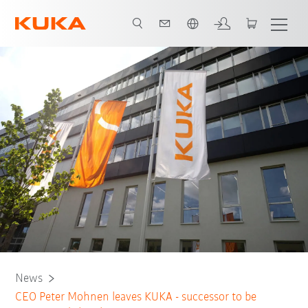
English
News
CEO Peter Mohnen leaves KUKA - successor to be