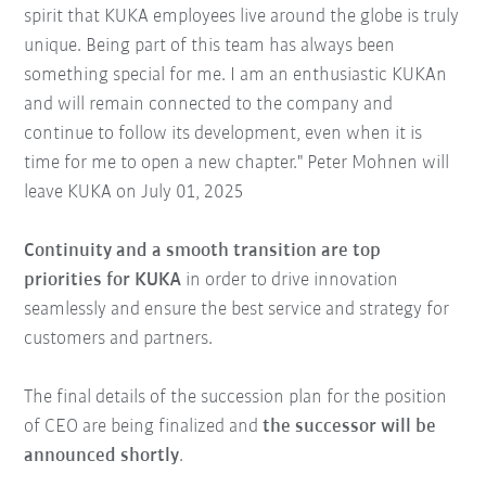
spirit that KUKA employees live around the globe is truly
unique. Being part of this team has always been
something special for me. I am an enthusiastic KUKAn
and will remain connected to the company and
continue to follow its development, even when it is
time for me to open a new chapter." Peter Mohnen will
leave KUKA on July 01, 2025
Continuity and a smooth transition are top
priorities for KUKA
in order to drive innovation
seamlessly and ensure the best service and strategy for
customers and partners.
The final details of the succession plan for the position
of CEO are being finalized and
the successor will be
announced shortly
.