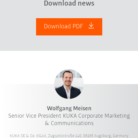
Download news
Download PDF
Wolfgang Meisen
Senior Vice President KUKA Corporate Marketing
& Communications
KUKA SE & Co. KGaA, Zugspitzstraße 140, 86165 Augsburg, Germany