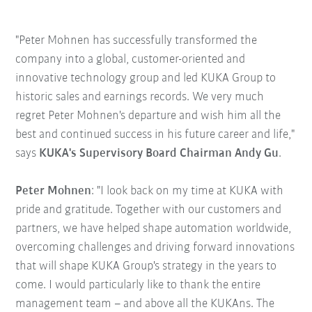
"Peter Mohnen has successfully transformed the
company into a global, customer-oriented and
innovative technology group and led KUKA Group to
historic sales and earnings records. We very much
regret Peter Mohnen's departure and wish him all the
best and continued success in his future career and life,"
says
KUKA's Supervisory Board Chairman Andy Gu
.
Peter Mohnen
: "I look back on my time at KUKA with
pride and gratitude. Together with our customers and
partners, we have helped shape automation worldwide,
overcoming challenges and driving forward innovations
that will shape KUKA Group's strategy in the years to
come. I would particularly like to thank the entire
management team – and above all the KUKAns. The