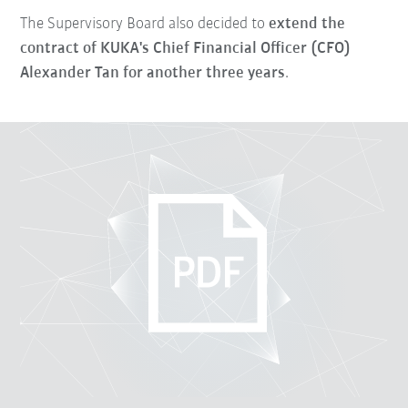
The Supervisory Board also decided to
extend the
contract of KUKA's Chief Financial Officer (CFO)
Alexander Tan for another three years
.