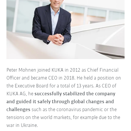
Peter Mohnen joined KUKA in 2012 as Chief Financial
Officer and became CEO in 2018. He held a position on
the Executive Board for a total of 13 years. As CEO of
KUKA AG, he
successfully stabilized the company
and guided it safely through global changes and
challenges
such as the coronavirus pandemic or the
tensions on the world markets, for example due to the
war in Ukraine.