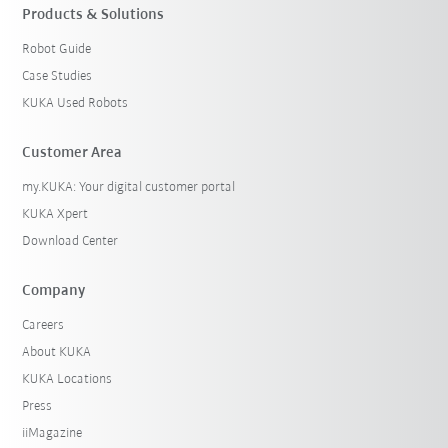
Products & Solutions
Robot Guide
Case Studies
KUKA Used Robots
Customer Area
my.KUKA: Your digital customer portal
KUKA Xpert
Download Center
Company
Careers
About KUKA
KUKA Locations
Press
iiMagazine