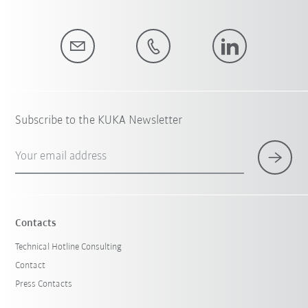
Subscribe to the KUKA Newsletter
Your email address
Contacts
Technical Hotline Consulting
Contact
Press Contacts