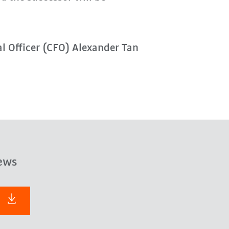
al Officer (CFO) Alexander Tan
ews
F