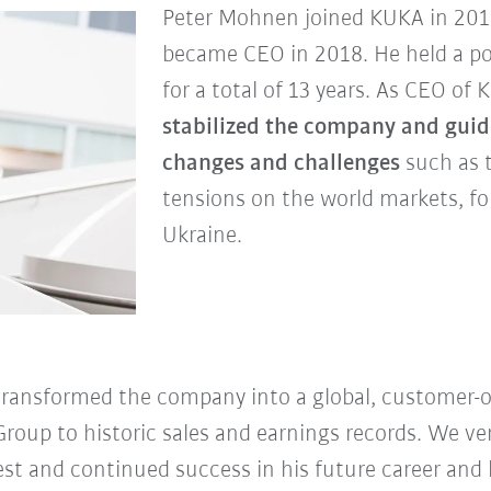
Peter Mohnen joined KUKA in 2012 
became CEO in 2018. He held a po
for a total of 13 years. As CEO of
stabilized the company and guide
changes and challenges
such as 
tensions on the world markets, fo
Ukraine.
transformed the company into a global, customer-o
roup to historic sales and earnings records. We v
st and continued success in his future career and l