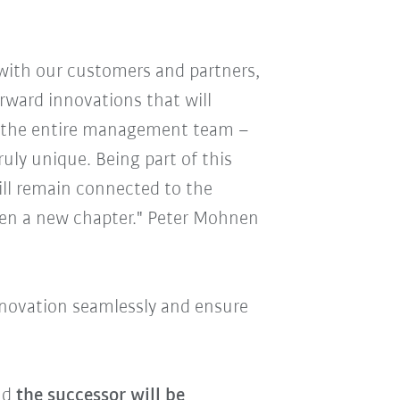
 with our customers and partners,
ward innovations that will
nk the entire management team –
uly unique. Being part of this
ll remain connected to the
pen a new chapter." Peter Mohnen
innovation seamlessly and ensure
and
the successor will be