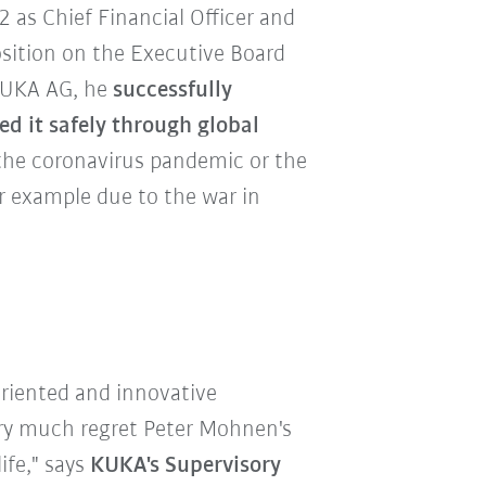
as Chief Financial Officer and
sition on the Executive Board
 KUKA AG, he
successfully
d it safely through global
the coronavirus pandemic or the
r example due to the war in
riented and innovative
ery much regret Peter Mohnen's
ife," says
KUKA's Supervisory