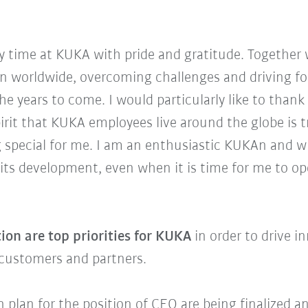
my time at KUKA with pride and gratitude. Together
 worldwide, overcoming challenges and driving for
he years to come. I would particularly like to tha
rit that KUKA employees live around the globe is tr
special for me. I am an enthusiastic KUKAn and wi
its development, even when it is time for me to o
ion are top priorities for KUKA
in order to drive 
r customers and partners.
on plan for the position of CEO are being finalized 