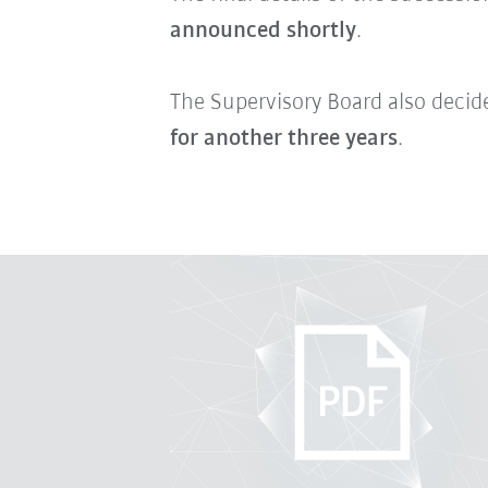
announced shortly
.
The Supervisory Board also decid
for another three years
.