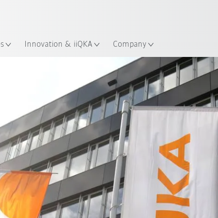
Chinese
ation
es
Innovation & iiQKA
Company