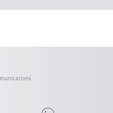
mmunications