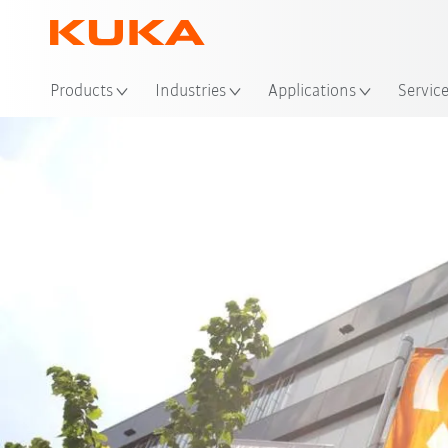
Loc
Products
Industries
Applications
Servic