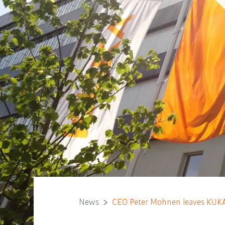
News
CEO Peter Mohnen leaves KUKA 