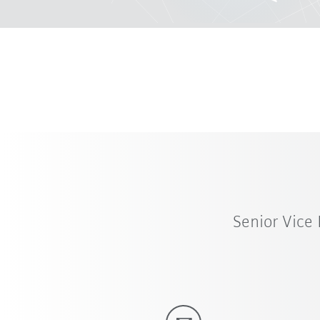
Senior Vice