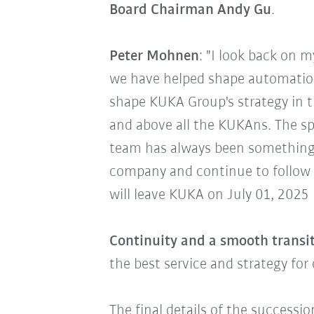
Board Chairman Andy Gu
.
Peter Mohnen
: "I look back on 
we have helped shape automation
shape KUKA Group's strategy in t
and above all the KUKAns. The spi
team has always been something 
company and continue to follow 
will leave KUKA on July 01, 2025
Continuity and a smooth transit
the best service and strategy fo
The final details of the successi