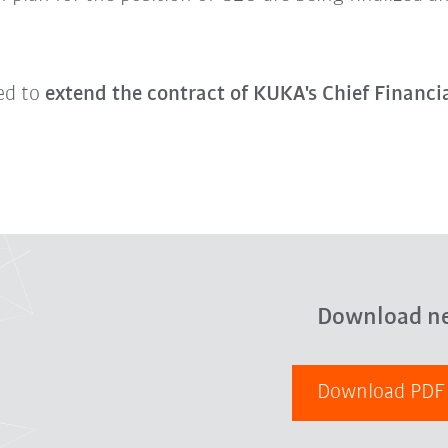
ed to
extend the contract of KUKA's Chief Financi
Download n
Download PD