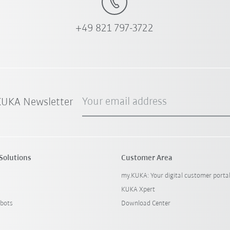
+49 821 797-3722
Your email address
 KUKA Newsletter
Solutions
Customer Area
my.KUKA: Your digital customer porta
KUKA Xpert
bots
Download Center