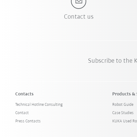
Contact us
Subscribe to the
Contacts
Products & 
Technical Hotline Consulting
Robot Guide
Contact
Case Studies
Press Contacts
KUKA Used Ro