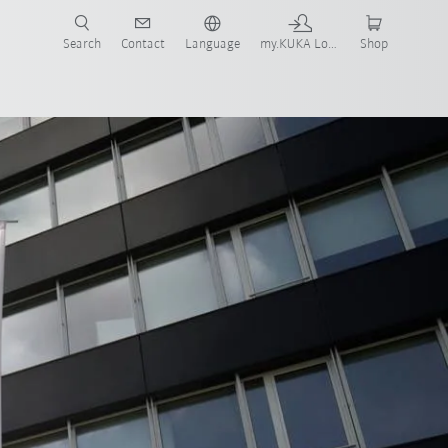
Search
Contact
Language
my.KUKA Login
Shop