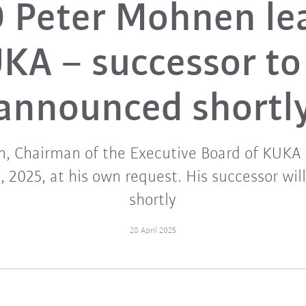
 Peter Mohnen le
KA – successor to
announced shortl
, Chairman of the Executive Board of KUKA A
, 2025, at his own request. His successor wi
shortly
28 April 2025