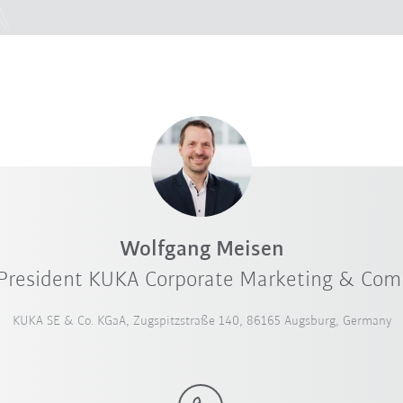
Wolfgang Meisen
 President KUKA Corporate Marketing & Co
KUKA SE & Co. KGaA, Zugspitzstraße 140, 86165 Augsburg, Germany