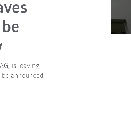
aves
 be
y
G, is leaving
ll be announced