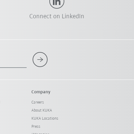
Connect on LinkedIn
Company
l
Careers
About KUKA
KUKA Locations
Press