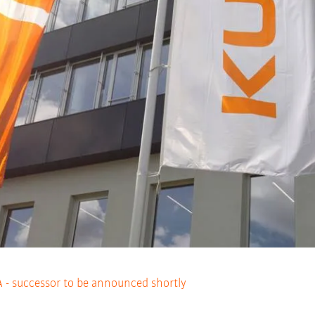
- successor to be announced shortly