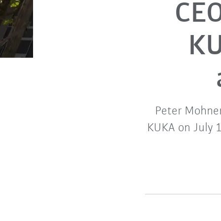
CEO
KU
Peter Mohnen
KUKA on July 1