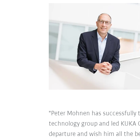
"Peter Mohnen has successfully 
technology group and led KUKA G
departure and wish him all the be