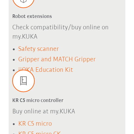
Robot extensions
Check compatibility/buy online on
my.KUKA
Safety scanner
Gripper and MATCH Gripper
iiQKA Education Kit
KR C5 micro controller
Buy online at my.KUKA
KR C5 micro