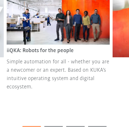
iiQKA: Robots for the people
Simple automation for all - whether you are
a newcomer or an expert. Based on KUKA's
intuitive operating system and digital
ecosystem.