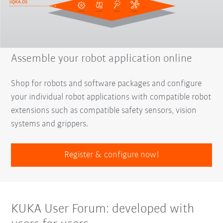
Assemble your robot application online
Shop for robots and software packages and configure
your individual robot applications with compatible robot
extensions such as compatible safety sensors, vision
systems and grippers.
Register & configure now!
KUKA User Forum: developed with