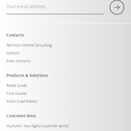
Your email address
Contacts
Technical Hotline Consulting
Contact
Press Contacts
Products & Solutions
Robot Guide
Case Studies
KUKA Used Robots
Customer Area
my.KUKA: Your digital customer portal