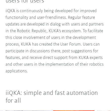
users for users
iiQKA is continuously being developed for improved
functionality and user-friendliness. Regular feature
updates are developed in dialog with users and partners
in the Robotic Republic, KUKA's ecosystem. To facilitate
this close involvement of users in the development
process, KUKA has created the User Forum. Users can
participate in discussions there, post suggestions for
features, and receive direct support from KUKA experts
and other users in the implementation of their robotics
applications.
iiQKA: simple and fast automation
for all