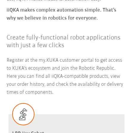
iiQKA makes complex automation simple. That’s
why we believe in robotics for everyone.
Create fully-functional robot applications
with just a few clicks
Register at the my.KUKA customer portal to get access
to KUKA's ecosystem and join the Robotic Republic.
Here you can find all iiQKA-compatible products, view
your order history, and check the availability or delivery
times of components.