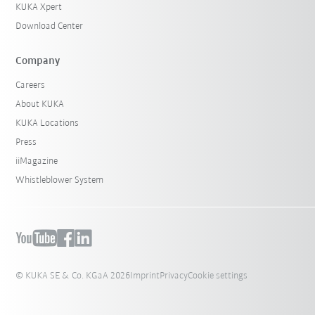
KUKA Xpert
Download Center
Company
Careers
About KUKA
KUKA Locations
Press
iiMagazine
Whistleblower System
© KUKA SE & Co. KGaA 2026
Imprint
Privacy
Cookie settings