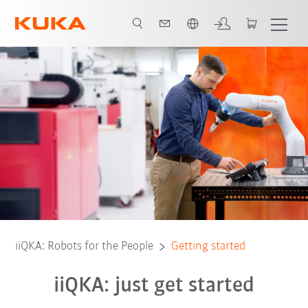
English
 components
Getting started
Configure application
User Forum
iiQKA: Robots for the People
Getting started
iiQKA: just get started