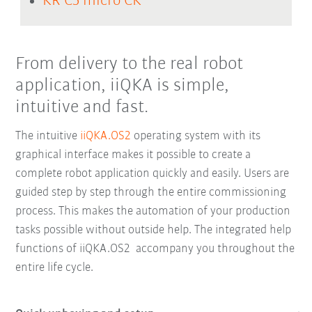
KR C5 micro CK
From delivery to the real robot
application, iiQKA is simple,
intuitive and fast.
The intuitive
iiQKA.OS2
operating system with its
graphical interface makes it possible to create a
complete robot application quickly and easily. Users are
guided step by step through the entire commissioning
process. This makes the automation of your production
tasks possible without outside help. The integrated help
functions of iiQKA.OS2 accompany you throughout the
entire life cycle.