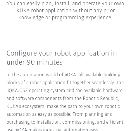
You can easily plan, install, and operate your own
KUKA robot application without any prior
knowledge or programming experience.
Configure your robot application in
under 90 minutes
In the automation world of iiQKA, all available building
blocks of a robot application fit together seamlessly. The
iiQKA.OS2 operating system and the available hardware
and software components from the Robotic Republic,
KUKA's ecosystem, make the path to your own robotic
automation as easy as possible. From planning and
purchasing to installation, commissioning, and efficient
use, iiQKA makes industrial automation easy.