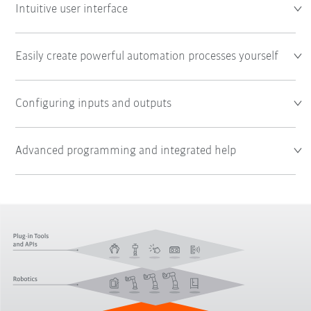
Intuitive user interface
Easily create powerful automation processes yourself
Configuring inputs and outputs
Advanced programming and integrated help