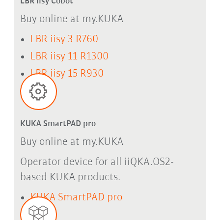
LBR iisy Cobot
Buy online at my.KUKA
LBR iisy 3 R760
LBR iisy 11 R1300
LBR iisy 15 R930
KUKA SmartPAD pro
Buy online at my.KUKA
Operator device for all iiQKA.OS2-
based KUKA products.
KUKA SmartPAD pro