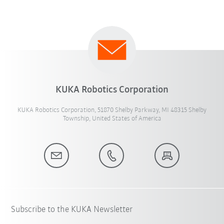
KUKA Robotics Corporation
KUKA Robotics Corporation, 51870 Shelby Parkway, MI 48315 Shelby
Township, United States of America
Subscribe to the KUKA Newsletter