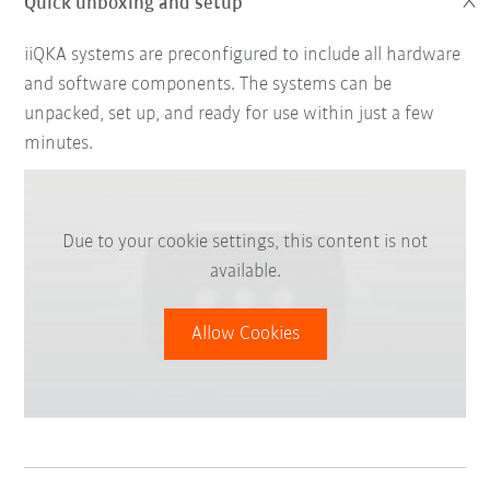
Quick unboxing and setup
iiQKA systems are preconfigured to include all hardware
and software components. The systems can be
unpacked, set up, and ready for use within just a few
minutes.
Due to your cookie settings, this content is not
available.
Allow Cookies