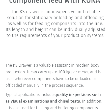
component feed with KUKA
The KS drawer is an inexpensive and reliable
solution for stationary onloading and offloading
as well as for feeding components into the line.
Its length and height can be individually adjusted
to the requirements of your production systems.
The KS Drawer is a valuable assistant in modern body
production. It can carry up to 100 kg per meter, and is
used wherever components have to be onloaded or
offloaded manually in the process sequence.
Typical applications include
quality inspections such
as visual examinations and chisel tests
. In addition,
it is also used for feeding and buffering components.