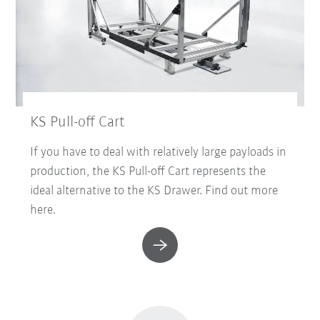
KS Pull-off Cart
If you have to deal with relatively large payloads in
production, the KS Pull-off Cart represents the
ideal alternative to the KS Drawer. Find out more
here.