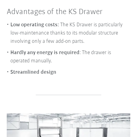
Advantages of the KS Drawer
Low operating costs:
The KS Drawer is particularly
low-maintenance thanks to its modular structure
involving only a few add-on parts.
Hardly any energy is required
: The drawer is
operated manually.
Streamlined design