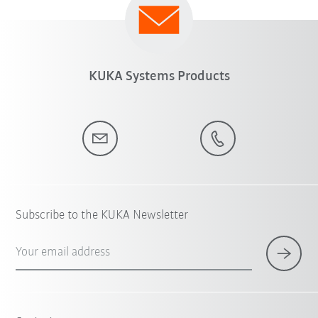
KUKA Systems Products
Subscribe to the KUKA Newsletter
Your email address