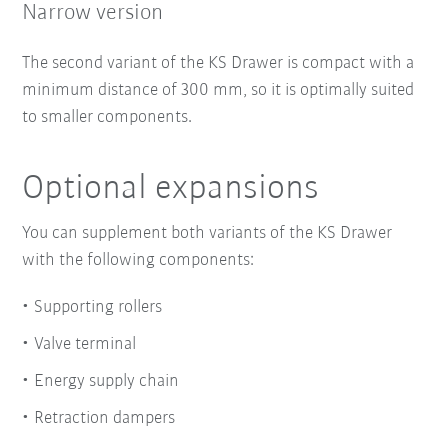
Narrow version
The second variant of the KS Drawer is compact with a
minimum distance of 300 mm, so it is optimally suited
to smaller components.
Optional expansions
You can supplement both variants of the KS Drawer
with the following components:
Supporting rollers
Valve terminal
Energy supply chain
Retraction dampers