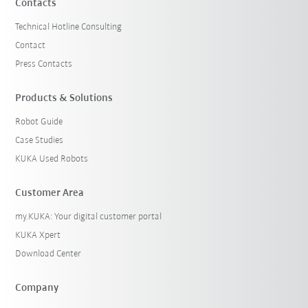
Contacts
Technical Hotline Consulting
Contact
Press Contacts
Products & Solutions
Robot Guide
Case Studies
KUKA Used Robots
Customer Area
my.KUKA: Your digital customer portal
KUKA Xpert
Download Center
Company