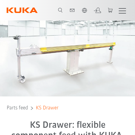
English
Parts feed
KS Drawer
KS Drawer: flexible