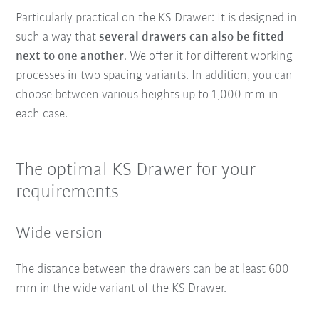
Particularly practical on the KS Drawer: It is designed in
such a way that
several drawers can also be fitted
next to one another
. We offer it for different working
processes in two spacing variants. In addition, you can
choose between various heights up to 1,000 mm in
each case.
The optimal KS Drawer for your
requirements
Wide version
The distance between the drawers can be at least 600
mm in the wide variant of the KS Drawer.