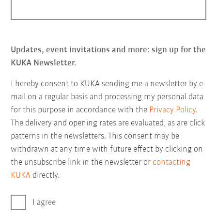
Updates, event invitations and more: sign up for the
KUKA Newsletter.
I hereby consent to KUKA sending me a newsletter by e-
mail on a regular basis and processing my personal data
for this purpose in accordance with the
Privacy Policy
.
The delivery and opening rates are evaluated, as are click
patterns in the newsletters. This consent may be
withdrawn at any time with future effect by clicking on
the unsubscribe link in the newsletter or
contacting
KUKA
directly.
I agree