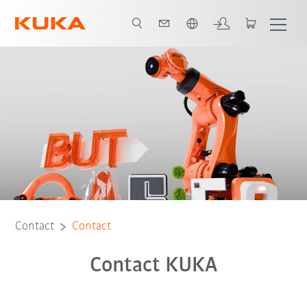
Chinese
Contact
Contact
Contact KUKA