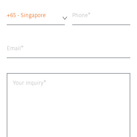
+65 - Singapore
Phone
Email
Your inquiry