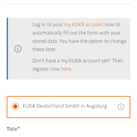
Log in to your
my.KUKA account
now to
automatically fill out the form with your
stored data. You have the option to change
these later.
Don't have a my.KUKA account yet? Then
register now
here.
KUKA Deutschland GmbH in Augsburg
Title