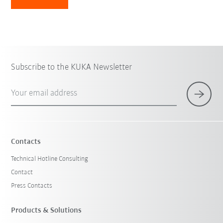
Subscribe to the KUKA Newsletter
Your email address
Contacts
Technical Hotline Consulting
Contact
Press Contacts
Products & Solutions