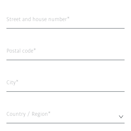
Street and house number
Postal code
City
Country / Region*