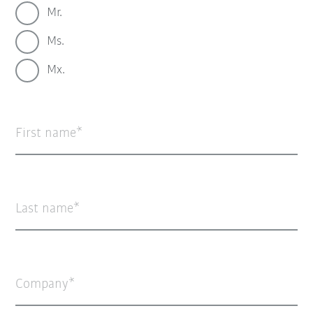
Mr.
Ms.
Mx.
First name
Last name
Company