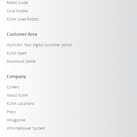
Robot Guide
Case Studies
KUKA Used Robots
Customer Area
my.KUKA: Your digital customer portal
KUKA Xpert
Download Center
Company
Careers
About KUKA
KUKA Locations
Press
iiMagazine
Whistleblower System