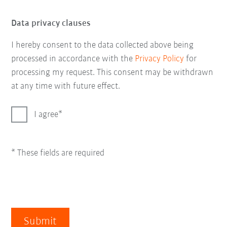
Data privacy clauses
I hereby consent to the data collected above being
processed in accordance with the
Privacy Policy
for
processing my request. This consent may be withdrawn
at any time with future effect.
I agree
* These fields are required
Submit