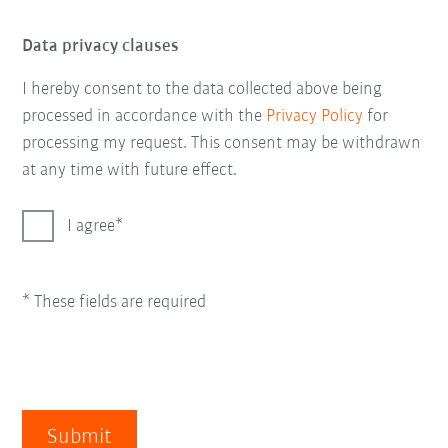
Data privacy clauses
I hereby consent to the data collected above being
processed in accordance with the
Privacy Policy
for
processing my request. This consent may be withdrawn
at any time with future effect.
I agree
* These fields are required
Submit