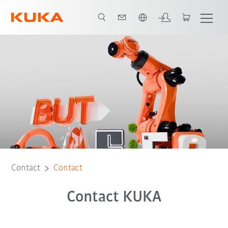
Chinese
Contact
Contact
Contact KUKA