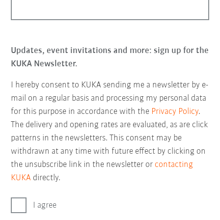
Updates, event invitations and more: sign up for the
KUKA Newsletter.
I hereby consent to KUKA sending me a newsletter by e-
mail on a regular basis and processing my personal data
for this purpose in accordance with the
Privacy Policy
.
The delivery and opening rates are evaluated, as are click
patterns in the newsletters. This consent may be
withdrawn at any time with future effect by clicking on
the unsubscribe link in the newsletter or
contacting
KUKA
directly.
I agree