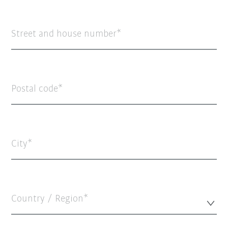
Street and house number
Postal code
City
Country / Region*