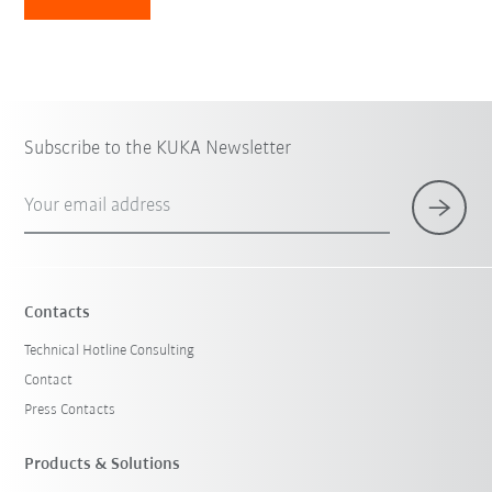
Subscribe to the KUKA Newsletter
Your email address
Contacts
Technical Hotline Consulting
Contact
Press Contacts
Products & Solutions