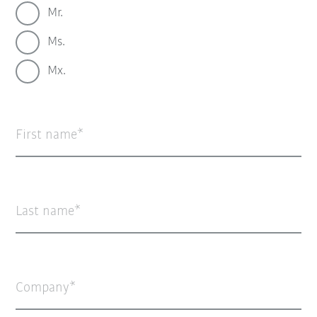
Mr.
Ms.
Mx.
First name
Last name
Company