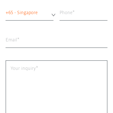
+65 - Singapore
Phone
Email
Your inquiry