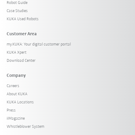
Robot Guide
Case Studies
KUKA Used Robots
Customer Area
my.KUKA: Your digital customer portal
KUKA Xpert
Download Center
Company
Careers
About KUKA
KUKA Locations
Press
iiMagazine
Whistleblower System