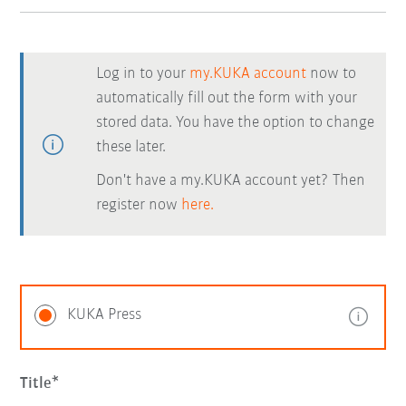
Log in to your
my.KUKA account
now to
automatically fill out the form with your
stored data. You have the option to change
these later.
Don't have a my.KUKA account yet? Then
register now
here.
KUKA Press
Title