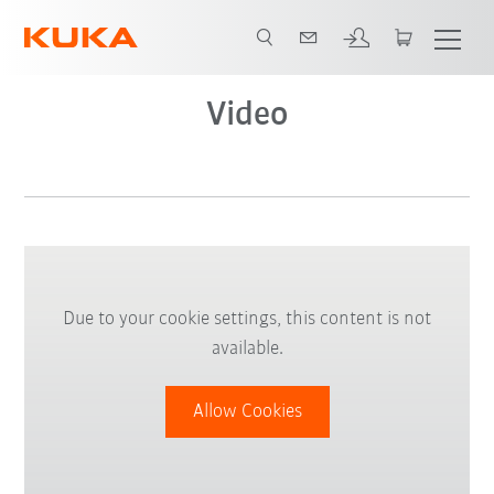
Video
Due to your cookie settings, this content is not
available.
Allow Cookies