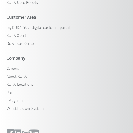
KUKA Used Robots
Customer Area
my.KUKA: Your digital customer portal
KUKA Xpert
Download Center
Company
Careers
About KUKA
KUKA Locations
Press
iiMagazine
Whistleblower System