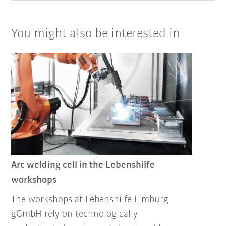
You might also be interested in
Arc welding cell in the Lebenshilfe
workshops
The workshops at Lebenshilfe Limburg
gGmbH rely on technologically