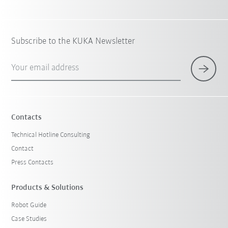
Subscribe to the KUKA Newsletter
Your email address
Contacts
Technical Hotline Consulting
Contact
Press Contacts
Products & Solutions
Robot Guide
Case Studies