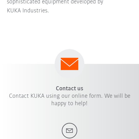
sophisticated equipment developed by
KUKA Industries.
Contact us
Contact KUKA using our online form. We will be
happy to help!