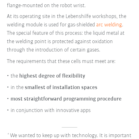
flange-mounted on the robot wrist.
At its operating site in the Lebenshilfe workshops, the
welding module is used for gas-shielded
arc welding
.
The special feature of this process: the liquid metal at
the welding point is protected against oxidation
through the introduction of certain gases.
The requirements that these cells must meet are:
the
highest degree of flexibility
in the
smallest of installation spaces
most straightforward programming procedure
in conjunction with innovative apps
We wanted to keep up with technology. It is important