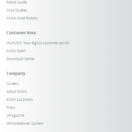
Robot Guide
Case Studies
KUKA Used Robots
Customer Area
my.KUKA: Your digital customer portal
KUKA Xpert
Download Center
Company
Careers
About KUKA
KUKA Locations
Press
iiMagazine
Whistleblower System