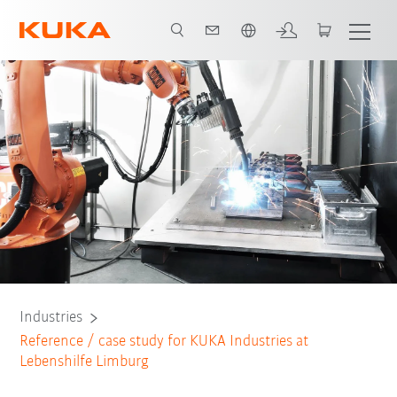
Chinese
All system partners
Industries
Reference / case study for KUKA Industries at
Lebenshilfe Limburg