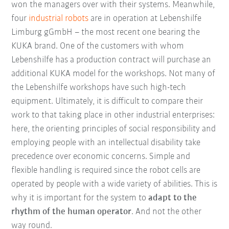
won the managers over with their systems. Meanwhile,
four
industrial robots
are in operation at Lebenshilfe
Limburg gGmbH – the most recent one bearing the
KUKA brand. One of the customers with whom
Lebenshilfe has a production contract will purchase an
additional KUKA model for the workshops. Not many of
the Lebenshilfe workshops have such high-tech
equipment. Ultimately, it is difficult to compare their
work to that taking place in other industrial enterprises:
here, the orienting principles of social responsibility and
employing people with an intellectual disability take
precedence over economic concerns. Simple and
flexible handling is required since the robot cells are
operated by people with a wide variety of abilities. This is
why it is important for the system to
adapt to the
rhythm of the human operator
. And not the other
way round.