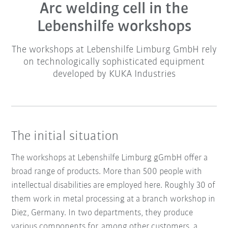
Arc welding cell in the
Lebenshilfe workshops
The workshops at Lebenshilfe Limburg GmbH rely
on technologically sophisticated equipment
developed by KUKA Industries
The initial situation
The workshops at Lebenshilfe Limburg gGmbH offer a
broad range of products. More than 500 people with
intellectual disabilities are employed here. Roughly 30 of
them work in metal processing at a branch workshop in
Diez, Germany. In two departments, they produce
various components for, among other customers, a