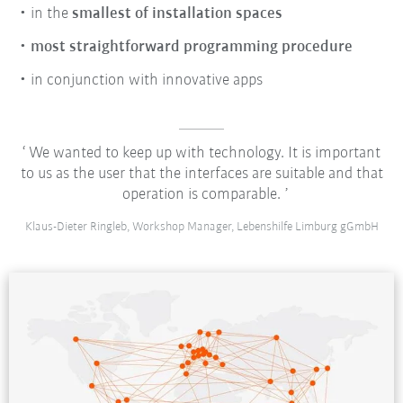
in the
smallest of installation spaces
most straightforward programming procedure
in conjunction with innovative apps
We wanted to keep up with technology. It is important
to us as the user that the interfaces are suitable and that
operation is comparable.
Klaus-Dieter Ringleb, Workshop Manager, Lebenshilfe Limburg gGmbH