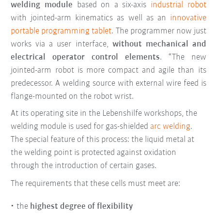
welding module
based on a six-axis
industrial robot
with jointed-arm kinematics as well as an
innovative
portable programming tablet
. The programmer now just
works via a user interface,
without mechanical and
electrical operator control elements
. “The new
jointed-arm robot is more compact and agile than its
predecessor. A welding source with external wire feed is
flange-mounted on the robot wrist.
At its operating site in the Lebenshilfe workshops, the
welding module is used for gas-shielded
arc welding
.
The special feature of this process: the liquid metal at
the welding point is protected against oxidation
through the introduction of certain gases.
The requirements that these cells must meet are:
the
highest degree of flexibility