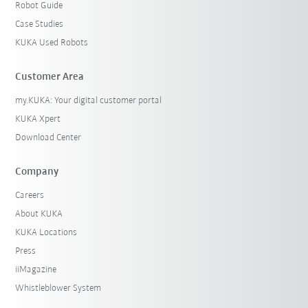
Robot Guide
Case Studies
KUKA Used Robots
Customer Area
my.KUKA: Your digital customer portal
KUKA Xpert
Download Center
Company
Careers
About KUKA
KUKA Locations
Press
iiMagazine
Whistleblower System