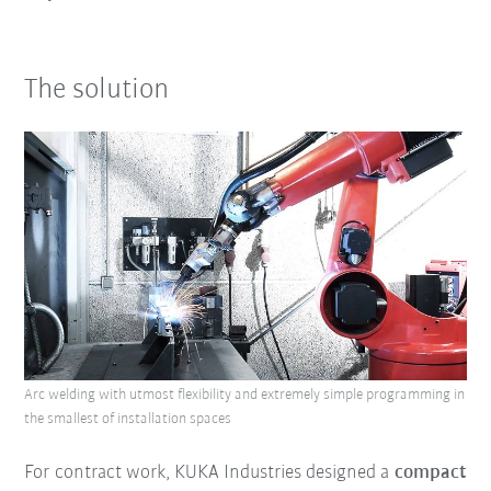
The solution
Arc welding with utmost flexibility and extremely simple programming in
the smallest of installation spaces
For contract work, KUKA Industries designed a
compact