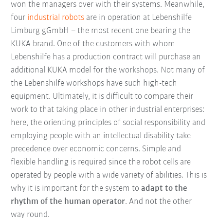
won the managers over with their systems. Meanwhile,
four
industrial robots
are in operation at Lebenshilfe
Limburg gGmbH – the most recent one bearing the
KUKA brand. One of the customers with whom
Lebenshilfe has a production contract will purchase an
additional KUKA model for the workshops. Not many of
the Lebenshilfe workshops have such high-tech
equipment. Ultimately, it is difficult to compare their
work to that taking place in other industrial enterprises:
here, the orienting principles of social responsibility and
employing people with an intellectual disability take
precedence over economic concerns. Simple and
flexible handling is required since the robot cells are
operated by people with a wide variety of abilities. This is
why it is important for the system to
adapt to the
rhythm of the human operator
. And not the other
way round.