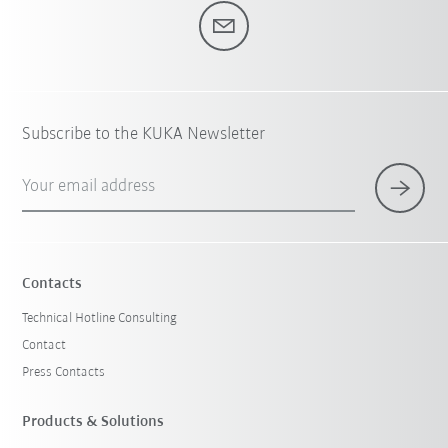
Subscribe to the KUKA Newsletter
Your email address
Contacts
Technical Hotline Consulting
Contact
Press Contacts
Products & Solutions