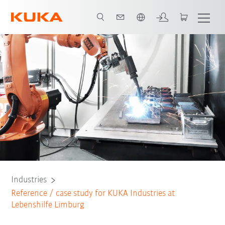
Chinese
All system partners
Industries
Reference / case study for KUKA Industries at
Lebenshilfe Limburg