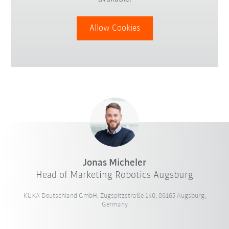
Allow Cookies
Jonas Micheler
Head of Marketing Robotics Augsburg
KUKA Deutschland GmbH, Zugspitzstraße 140, 86165 Augsburg,
Germany