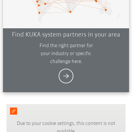
Find KUKA system partners in your area
Find the right partner for
your industry or specific
challenge here.
Due to your cookie settings, this content is not
available.