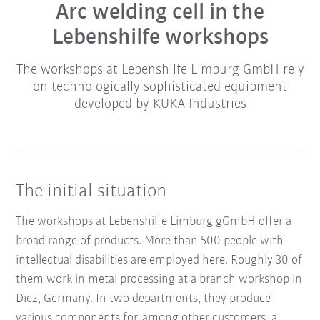
Arc welding cell in the
Lebenshilfe workshops
The workshops at Lebenshilfe Limburg GmbH rely
on technologically sophisticated equipment
developed by KUKA Industries
The initial situation
The workshops at Lebenshilfe Limburg gGmbH offer a
broad range of products. More than 500 people with
intellectual disabilities are employed here. Roughly 30 of
them work in metal processing at a branch workshop in
Diez, Germany. In two departments, they produce
various components for, among other customers, a