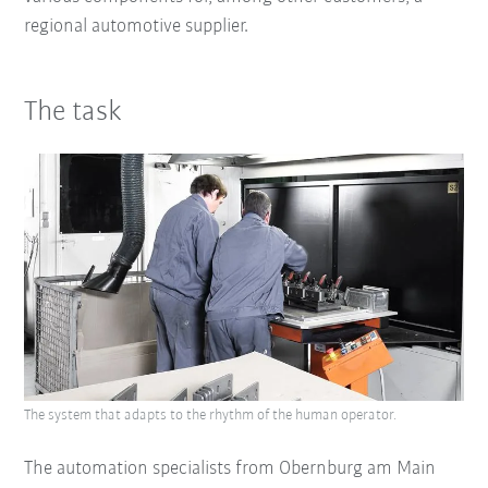
regional automotive supplier.
The task
The system that adapts to the rhythm of the human operator.
The automation specialists from Obernburg am Main