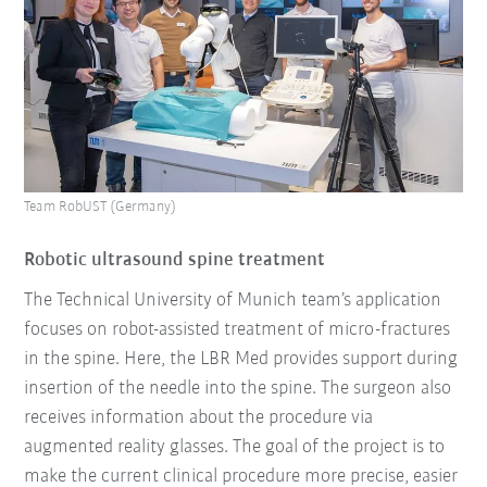
Team RobUST (Germany)
Robotic ultrasound spine treatment
The Technical University of Munich team’s application
focuses on robot-assisted treatment of micro-fractures
in the spine. Here, the LBR Med provides support during
insertion of the needle into the spine. The surgeon also
receives information about the procedure via
augmented reality glasses. The goal of the project is to
make the current clinical procedure more precise, easier