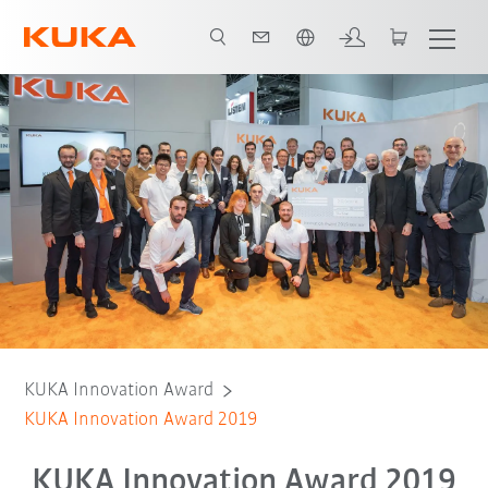
Español / Spanish
Winners
Finalists
General information
KUKA Innovation Award
KUKA Innovation Award 2019
KUKA Innovation Award 2019