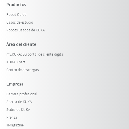
Productos
Robot Guide
Casos de estudio
Robots usados de KUKA
Área del cliente
my.KUKA: Su portal de cliente digital
KUKA Xpert
Centro de descargas
Empresa
Carrera profesional
Acerca de KUKA
Sedes de KUKA
Prensa
iiMagazine