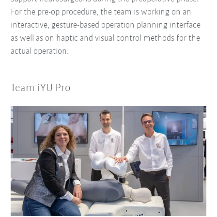
For the pre-op procedure, the team is working on an
interactive, gesture-based operation planning interface
as well as on haptic and visual control methods for the
actual operation.
Team iYU Pro