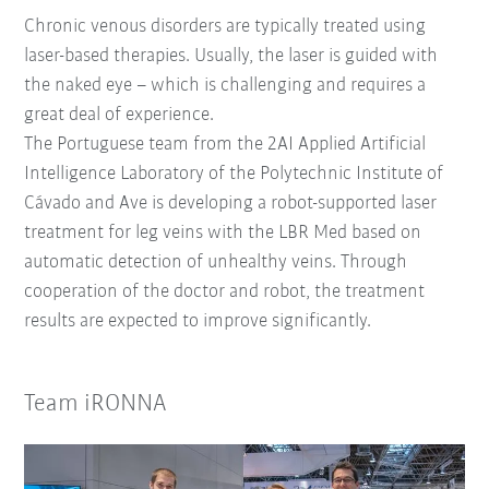
Chronic venous disorders are typically treated using
laser-based therapies. Usually, the laser is guided with
the naked eye – which is challenging and requires a
great deal of experience.
The Portuguese team from the 2AI Applied Artificial
Intelligence Laboratory of the Polytechnic Institute of
Cávado and Ave is developing a robot-supported laser
treatment for leg veins with the LBR Med based on
automatic detection of unhealthy veins. Through
cooperation of the doctor and robot, the treatment
results are expected to improve significantly.
Team iRONNA