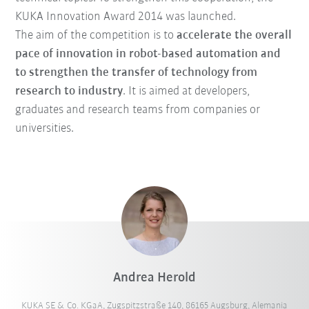
KUKA Innovation Award 2014 was launched.
The aim of the competition is to
accelerate the overall
pace of innovation in robot-based automation and
to strengthen the transfer of technology from
research to industry
. It is aimed at developers,
graduates and research teams from companies or
universities.
Andrea Herold
KUKA SE & Co. KGaA, Zugspitzstraße 140, 86165 Augsburg, Alemania