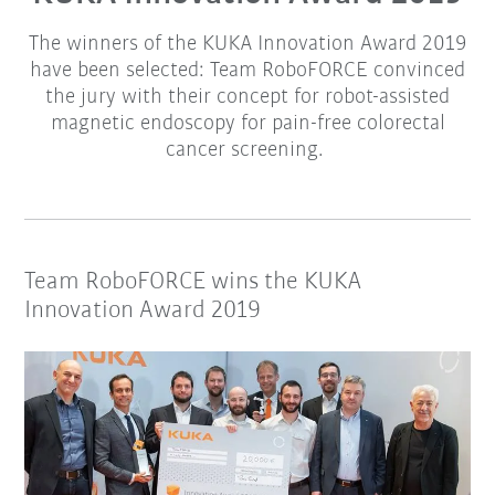
The winners of the KUKA Innovation Award 2019
have been selected: Team RoboFORCE convinced
the jury with their concept for robot-assisted
magnetic endoscopy for pain-free colorectal
cancer screening.
Team RoboFORCE wins the KUKA
Innovation Award 2019