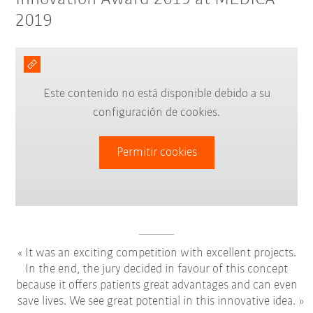
2019
Este contenido no está disponible debido a su
configuración de cookies.
Permitir cookies
It was an exciting competition with excellent projects.
In the end, the jury decided in favour of this concept
because it offers patients great advantages and can even
save lives. We see great potential in this innovative idea.