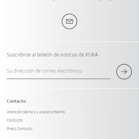
Suscribirse al boletín de noticias de KUKA
Su dirección de correo electrónico
Contacto
Atención técnica y asesoramiento
Contacto
Press Contacts