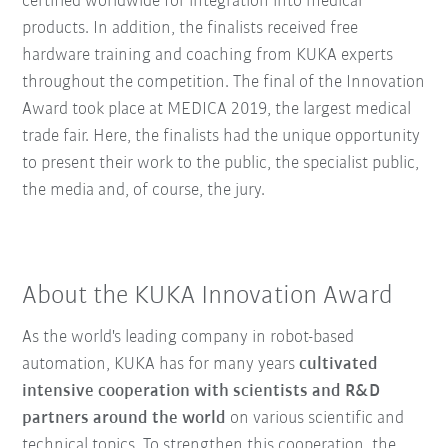
certified worldwide for integration into medical
products. In addition, the finalists received free
hardware training and coaching from KUKA experts
throughout the competition. The final of the Innovation
Award took place at MEDICA 2019, the largest medical
trade fair. Here, the finalists had the unique opportunity
to present their work to the public, the specialist public,
the media and, of course, the jury.
About the KUKA Innovation Award
As the world's leading company in robot-based
automation, KUKA has for many years
cultivated
intensive cooperation with scientists and R&D
partners around the world
on various scientific and
technical topics. To strengthen this cooperation, the