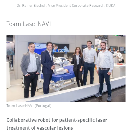
Dr. Rainer Bischoff, Vice President Corporate Research, KUKA
Team LaserNAVI
Team LaserNAVI (Portugal)
Collaborative robot for patient-specific laser
treatment of vascular lesions