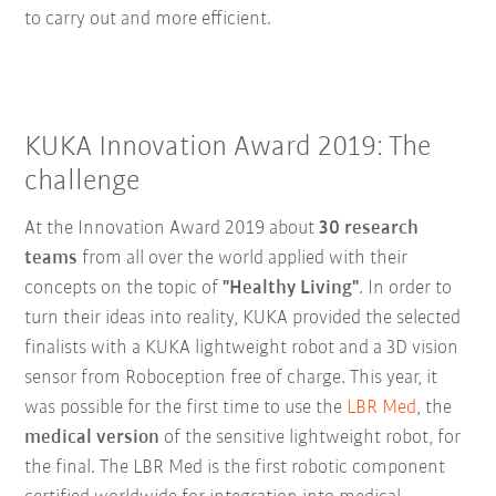
to carry out and more efficient.
KUKA Innovation Award 2019: The
challenge
At the Innovation Award 2019 about
30 research
teams
from all over the world applied with their
concepts on the topic of
"Healthy Living"
. In order to
turn their ideas into reality, KUKA provided the selected
finalists with a KUKA lightweight robot and a 3D vision
sensor from Roboception free of charge. This year, it
was possible for the first time to use the
LBR Med
, the
medical version
of the sensitive lightweight robot, for
the final. The LBR Med is the first robotic component