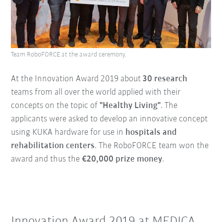
Team RoboFORCE at the award ceremony.
At the Innovation Award 2019 about
30 research
teams from all over the world applied with their
concepts on the topic of
"Healthy Living"
. The
applicants were asked to develop an innovative concept
using KUKA hardware for use in
hospitals and
rehabilitation centers
. The RoboFORCE team won the
award and thus the
€20,000 prize money
.
Innovation Award 2019 at MEDICA