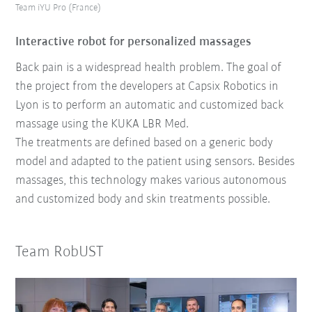
Team iYU Pro (France)
Interactive robot for personalized massages
Back pain is a widespread health problem. The goal of
the project from the developers at Capsix Robotics in
Lyon is to perform an automatic and customized back
massage using the KUKA LBR Med.
The treatments are defined based on a generic body
model and adapted to the patient using sensors. Besides
massages, this technology makes various autonomous
and customized body and skin treatments possible.
Team RobUST