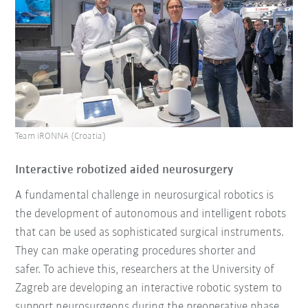
Team iRONNA (Croatia)
Interactive robotized aided neurosurgery
A fundamental challenge in neurosurgical robotics is
the development of autonomous and intelligent robots
that can be used as sophisticated surgical instruments.
They can make operating procedures shorter and
safer. To achieve this, researchers at the University of
Zagreb are developing an interactive robotic system to
support neurosurgeons during the preoperative phase.