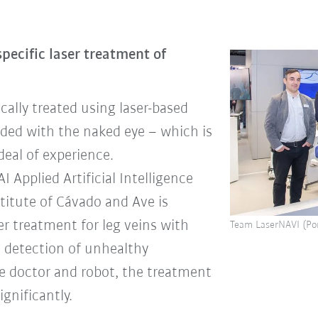
specific laser treatment of
cally treated using laser-based
uided with the naked eye – which is
deal of experience.
Applied Artificial Intelligence
titute of Cávado and Ave is
er treatment for leg veins with
Team LaserNAVI (Por
 detection of unhealthy
e doctor and robot, the treatment
gnificantly.