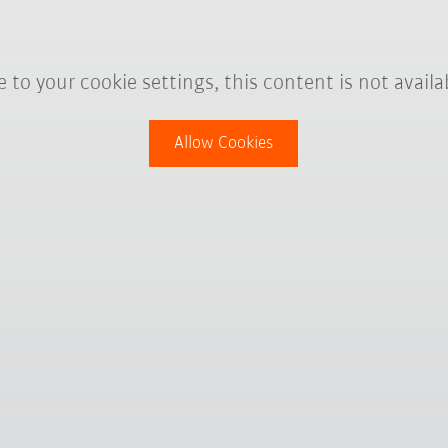
 to your cookie settings, this content is not availa
Allow Cookies