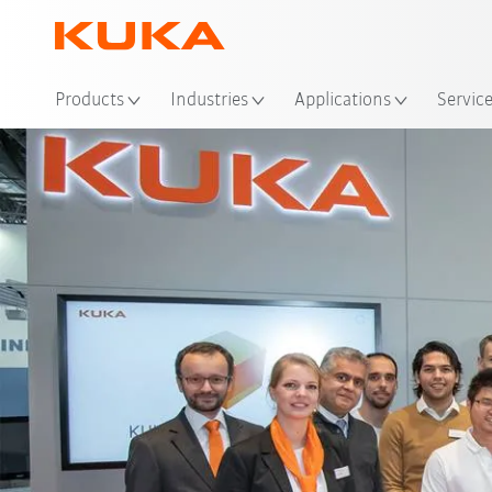
Loc
Products
Industries
Applications
Servic