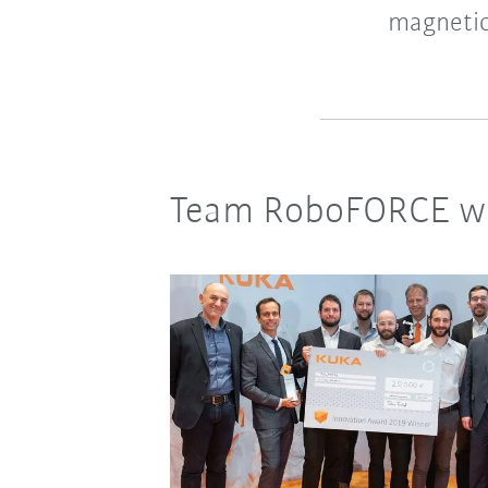
magnetic
Team RoboFORCE wi