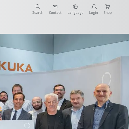
Search
Contact
Language
Login
Shop