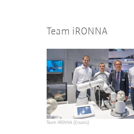
Team iRONNA
Team iRONNA (Croatia)