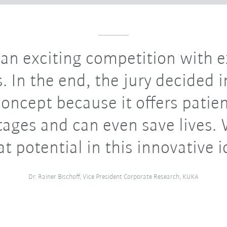
 an exciting competition with e
. In the end, the jury decided i
concept because it offers patie
ages and can even save lives.
at potential in this innovative i
Dr. Rainer Bischoff, Vice President Corporate Research, KUKA