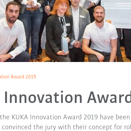
tion Award 2019
Innovation Awar
 the KUKA Innovation Award 2019 have been
onvinced the jury with their concept for ro