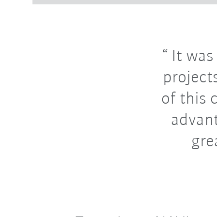
It was
projects
of this 
advant
gre