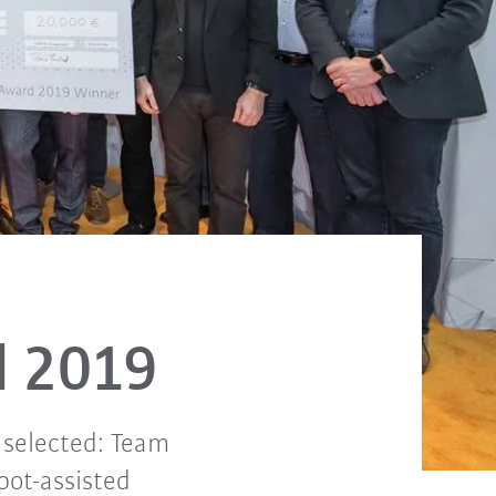
d 2019
 selected: Team
bot-assisted