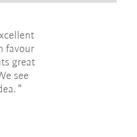
xcellent
n favour
nts great
 We see
dea.