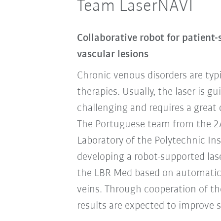
Team LaserNAVI
Collaborative robot for patient-
vascular lesions
Chronic venous disorders are typi
therapies. Usually, the laser is g
challenging and requires a great 
The Portuguese team from the 2AI 
Laboratory of the Polytechnic Ins
developing a robot-supported las
the LBR Med based on automatic
veins. Through cooperation of th
results are expected to improve si