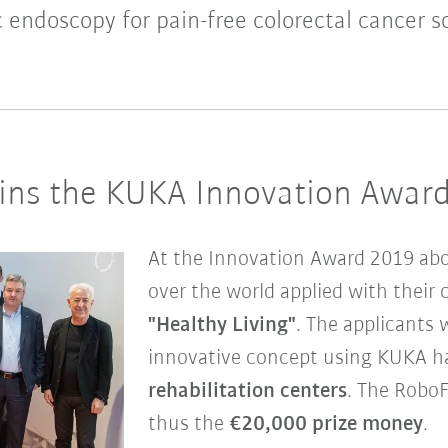
 endoscopy for pain-free colorectal cancer s
ns the KUKA Innovation Awar
At the Innovation Award 2019 ab
over the world applied with their 
"Healthy Living"
. The applicants 
innovative concept using KUKA ha
rehabilitation centers
. The Robo
thus the
€20,000 prize money
.