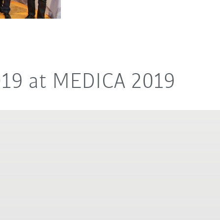
019 at MEDICA 2019