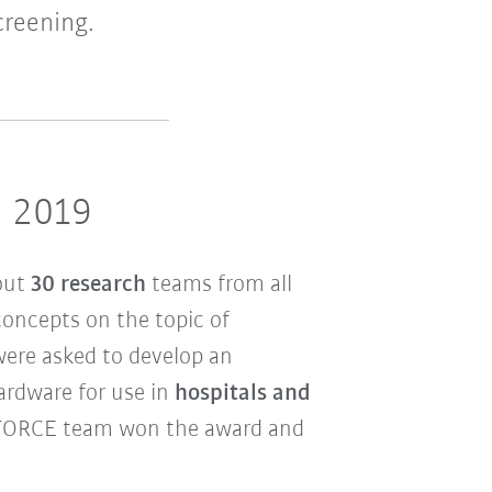
creening.
d 2019
out
30 research
teams from all
concepts on the topic of
were asked to develop an
rdware for use in
hospitals and
FORCE team won the award and