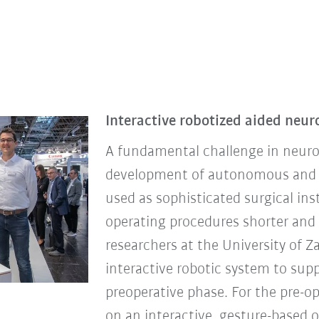
Interactive robotized aided neur
A fundamental challenge in neuros
development of autonomous and in
used as sophisticated surgical i
operating procedures shorter and s
researchers at the University of Z
interactive robotic system to su
preoperative phase. For the pre-o
on an interactive, gesture-based 