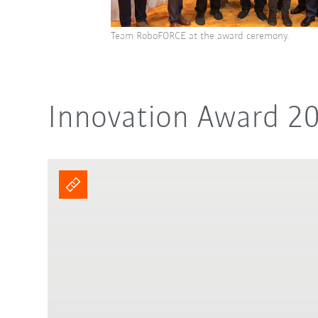
Team RoboFORCE at the award ceremony.
Innovation Award 2