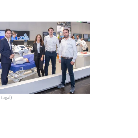
tugal)