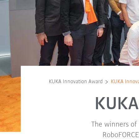
KUKA Innovation Award
KUKA Innova
KUKA 
The winners of
RoboFORCE c