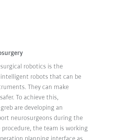
osurgery
urgical robotics is the
telligent robots that can be
nstruments. They can make
afer. To achieve this,
agreb are developing an
pport neurosurgeons during the
p procedure, the team is working
operation planning interface as