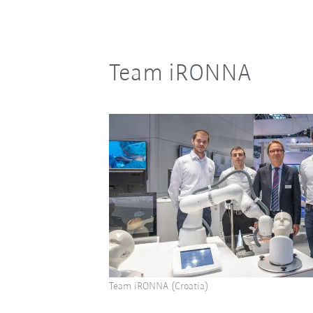
Team iRONNA
Team iRONNA (Croatia)