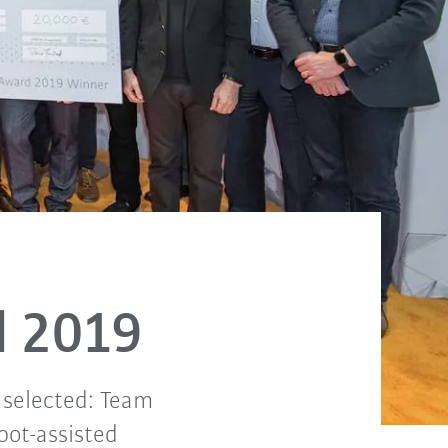
d 2019
 selected: Team
bot-assisted