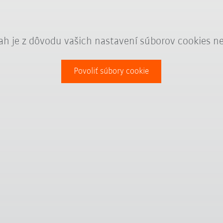
ah je z dôvodu vašich nastavení súborov cookies n
Povoliť súbory cookie