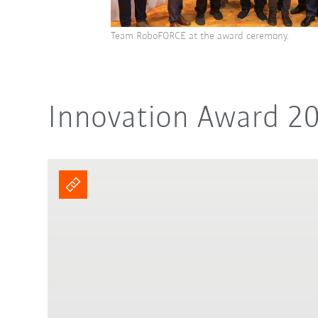
Team RoboFORCE at the award ceremony.
Innovation Award 2