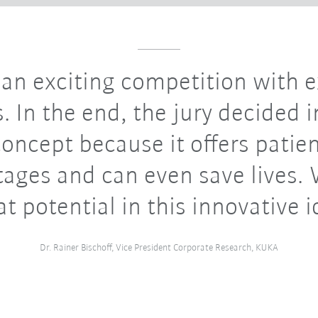
 an exciting competition with e
. In the end, the jury decided i
concept because it offers patie
ages and can even save lives.
at potential in this innovative i
Dr. Rainer Bischoff, Vice President Corporate Research, KUKA