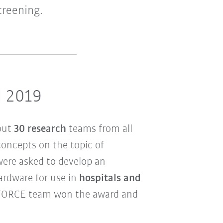
creening.
d 2019
out
30 research
teams from all
concepts on the topic of
were asked to develop an
rdware for use in
hospitals and
FORCE team won the award and