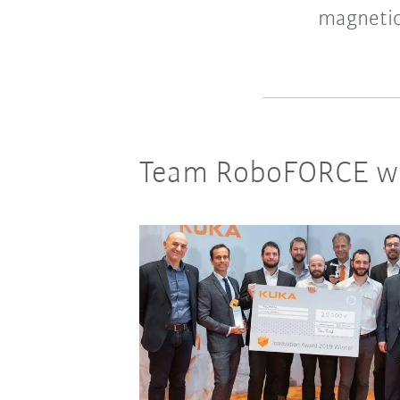
magnetic
Team RoboFORCE wi