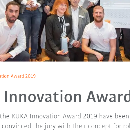
tion Award 2019
Innovation Awar
 the KUKA Innovation Award 2019 have been
onvinced the jury with their concept for ro