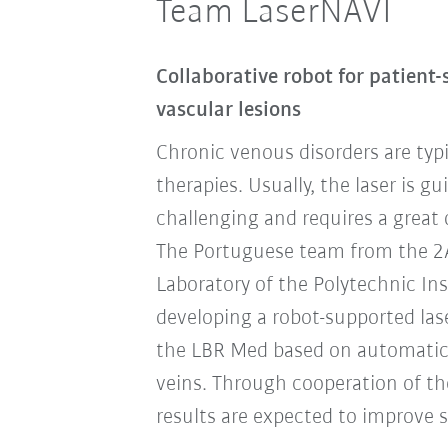
Team LaserNAVI
Collaborative robot for patient-
vascular lesions
Chronic venous disorders are typi
therapies. Usually, the laser is g
challenging and requires a great 
The Portuguese team from the 2AI 
Laboratory of the Polytechnic Ins
developing a robot-supported las
the LBR Med based on automatic
veins. Through cooperation of th
results are expected to improve si