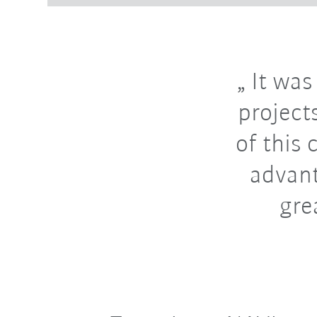
It was
projects
of this 
advant
gre