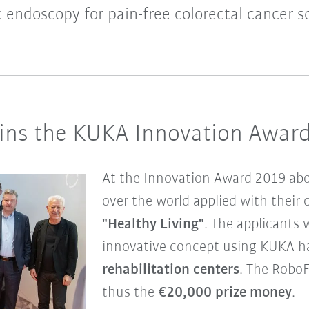
 endoscopy for pain-free colorectal cancer s
ns the KUKA Innovation Awar
At the Innovation Award 2019 ab
over the world applied with their 
"Healthy Living"
. The applicants 
innovative concept using KUKA ha
rehabilitation centers
. The Robo
thus the
€20,000 prize money
.