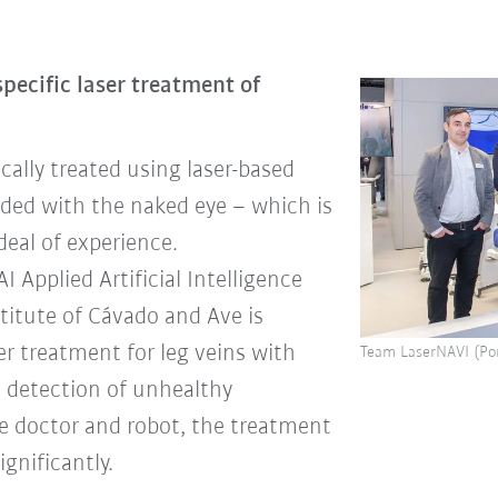
specific laser treatment of
cally treated using laser-based
uided with the naked eye – which is
deal of experience.
Applied Artificial Intelligence
titute of Cávado and Ave is
er treatment for leg veins with
Team LaserNAVI (Por
 detection of unhealthy
e doctor and robot, the treatment
gnificantly.