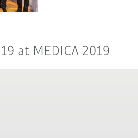
019 at MEDICA 2019