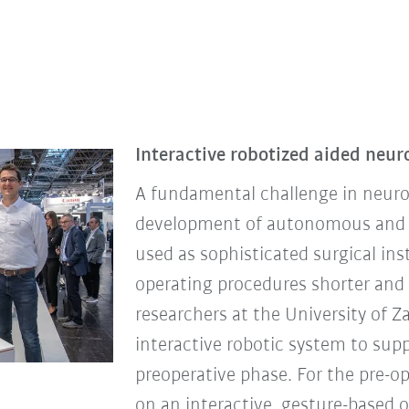
Interactive robotized aided neur
A fundamental challenge in neuros
development of autonomous and in
used as sophisticated surgical i
operating procedures shorter and s
researchers at the University of Z
interactive robotic system to su
preoperative phase. For the pre-o
on an interactive, gesture-based 