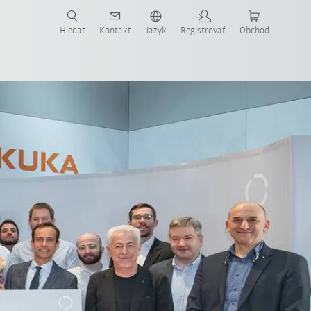
Hledat
Kontakt
Jazyk
Registrovať
Obchod