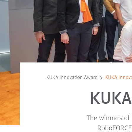
KUKA Innovation Award
KUKA Innova
KUKA 
The winners of
RoboFORCE c