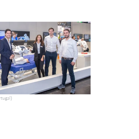
tugal)