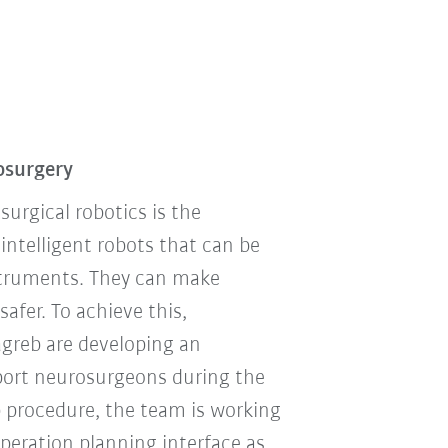
osurgery
urgical robotics is the
telligent robots that can be
nstruments. They can make
afer. To achieve this,
agreb are developing an
pport neurosurgeons during the
p procedure, the team is working
operation planning interface as