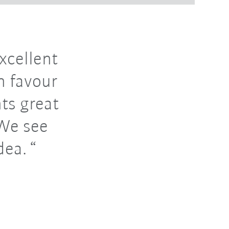
xcellent
n favour
nts great
 We see
dea.