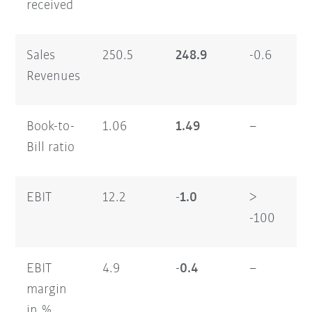
received
Sales
250.5
248.9
-0.6
47
Revenues
Book-to-
1.06
1.49
–
1.
Bill ratio
EBIT
12.2
-1.0
>
17
-100
EBIT
4.9
-0.4
–
3.
margin
in %