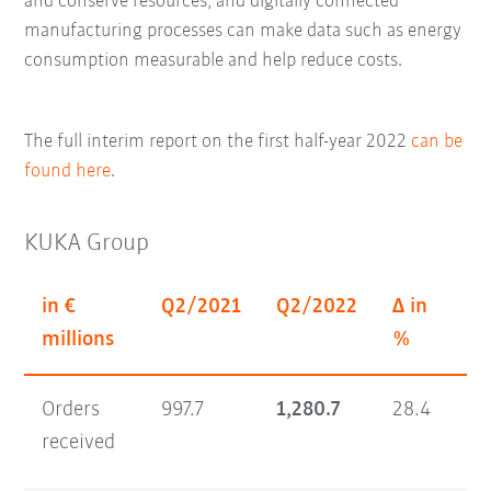
and conserve resources; and digitally connected
manufacturing processes can make data such as energy
consumption measurable and help reduce costs.
The full interim report on the first half-year 2022
can be
found here
.
KUKA Group
in €
Q2/2021
Q2/2022
Δ in
H1
millions
%
Orders
997.7
1,280.7
28.4
1,
received