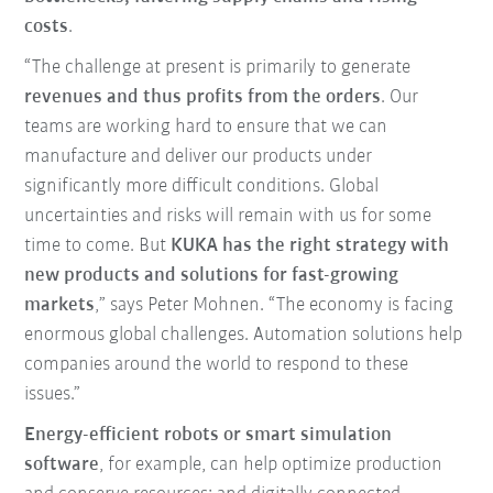
costs
.
“The challenge at present is primarily to generate
revenues and thus profits from the orders
. Our
teams are working hard to ensure that we can
manufacture and deliver our products under
significantly more difficult conditions. Global
uncertainties and risks will remain with us for some
time to come. But
KUKA has the right strategy with
new products and solutions for fast-growing
markets
,” says Peter Mohnen. “The economy is facing
enormous global challenges. Automation solutions help
companies around the world to respond to these
issues.”
Energy-efficient robots or smart simulation
software
, for example, can help optimize production