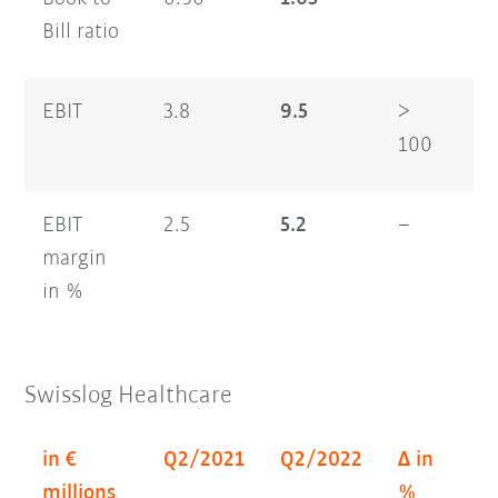
Bill ratio
EBIT
3.8
9.5
>
6.
100
EBIT
2.5
5.2
–
2.
margin
in %
Swisslog Healthcare
in €
Q2/2021
Q2/2022
Δ in
H
millions
%