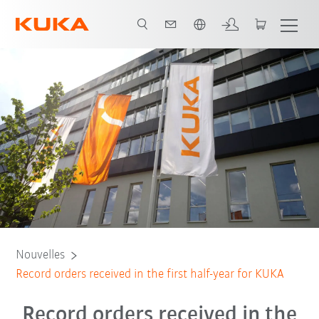
Néerlandais / Dutch
Nouvelles
Record orders received in the first half-year for KUKA
Record orders received in the