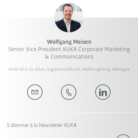
Wolfgang Meisen
Senior Vice President KUKA Corporate Marketing
& Communications
KUKA SE & Co. KGaA, Zugspitzstraße 140, 86165 Augsburg, Allemagne
S'abonner à la Newsletter KUKA