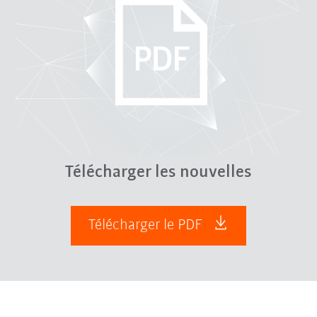
Télécharger les nouvelles
Télécharger le PDF