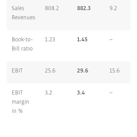
Sales
808.2
882.3
9.2
1,
Revenues
Book-to-
1.23
1.45
–
1.
Bill ratio
EBIT
25.6
29.6
15.6
33
EBIT
3.2
3.4
–
2.
margin
in %