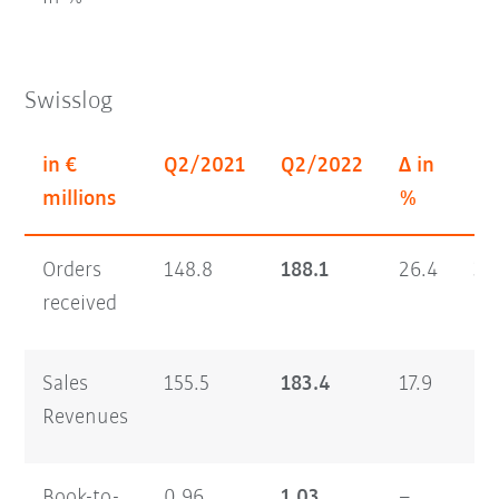
Swisslog
in €
Q2/2021
Q2/2022
Δ in
H1
millions
%
Orders
148.8
188.1
26.4
30
received
Sales
155.5
183.4
17.9
29
Revenues
Book-to-
0.96
1.03
–
1.