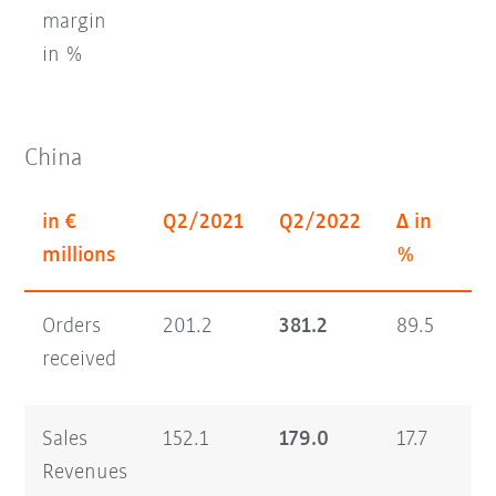
margin
in %
China
in €
Q2/2021
Q2/2022
Δ in
H
millions
%
Orders
201.2
381.2
89.5
35
received
Sales
152.1
179.0
17.7
26
Revenues