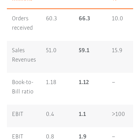
Orders
60.3
66.3
10.0
1
received
Sales
51.0
59.1
15.9
9
Revenues
Book-to-
1.18
1.12
–
1
Bill ratio
EBIT
0.4
1.1
>100
0
EBIT
0.8
1.9
–
0