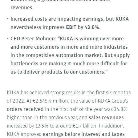
revenues.
Increased costs are impacting earnings, but KUKA
nevertheless improves EBIT by 43.8%.
CEO Peter Mohnen: “KUKA is winning over more
and more customers in more and more industries
in the competitive automation market. But supply
bottlenecks are making it much more difficult for
us to deliver products to our customers.”
KUKA has achieved strong results in the first six months
of 2022. At €2,545.4 million, the value of KUKA Group’s
orders received
in the first half of the year was 34.8%
higher than in the previous year, and
sales revenues
increased by 13.5% to around €1.7 billion. In addition,
KUKA improved
earnings before interest and taxes