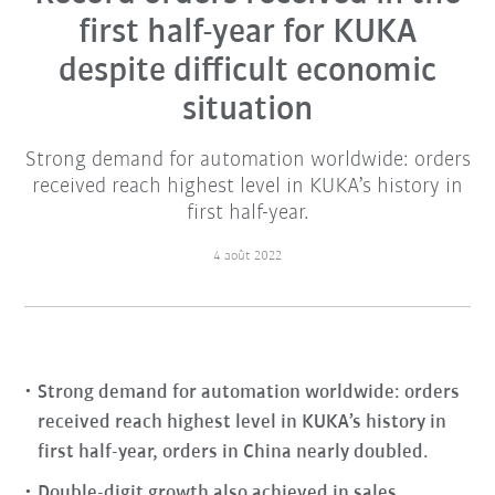
first half-year for KUKA
despite difficult economic
situation
Strong demand for automation worldwide: orders
received reach highest level in KUKA’s history in
first half-year.
4 août 2022
Strong demand for automation worldwide: orders
received reach highest level in KUKA’s history in
first half-year, orders in China nearly doubled.
Double-digit growth also achieved in sales