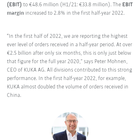
(EBIT)
to €48.6 million (H1/21: €33.8 million). The
EBIT
margin
increased to 2.8% in the first half-year 2022.
“In the first half of 2022, we are reporting the highest
ever level of orders received in a half-year period. At over
€2.5 billion after only six months, this is only just below
that figure for the full year 2020,” says Peter Mohnen,
CEO of KUKA AG. All divisions contributed to this strong
performance. In the first half-year 2022, for example,
KUKA almost doubled the volume of orders received in
China.