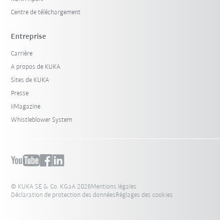
Centre de téléchargement
Entreprise
Carrière
A propos de KUKA
Sites de KUKA
Presse
iiMagazine
Whistleblower System
© KUKA SE & Co. KGaA 2026
Mentions légales
Déclaration de protection des données
Réglages des cookies