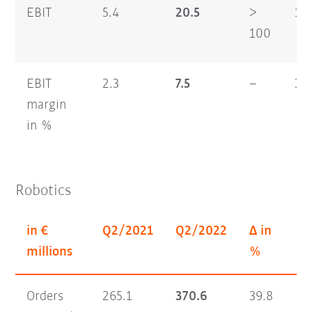
EBIT
5.4
20.5
>
16
100
EBIT
2.3
7.5
–
3.7
margin
in %
Robotics
in €
Q2/2021
Q2/2022
Δ in
H1
millions
%
Orders
265.1
370.6
39.8
56