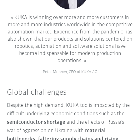
KUKA is winning over more and more customers in
more and more industries worldwide in the competitive
automation market. Experience from the pandemic has
also shown that our products and solutions centered on
robotics, automation and software solutions have
become indispensable for modern production
operations.
Peter Mohnen, CEO of KUKA AG
Global challenges
Despite the high demand, KUKA too is impacted by the
difficult underlying economic conditions such as the
semiconductor shortage
and the effects of Russia’s
war of aggression on Ukraine with
material
bottlenecks, faltering supply chains and rising