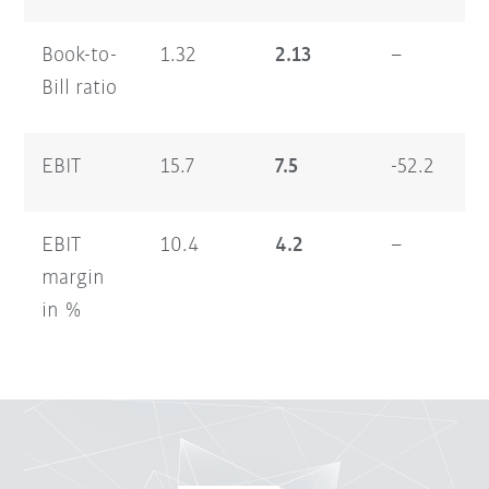
Book-to-
1.32
2.13
–
1.
Bill ratio
EBIT
15.7
7.5
-52.2
13
EBIT
10.4
4.2
–
5.
margin
in %