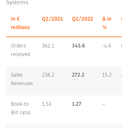
Systems
in €
Q2/2021
Q2/2022
Δ in
H1
millions
%
Orders
362.1
345.6
-4.6
64
received
Sales
236.2
272.2
15.2
46
Revenues
Book-to-
1.53
1.27
–
1.
Bill ratio