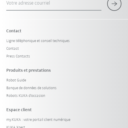
Votre adresse courriel
Contact
Ligne téléphonique et conseil techniques
Contact
Press Contacts
Produits et prestations
Robot Guide
Banque de données de solutions
Robots KUKA d'occasion
Espace client
my.KUKA : votre portail client numérique
KUKA Xpert