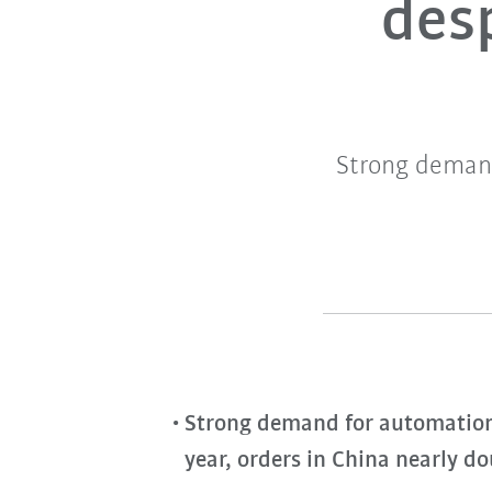
desp
Strong demand
Strong demand for automation w
year, orders in China nearly d