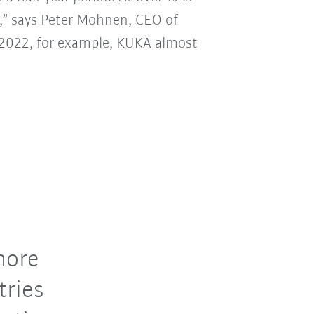
20,” says Peter Mohnen, CEO of
ar 2022, for example, KUKA almost
more
tries