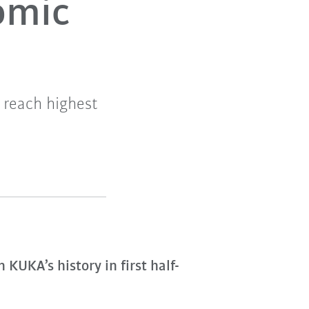
nomic
 reach highest
KUKA’s history in first half-