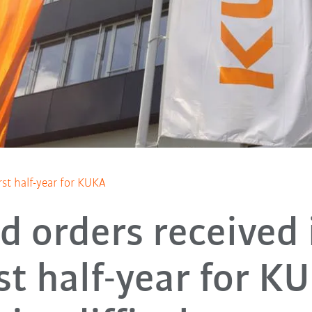
rst half-year for KUKA
d orders received 
rst half-year for K