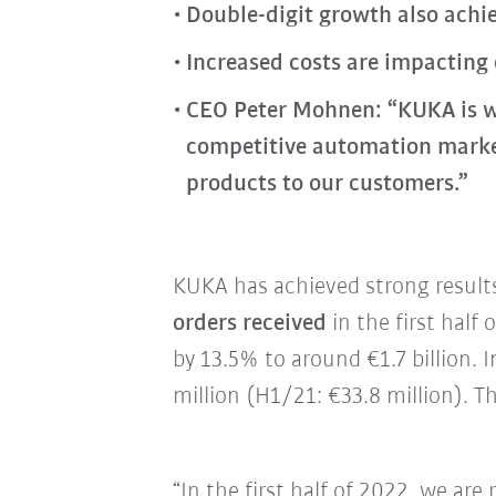
Double-digit growth also achie
Increased costs are impacting
CEO Peter Mohnen: “KUKA is w
competitive automation market.
products to our customers.”
KUKA has achieved strong results 
orders received
in the first half
by 13.5% to around €1.7 billion.
million (H1/21: €33.8 million). T
“In the first half of 2022, we are 