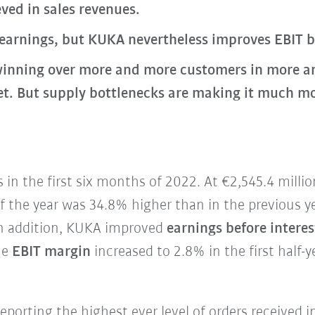
ved in sales revenues.
 earnings, but KUKA nevertheless improves EBIT 
inning over more and more customers in more an
 But supply bottlenecks are making it much more 
in the first six months of 2022. At €2,545.4 milli
 of the year was 34.8% higher than in the previous y
 In addition, KUKA improved
earnings before interes
he
EBIT margin
increased to 2.8% in the first half-y
reporting the highest ever level of orders received i