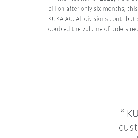
billion after only six months, thi
KUKA AG. All divisions contribute
doubled the volume of orders rec
KU
cust