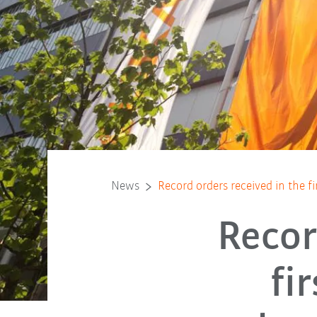
News
Record orders received in the fi
Recor
fi