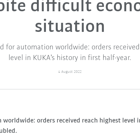
ite difficult eco
situation
 for automation worldwide: orders received
level in KUKA’s history in first half-year.
4 August 2022
orldwide: orders received reach highest level in 
oubled.