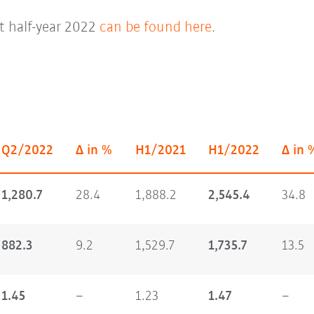
st half-year 2022
can be found here
.
Q2/2022
Δ in %
H1/2021
H1/2022
Δ in 
1,280.7
28.4
1,888.2
2,545.4
34.8
882.3
9.2
1,529.7
1,735.7
13.5
1.45
–
1.23
1.47
–