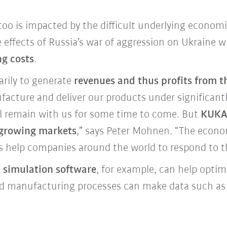
o is impacted by the difficult underlying economi
 effects of Russia’s war of aggression on Ukraine 
ng costs
.
arily to generate
revenues and thus profits from t
acture and deliver our products under significantly
ill remain with us for some time to come. But
KUKA 
t-growing markets
,” says Peter Mohnen. “The econo
s help companies around the world to respond to t
t simulation software
, for example, can help opti
ted manufacturing processes can make data such 