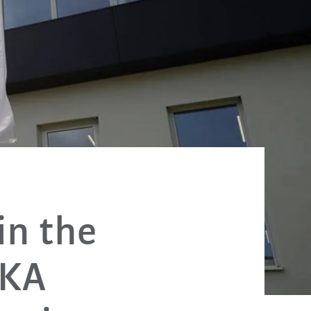
in the
UKA