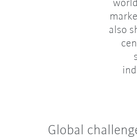
world
marke
also s
cen
ind
Global challeng