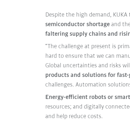
Despite the high demand, KUKA to
semiconductor shortage
and the
faltering supply chains and risi
“The challenge at present is prim
hard to ensure that we can manuf
Global uncertainties and risks w
products and solutions for fas
challenges. Automation solution
Energy-efficient robots or smar
resources; and digitally connec
and help reduce costs.