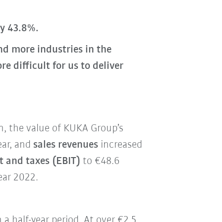
by 43.8%.
d more industries in the
difficult for us to deliver
on, the value of KUKA Group’s
ear, and
sales revenues
increased
t and taxes (EBIT)
to €48.6
ear 2022.
n a half-year period. At over €2.5