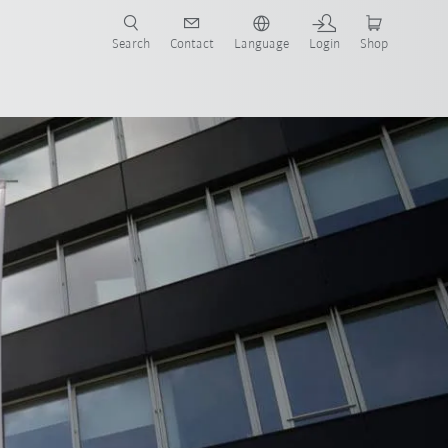
Search
Contact
Language
Login
Shop