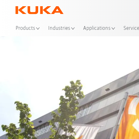
Products
Industries
Applications
Servic