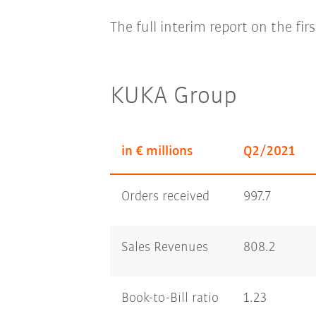
The full interim report on the fir
KUKA Group
in € millions
Q2/2021
Orders received
997.7
Sales Revenues
808.2
Book-to-Bill ratio
1.23