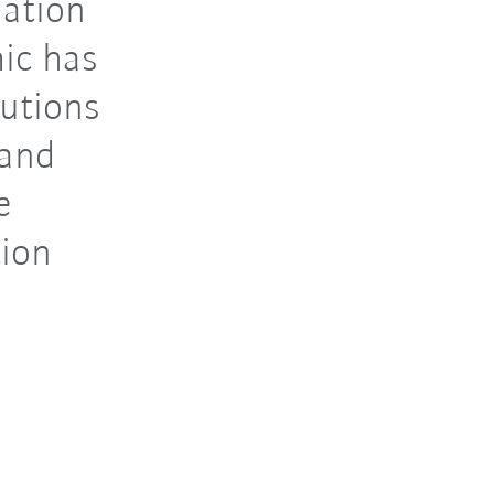
mation
ic has
lutions
 and
e
tion