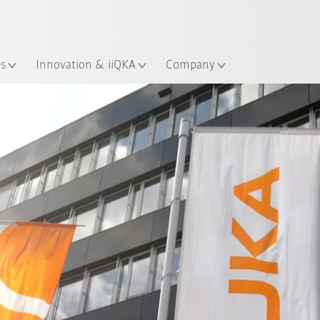
French
es
Innovation & iiQKA
Company