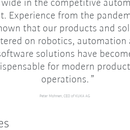
wide in the competitive auto
t. Experience from the pandem
hown that our products and so
tered on robotics, automation
software solutions have becom
ispensable for modern produc
operations.
Peter Mohnen, CEO of KUKA AG
es