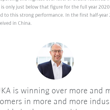
s is only just below that figure for the full year 20
d to this strong performance. In the first half-ye
eived in China.
KA is winning over more and 
omers in more and more indus