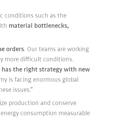
c conditions such as the
with
material bottlenecks,
he orders
. Our teams are working
 more difficult conditions.
has the right strategy with new
my is facing enormous global
hese issues.”
mize production and conserve
as energy consumption measurable