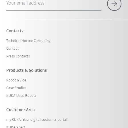
Your email address
Contacts
Technical Hotline Consulting
Contact
Press Contacts
Products & Solutions
Robot Guide
Case Studies
KUKA Used Robots
Customer Area
my.KUKA: Your digital customer portal
KUKA Xpert