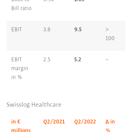
Bill ratio
EBIT
3.8
9.5
>
6.
100
EBIT
2.5
5.2
–
2.
margin
in %
Swisslog Healthcare
in €
Q2/2021
Q2/2022
Δ in
H
millions
%