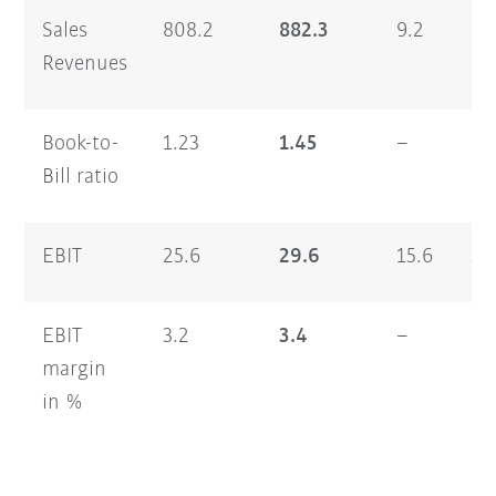
Sales
808.2
882.3
9.2
1,
Revenues
Book-to-
1.23
1.45
–
1.
Bill ratio
EBIT
25.6
29.6
15.6
33
EBIT
3.2
3.4
–
2.
margin
in %