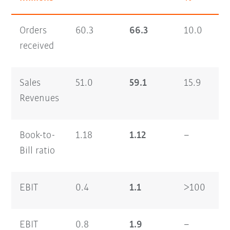
Orders
60.3
66.3
10.0
1
received
Sales
51.0
59.1
15.9
9
Revenues
Book-to-
1.18
1.12
–
1
Bill ratio
EBIT
0.4
1.1
>100
0
EBIT
0.8
1.9
–
0