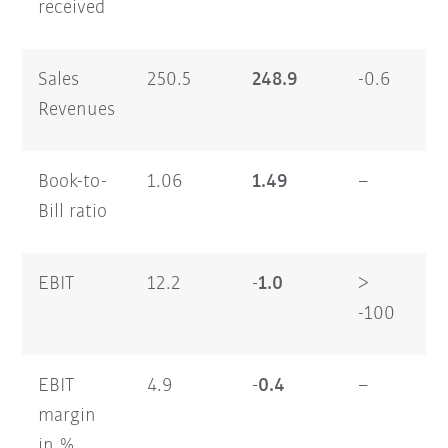
received
Sales
250.5
248.9
-0.6
47
Revenues
Book-to-
1.06
1.49
–
1.
Bill ratio
EBIT
12.2
-1.0
>
17
-100
EBIT
4.9
-0.4
–
3.
margin
in %