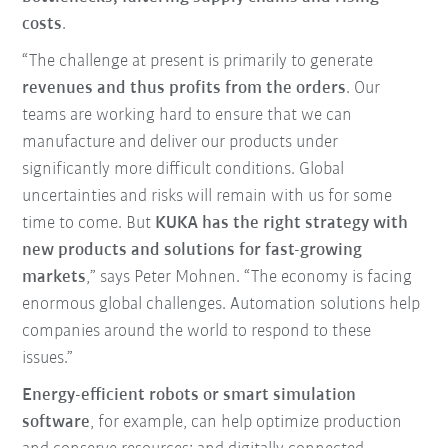
costs
.
“The challenge at present is primarily to generate
revenues and thus profits from the orders
. Our
teams are working hard to ensure that we can
manufacture and deliver our products under
significantly more difficult conditions. Global
uncertainties and risks will remain with us for some
time to come. But
KUKA has the right strategy with
new products and solutions for fast-growing
markets
,” says Peter Mohnen. “The economy is facing
enormous global challenges. Automation solutions help
companies around the world to respond to these
issues.”
Energy-efficient robots or smart simulation
software
, for example, can help optimize production