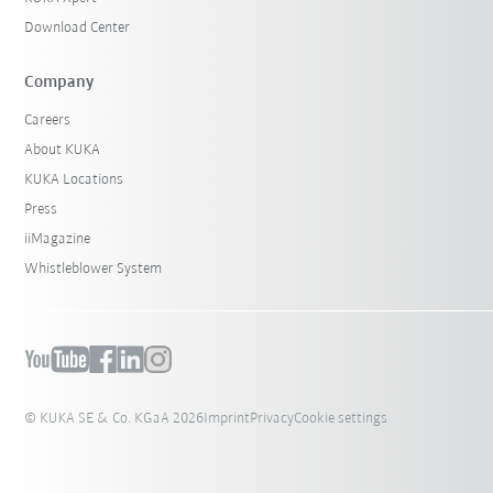
Download Center
Company
Careers
About KUKA
KUKA Locations
Press
iiMagazine
Whistleblower System
© KUKA SE & Co. KGaA 2026
Imprint
Privacy
Cookie settings