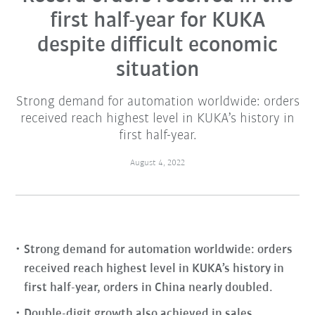
first half-year for KUKA
despite difficult economic
situation
Strong demand for automation worldwide: orders
received reach highest level in KUKA’s history in
first half-year.
August 4, 2022
Strong demand for automation worldwide: orders
received reach highest level in KUKA’s history in
first half-year, orders in China nearly doubled.
Double-digit growth also achieved in sales