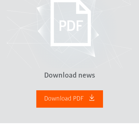
Download news
Download PDF