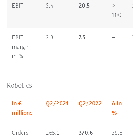
EBIT
5.4
20.5
>
16
100
EBIT
2.3
7.5
–
3.7
margin
in %
Robotics
in €
Q2/2021
Q2/2022
Δ in
H1
millions
%
Orders
265.1
370.6
39.8
56