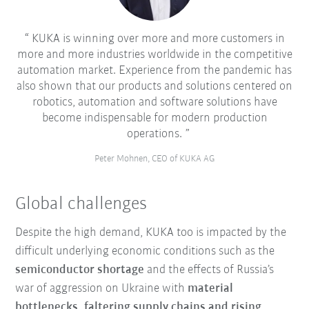
KUKA is winning over more and more customers in
more and more industries worldwide in the competitive
automation market. Experience from the pandemic has
also shown that our products and solutions centered on
robotics, automation and software solutions have
become indispensable for modern production
operations.
Peter Mohnen, CEO of KUKA AG
Global challenges
Despite the high demand, KUKA too is impacted by the
difficult underlying economic conditions such as the
semiconductor shortage
and the effects of Russia’s
war of aggression on Ukraine with
material
bottlenecks, faltering supply chains and rising