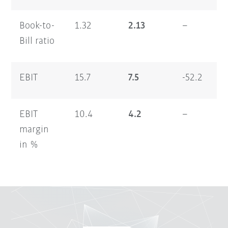
Book-to-
1.32
2.13
–
1.
Bill ratio
EBIT
15.7
7.5
-52.2
13
EBIT
10.4
4.2
–
5.
margin
in %