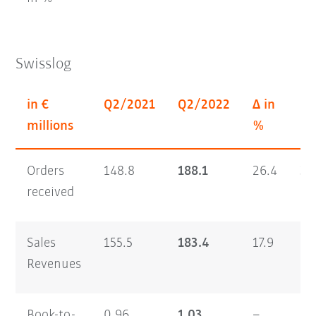
Swisslog
in €
Q2/2021
Q2/2022
Δ in
H1
millions
%
Orders
148.8
188.1
26.4
30
received
Sales
155.5
183.4
17.9
29
Revenues
Book-to-
0.96
1.03
–
1.