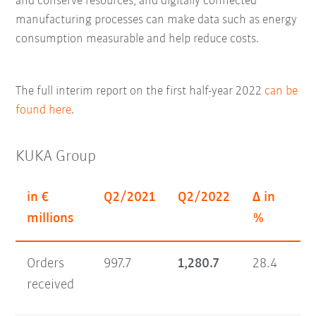
and conserve resources; and digitally connected
manufacturing processes can make data such as energy
consumption measurable and help reduce costs.
The full interim report on the first half-year 2022
can be
found here
.
KUKA Group
in €
Q2/2021
Q2/2022
Δ in
H1
millions
%
Orders
997.7
1,280.7
28.4
1,
received