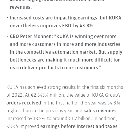
revenues.
Increased costs are impacting earnings, but KUKA
nevertheless improves EBIT by 43.8%.
CEO Peter Mohnen: “KUKA is winning over more
and more customers in more and more industries
in the competitive automation market. But supply
bottlenecks are making it much more difficult for
us to deliver products to our customers.”
KUKA has achieved strong results in the first six months
of 2022. At €2,545.4 million, the value of KUKA Group’s
orders received
in the first half of the year was 34.8%
higher than in the previous year, and
sales revenues
increased by 13.5% to around €1.7 billion. In addition,
KUKA improved
earnings before interest and taxes