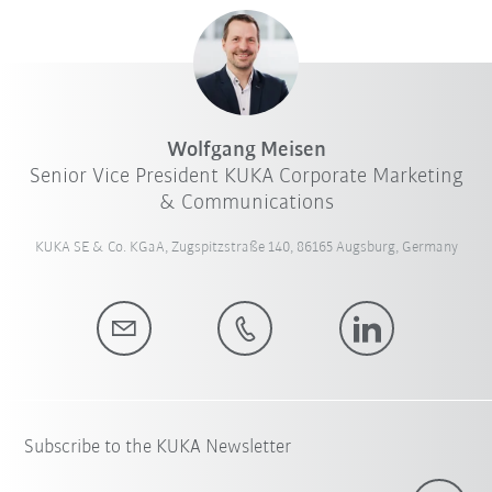
Wolfgang Meisen
Senior Vice President KUKA Corporate Marketing
& Communications
KUKA SE & Co. KGaA, Zugspitzstraße 140, 86165 Augsburg, Germany
Subscribe to the KUKA Newsletter