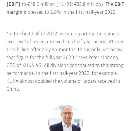
(EBIT)
to €48.6 million (H1/21: €33.8 million). The
EBIT
margin
increased to 2.8% in the first half-year 2022.
“In the first half of 2022, we are reporting the highest
ever level of orders received in a half-year period. At over
€2.5 billion after only six months, this is only just below
that figure for the full year 2020,” says Peter Mohnen,
CEO of KUKA AG. All divisions contributed to this strong
performance. In the first half-year 2022, for example,
KUKA almost doubled the volume of orders received in
China.