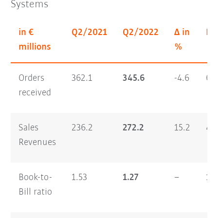
Systems
in €
Q2/2021
Q2/2022
Δ in
H1
millions
%
Orders
362.1
345.6
-4.6
64
received
Sales
236.2
272.2
15.2
46
Revenues
Book-to-
1.53
1.27
–
1.
Bill ratio