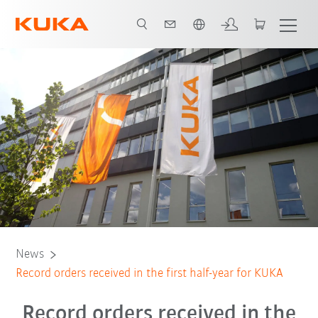
French
News
Record orders received in the first half-year for KUKA
Record orders received in the