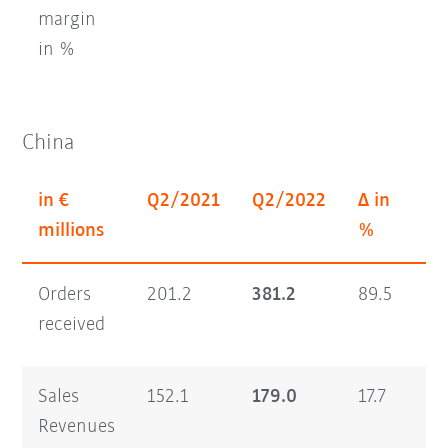
margin
in %
China
in €
Q2/2021
Q2/2022
Δ in
H
millions
%
Orders
201.2
381.2
89.5
35
received
Sales
152.1
179.0
17.7
26
Revenues