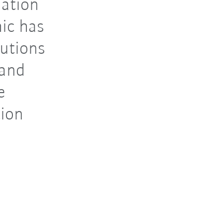
mation
ic has
lutions
 and
e
tion