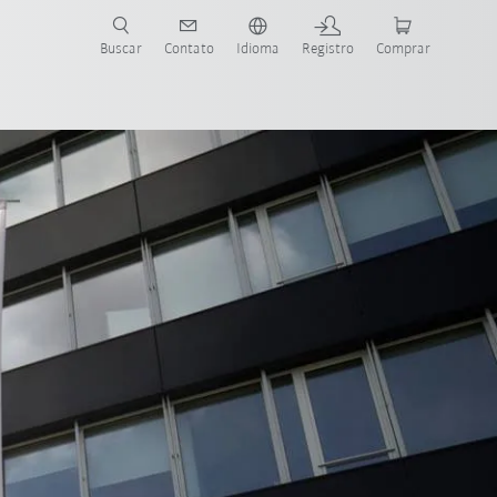
s para sua aplicação e indústria com o novo Guia do Robô KUKA!
KUKA!
Buscar
Contato
Idioma
Registro
Comprar