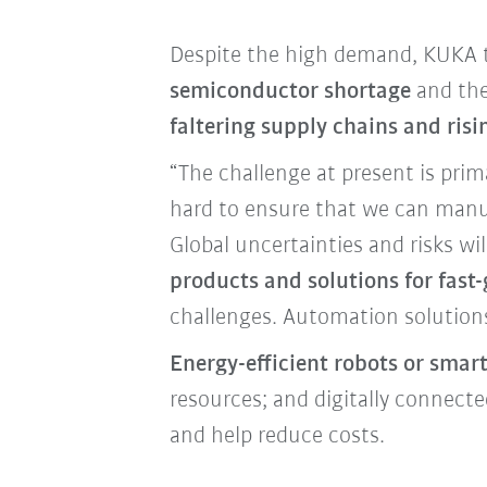
Despite the high demand, KUKA to
semiconductor shortage
and the
faltering supply chains and risi
“The challenge at present is prim
hard to ensure that we can manuf
Global uncertainties and risks w
products and solutions for fas
challenges. Automation solution
Energy-efficient robots or smar
resources; and digitally connec
and help reduce costs.