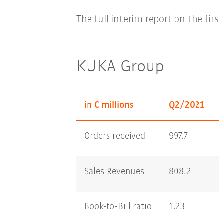
The full interim report on the fir
KUKA Group
in € millions
Q2/2021
Orders received
997.7
Sales Revenues
808.2
Book-to-Bill ratio
1.23