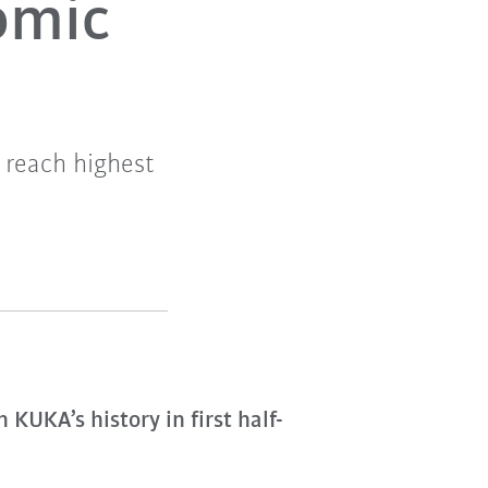
nomic
 reach highest
KUKA’s history in first half-