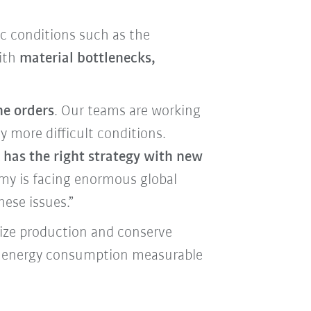
c conditions such as the
with
material bottlenecks,
he orders
. Our teams are working
 more difficult conditions.
has the right strategy with new
my is facing enormous global
hese issues.”
mize production and conserve
as energy consumption measurable