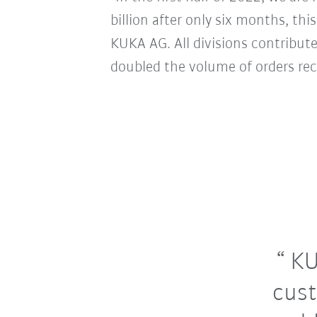
billion after only six months, thi
KUKA AG. All divisions contribute
doubled the volume of orders rec
KU
cust