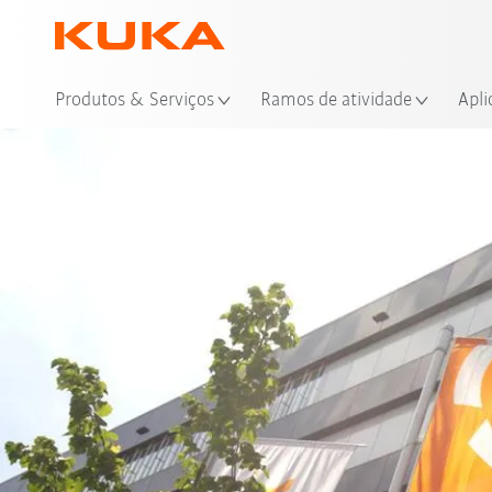
Loc
Produtos & Serviços
Ramos de atividade
Apli