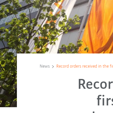
News
Record orders received in the fi
Recor
fi