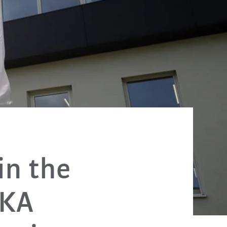
in the
UKA