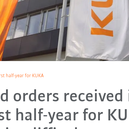
rst half-year for KUKA
d orders received 
rst half-year for K