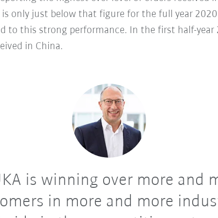
s is only just below that figure for the full year 20
d to this strong performance. In the first half-ye
eived in China.
KA is winning over more and 
omers in more and more indus