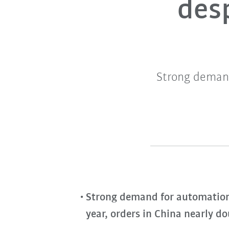
desp
Strong demand
Strong demand for automation w
year, orders in China nearly d