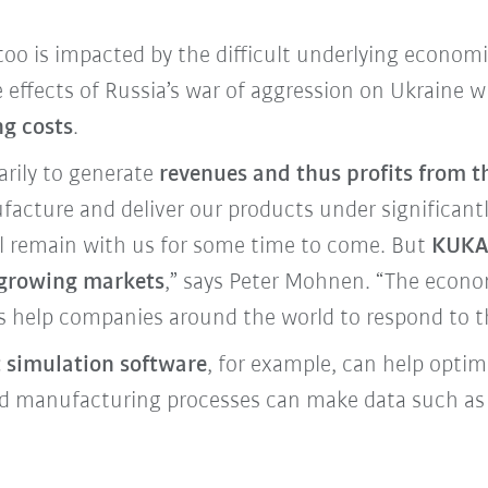
o is impacted by the difficult underlying economi
 effects of Russia’s war of aggression on Ukraine 
ng costs
.
arily to generate
revenues and thus profits from t
acture and deliver our products under significantly
ill remain with us for some time to come. But
KUKA 
t-growing markets
,” says Peter Mohnen. “The econo
s help companies around the world to respond to t
t simulation software
, for example, can help opti
ted manufacturing processes can make data such 