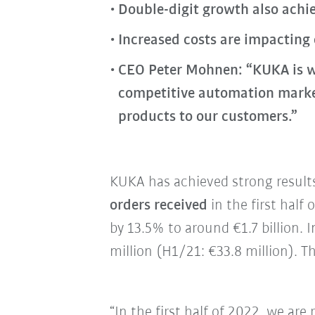
Double-digit growth also achie
Increased costs are impacting
CEO Peter Mohnen: “KUKA is w
competitive automation market.
products to our customers.”
KUKA has achieved strong results 
orders received
in the first half
by 13.5% to around €1.7 billion.
million (H1/21: €33.8 million). T
“In the first half of 2022, we are 