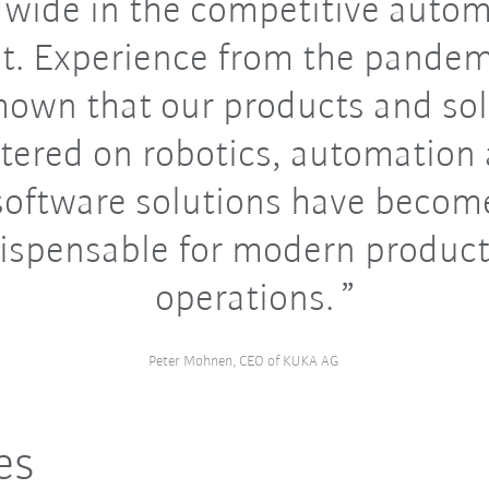
wide in the competitive auto
t. Experience from the pandem
hown that our products and so
tered on robotics, automation
software solutions have becom
ispensable for modern produc
operations.
Peter Mohnen, CEO of KUKA AG
es