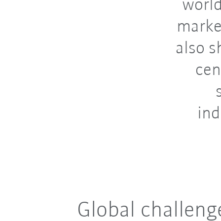
world
marke
also s
cen
ind
Global challeng