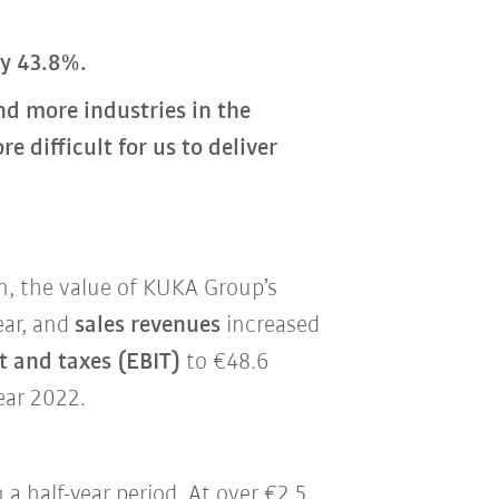
by 43.8%.
d more industries in the
difficult for us to deliver
on, the value of KUKA Group’s
ear, and
sales revenues
increased
t and taxes (EBIT)
to €48.6
ear 2022.
n a half-year period. At over €2.5