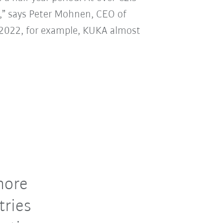
20,” says Peter Mohnen, CEO of
ar 2022, for example, KUKA almost
more
tries