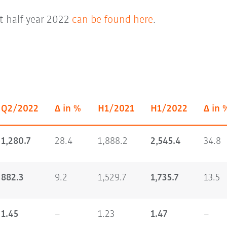
st half-year 2022
can be found here
.
Q2/2022
Δ in %
H1/2021
H1/2022
Δ in 
1,280.7
28.4
1,888.2
2,545.4
34.8
882.3
9.2
1,529.7
1,735.7
13.5
1.45
–
1.23
1.47
–