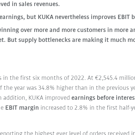
ved in sales revenues.
 earnings, but KUKA nevertheless improves EBIT 
inning over more and more customers in more an
 But supply bottlenecks are making it much more 
in the first six months of 2022. At €2,545.4 milli
 of the year was 34.8% higher than in the previous y
 In addition, KUKA improved
earnings before interes
he
EBIT margin
increased to 2.8% in the first half-y
reporting the highest ever level of orders received i