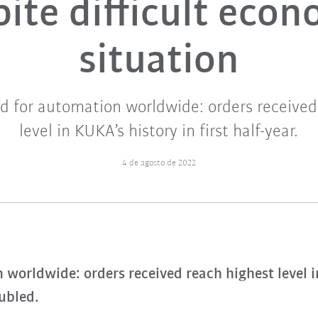
ite difficult eco
situation
 for automation worldwide: orders received
level in KUKA’s history in first half-year.
4 de agosto de 2022
orldwide: orders received reach highest level in 
oubled.