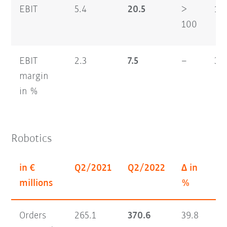
EBIT
5.4
20.5
>
16
100
EBIT
2.3
7.5
–
3.7
margin
in %
Robotics
in €
Q2/2021
Q2/2022
Δ in
H1
millions
%
Orders
265.1
370.6
39.8
56