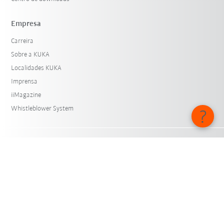
Empresa
Carreira
Sobre a KUKA
Localidades KUKA
Imprensa
iiMagazine
Whistleblower System
© KUKA SE & Co. KGaA 2026
Aviso legal
Proteção de dados
Configurações de cookies