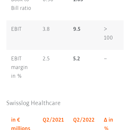
Bill ratio
EBIT
3.8
9.5
>
6.
100
EBIT
2.5
5.2
–
2.
margin
in %
Swisslog Healthcare
in €
Q2/2021
Q2/2022
Δ in
H
millions
%