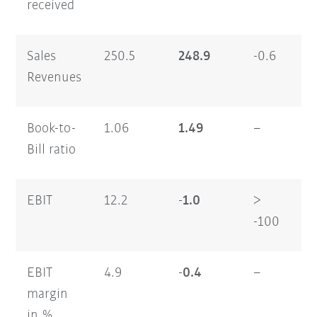
received
Sales
250.5
248.9
-0.6
47
Revenues
Book-to-
1.06
1.49
–
1.
Bill ratio
EBIT
12.2
-1.0
>
17
-100
EBIT
4.9
-0.4
–
3.
margin
in %