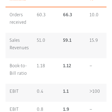
Orders
60.3
66.3
10.0
1
received
Sales
51.0
59.1
15.9
9
Revenues
Book-to-
1.18
1.12
–
1
Bill ratio
EBIT
0.4
1.1
>100
0
EBIT
0.8
1.9
–
0