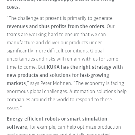
costs
.
“The challenge at present is primarily to generate
revenues and thus profits from the orders
. Our
teams are working hard to ensure that we can
manufacture and deliver our products under
significantly more difficult conditions. Global
uncertainties and risks will remain with us for some
time to come. But
KUKA has the right strategy with
new products and solutions for fast-growing
markets
,” says Peter Mohnen. “The economy is facing
enormous global challenges. Automation solutions help
companies around the world to respond to these
issues.”
Energy-efficient robots or smart simulation
software
, for example, can help optimize production