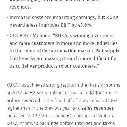
revenues.
Increased costs are impacting earnings, but KUKA
nevertheless improves EBIT by 43.8%.
CEO Peter Mohnen: “KUKA is winning over more
and more customers in more and more industries
in the competitive automation market. But supply
bottlenecks are making it much more difficult for
us to deliver products to our customers.”
KUKA has achieved strong results in the first six months
of 2022. At €2,545.4 million, the value of KUKA Group’s
orders received
in the first half of the year was 34.8%
higher than in the previous year, and
sales revenues
increased by 13.5% to around €1.7 billion. In addition,
KUKA improved
earnings before interest and taxes