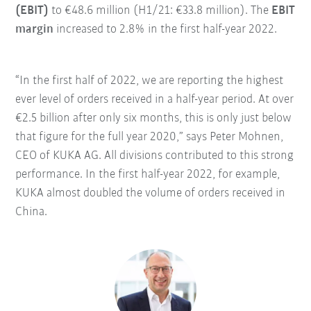
(EBIT)
to €48.6 million (H1/21: €33.8 million). The
EBIT
margin
increased to 2.8% in the first half-year 2022.
“In the first half of 2022, we are reporting the highest
ever level of orders received in a half-year period. At over
€2.5 billion after only six months, this is only just below
that figure for the full year 2020,” says Peter Mohnen,
CEO of KUKA AG. All divisions contributed to this strong
performance. In the first half-year 2022, for example,
KUKA almost doubled the volume of orders received in
China.