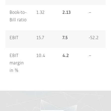
Book-to-
1.32
2.13
–
1.
Bill ratio
EBIT
15.7
7.5
-52.2
13
EBIT
10.4
4.2
–
5.
margin
in %