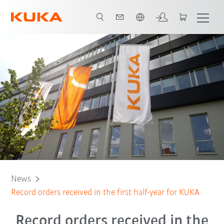
Português / Portuguese
News
Record orders received in the first half-year for KUKA
Record orders received in the