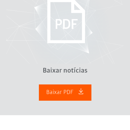
Baixar notícias
Baixar PDF