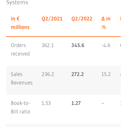
Systems
in €
Q2/2021
Q2/2022
Δ in
H1
millions
%
Orders
362.1
345.6
-4.6
64
received
Sales
236.2
272.2
15.2
46
Revenues
Book-to-
1.53
1.27
–
1.
Bill ratio