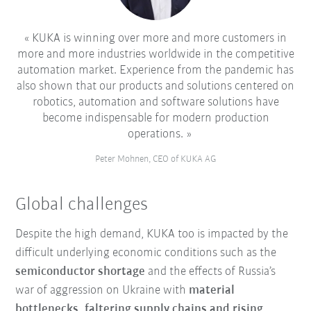
KUKA is winning over more and more customers in
more and more industries worldwide in the competitive
automation market. Experience from the pandemic has
also shown that our products and solutions centered on
robotics, automation and software solutions have
become indispensable for modern production
operations.
Peter Mohnen, CEO of KUKA AG
Global challenges
Despite the high demand, KUKA too is impacted by the
difficult underlying economic conditions such as the
semiconductor shortage
and the effects of Russia’s
war of aggression on Ukraine with
material
bottlenecks, faltering supply chains and rising