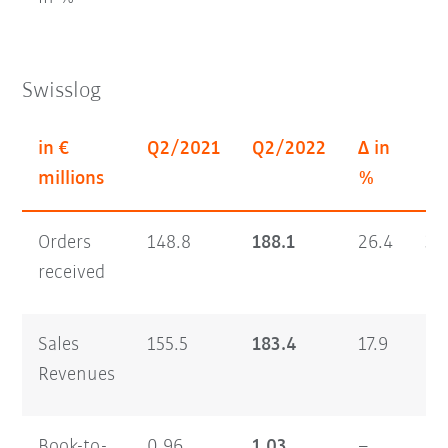
Swisslog
in €
Q2/2021
Q2/2022
Δ in
H1
millions
%
Orders
148.8
188.1
26.4
30
received
Sales
155.5
183.4
17.9
29
Revenues
Book-to-
0.96
1.03
–
1.