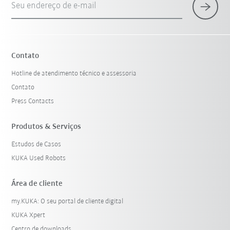
Seu endereço de e-mail
Contato
Hotline de atendimento técnico e assessoria
Contato
Press Contacts
Produtos & Serviços
Estudos de Casos
KUKA Used Robots
Área de cliente
my.KUKA: O seu portal de cliente digital
KUKA Xpert
Centro de downloads