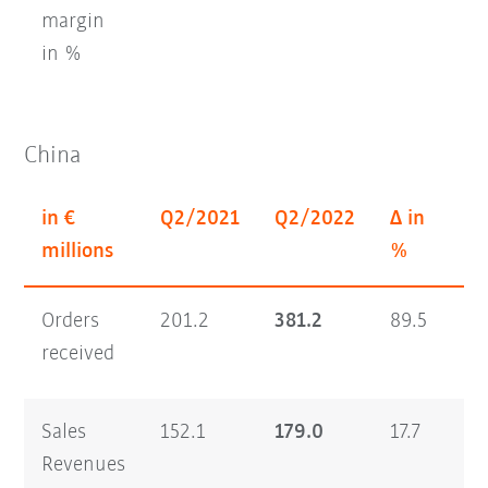
margin
in %
China
in €
Q2/2021
Q2/2022
Δ in
H
millions
%
Orders
201.2
381.2
89.5
35
received
Sales
152.1
179.0
17.7
26
Revenues