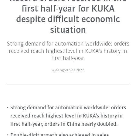
first half-year for KUKA
despite difficult economic
situation
Strong demand for automation worldwide: orders
received reach highest level in KUKA’s history in
first half-year.
4 de agosto de 2022
Strong demand for automation worldwide: orders
received reach highest level in KUKA’s history in
first half-year, orders in China nearly doubled.
Double-digit growth also achieved in sales