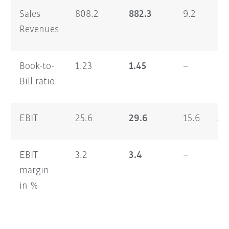
Sales
808.2
882.3
9.2
1,
Revenues
Book-to-
1.23
1.45
–
1.
Bill ratio
EBIT
25.6
29.6
15.6
33
EBIT
3.2
3.4
–
2.
margin
in %