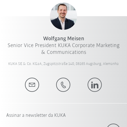
Wolfgang Meisen
Senior Vice President KUKA Corporate Marketing
& Communications
KUKA SE & Co. KGaA, Zugspitzstraße 140, 86165 Augsburg, Alemanha
Assinar a newsletter da KUKA