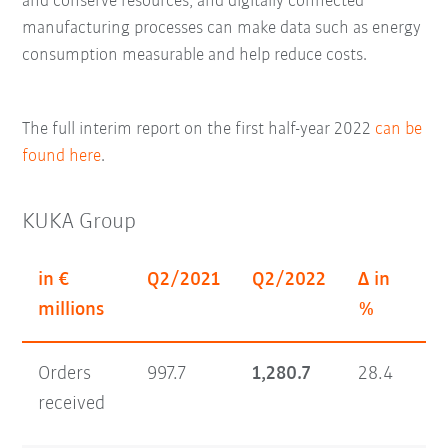
and conserve resources; and digitally connected
manufacturing processes can make data such as energy
consumption measurable and help reduce costs.
The full interim report on the first half-year 2022
can be
found here
.
KUKA Group
in €
Q2/2021
Q2/2022
Δ in
H1
millions
%
Orders
997.7
1,280.7
28.4
1,
received