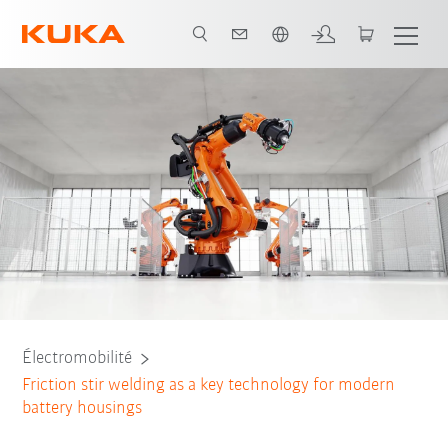
Néerlandais / Dutch
bots
Applications
Predictive power through AI
FSW technology
Électromobilité
Friction stir welding as a key technology for modern
battery housings