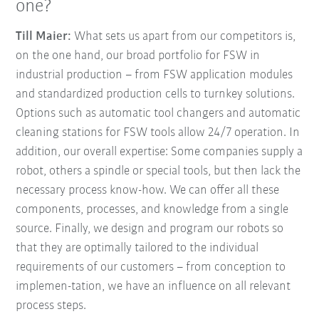
one?
Till Maier:
What sets us apart from our competitors is,
on the one hand, our broad portfolio for FSW in
industrial production – from FSW application modules
and standardized production cells to turnkey solutions.
Options such as automatic tool changers and automatic
cleaning stations for FSW tools allow 24/7 operation. In
addition, our overall expertise: Some companies supply a
robot, others a spindle or special tools, but then lack the
necessary process know-how. We can offer all these
components, processes, and knowledge from a single
source. Finally, we design and program our robots so
that they are optimally tailored to the individual
requirements of our customers
–
from conception to
implemen-tation, we have an influence on all relevant
process steps.