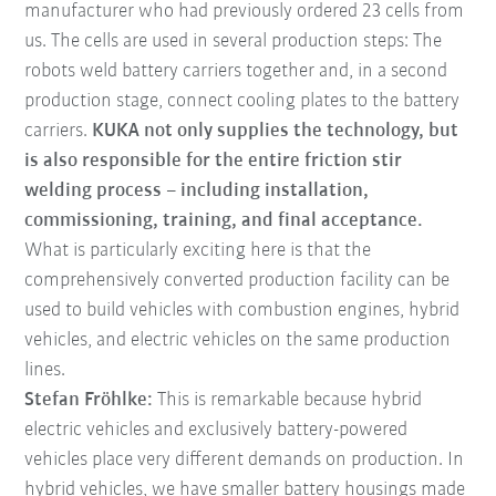
manufacturer who had previously ordered 23 cells from
us. The cells are used in several production steps: The
robots weld battery carriers together and, in a second
production stage, connect cooling plates to the battery
carriers.
KUKA not only supplies the technology, but
is also responsible for the entire friction stir
welding process – including installation,
commissioning, training, and final acceptance.
What is particularly exciting here is that the
comprehensively converted production facility can be
used to build vehicles with combustion engines, hybrid
vehicles, and electric vehicles on the same production
lines.
Stefan Fröhlke:
This is remarkable because hybrid
electric vehicles and exclusively battery-powered
vehicles place very different demands on production. In
hybrid vehicles, we have smaller battery housings made