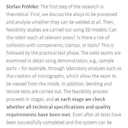
Stefan Fröhlke:
The first step of the research is
theoretical. First, we discuss the alloys to be processed
and analyze whether they can be welded at all. Then,
feasibility studies are carried out using 3D models: Can
the robot reach all relevant areas? Is there a risk of
collisions with components, clamps, or tools? This is
followed by the practical test phase. The weld seams are
examined in detail using demonstrators, e.g., sample
parts – for example, through laboratory analyses such as
the creation of micrographs, which allow the seam to
be viewed from the inside. In addition, bending and
tensile tests are carried out. The feasibility process
proceeds in stages, and
at each stage we check
whether all technical specifications and quality
requirements have been met
. Even after all tests have
been successfully completed and the system can be