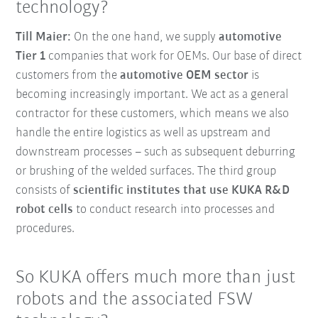
technology?
Till Maier:
On the one hand, we supply
automotive
Tier 1
companies that work for OEMs. Our base of direct
customers from the
automotive OEM sector
is
becoming increasingly important. We act as a general
contractor for these customers, which means we also
handle the entire logistics as well as upstream and
downstream processes – such as subsequent deburring
or brushing of the welded surfaces. The third group
consists of
scientific institutes that use KUKA R&D
robot cells
to conduct research into processes and
procedures.
So KUKA offers much more than just
robots and the associated FSW