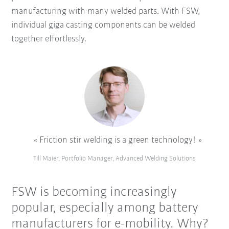
manufacturing with many welded parts. With FSW,
individual giga casting components can be welded
together effortlessly.
Friction stir welding is a green technology!
Till Maier, Portfolio Manager, Advanced Welding Solutions
FSW is becoming increasingly
popular, especially among battery
manufacturers for e-mobility. Why?