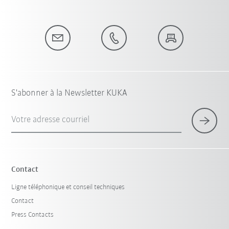
S'abonner à la Newsletter KUKA
Votre adresse courriel
Contact
Ligne téléphonique et conseil techniques
Contact
Press Contacts