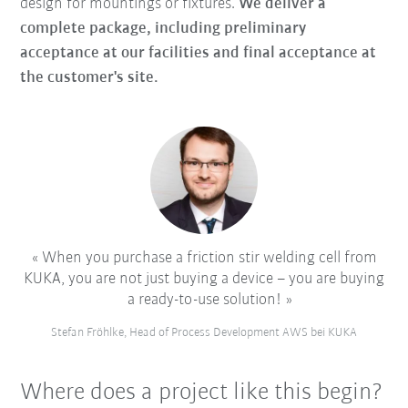
design for mountings or fixtures.
We deliver a
complete package, including preliminary
acceptance at our facilities and final acceptance at
the customer's site.
When you purchase a friction stir welding cell from
KUKA, you are not just buying a device – you are buying
a ready-to-use solution!
Stefan Fröhlke, Head of Process Development AWS bei KUKA
Where does a project like this begin?