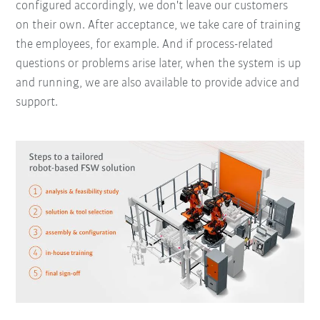
configured accordingly, we don't leave our customers
on their own. After acceptance, we take care of training
the employees, for example. And if process-related
questions or problems arise later, when the system is up
and running, we are also available to provide advice and
support.