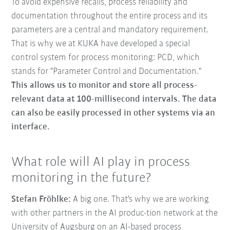
To avoid expensive recalls, process reliability and
documentation throughout the entire process and its
parameters are a central and mandatory requirement.
That is why we at KUKA have developed a special
control system for process monitoring: PCD, which
stands for "Parameter Control and Documentation."
This allows us to monitor and store all process-
relevant data at 100-millisecond intervals. The data
can also be easily processed in other systems via an
interface.
What role will AI play in process
monitoring in the future?
Stefan Fröhlke:
A big one. That's why we are working
with other partners in the AI produc-tion network at the
University of Augsburg on an AI-based process