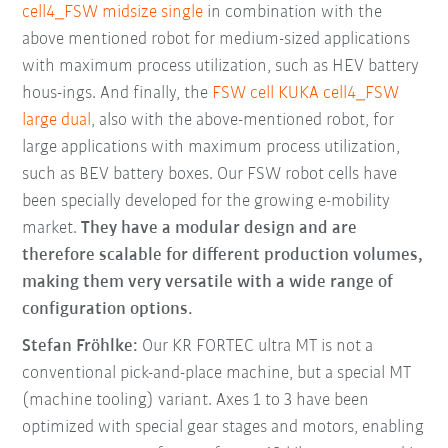
cell4_FSW midsize single
in combination with the
above mentioned robot for medium-sized applications
with maximum process utilization, such as HEV battery
hous-ings. And finally, the
FSW cell KUKA cell4_FSW
large dual
, also with the above-mentioned robot, for
large applications with maximum process utilization,
such as BEV battery boxes. Our FSW robot cells have
been specially developed for the growing e-mobility
market.
They have a modular design and are
therefore scalable for different production volumes,
making them very versatile with a wide range of
configuration options.
Stefan Fröhlke:
Our KR FORTEC ultra MT is not a
conventional pick-and-place machine, but a special MT
(machine tooling) variant. Axes 1 to 3 have been
optimized with special gear stages and motors, enabling