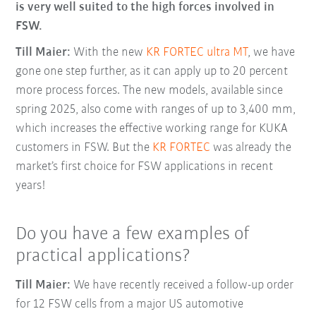
is very well suited to the high forces involved in
FSW.
Till Maier:
With the new
KR FORTEC ultra MT
, we have
gone one step further, as it can apply up to 20 percent
more process forces. The new models, available since
spring 2025, also come with ranges of up to 3,400 mm,
which increases the effective working range for KUKA
customers in FSW. But the
KR FORTEC
was already the
market’s first choice for FSW applications in recent
years!
Do you have a few examples of
practical applications?
Till Maier:
We have recently received a follow-up order
for 12 FSW cells from a major US automotive