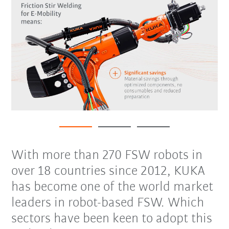
With more than 270 FSW robots in
over 18 countries since 2012, KUKA
has become one of the world market
leaders in robot-based FSW. Which
sectors have been keen to adopt this