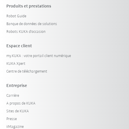
Produits et prestations
Robot Guide
Banque de données de solutions
Robots KUKA d'occasion
Espace client
my.KUKA : votre portail client numérique
KUKA Xpert
Centre de téléchargement
Entreprise
Carrière
A propos de KUKA
Sites de KUKA
Presse
iiMagazine