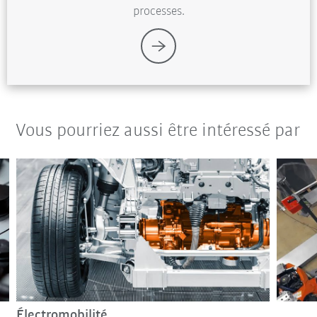
processes.
Vous pourriez aussi être intéressé par
Électromobilité