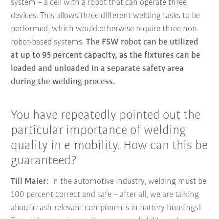
system – a cell with a robot that can operate three
devices. This allows three different welding tasks to be
performed, which would otherwise require three non-
robot-based systems.
The FSW robot can be utilized
at up to 95 percent capacity, as the fixtures can be
loaded and unloaded in a separate safety area
during the welding process.
You have repeatedly pointed out the
particular importance of welding
quality in e-mobility. How can this be
guaranteed?
Till Maier:
In the automotive industry, welding must be
100 percent correct and safe – after all, we are talking
about crash-relevant components in battery housings!