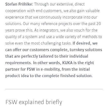
Stefan Fröhlke:
Through our extensive, direct
cooperation with end customers, we also gain valuable
experience that we continuously incorporate into our
solutions. Our many reference projects over the past 20
years prove this. As integrators, we also vouch for the
quality of a system and use a wide variety of methods to
solve even the most challenging tasks.
If desired, we
can offer our customers complete, turnkey solutions
that are perfectly tailored to their individual
requirements. In other words, KUKA is the right
partner for FSW in e-mobility, from the initial
product idea to the complete finished solution.
FSW explained briefly