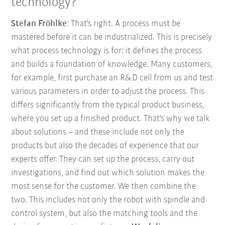
technology?
Stefan Fröhlke
: That's right. A process must be
mastered before it can be industrialized. This is precisely
what process technology is for: it defines the process
and builds a foundation of knowledge. Many customers,
for example, first purchase an R&D cell from us and test
various parameters in order to adjust the process. This
differs significantly from the typical product business,
where you set up a finished product. That's why we talk
about solutions – and these include not only the
products but also the decades of experience that our
experts offer. They can set up the process, carry out
investigations, and find out which solution makes the
most sense for the customer. We then combine the
two. This includes not only the robot with spindle and
control system, but also the matching tools and the