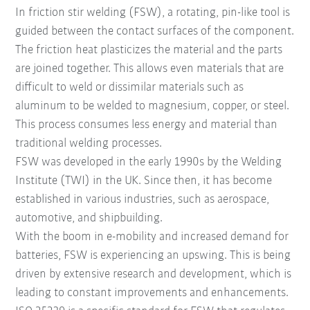
In friction stir welding (FSW), a rotating, pin-like tool is
guided between the contact surfaces of the component.
The friction heat plasticizes the material and the parts
are joined together. This allows even materials that are
difficult to weld or dissimilar materials such as
aluminum to be welded to magnesium, copper, or steel.
This process consumes less energy and material than
traditional welding processes.
FSW was developed in the early 1990s by the Welding
Institute (TWI) in the UK. Since then, it has become
established in various industries, such as aerospace,
automotive, and shipbuilding.
With the boom in e-mobility and increased demand for
batteries, FSW is experiencing an upswing. This is being
driven by extensive research and development, which is
leading to constant improvements and enhancements.