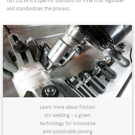
ISO 25239 is a specific standard for FSW that regulates
and standardizes the process.
Learn more about friction
stir welding – a green
technology for innovative
and sustainable joining