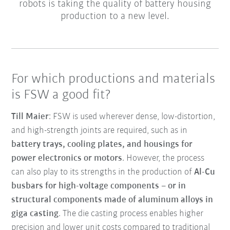
robots is taking the quality of battery housing
production to a new level.
For which productions and materials
is FSW a good fit?
Till Maier
: FSW is used wherever dense, low-distortion,
and high-strength joints are required, such as in
battery trays, cooling plates, and housings for
power electronics or motors
. However, the process
can also play to its strengths in the production of
Al-Cu
busbars for high-voltage components – or in
structural components made of aluminum alloys in
giga casting
. The die casting process enables higher
precision and lower unit costs compared to traditional