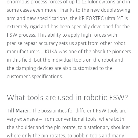
enormous process forces of up to 12 kilonewtons and in
some cases even more. Thanks to the new double swing
arm and new specifications, the KR FORTEC ultra MT is
extremely rigid and has been specially developed for the
FSW process. This ability to apply high forces with
precise repeat accuracy sets us apart from other robot
manufacturers – KUKA was one of the absolute pioneers
in this field. But the individual tools on the robot and
the clamping devices are also customized to the
customer's specifications.
What tools are used in robotic FSW?
Till Maier:
The possibilities for different FSW tools are
very extensive – from conventional tools, where both
the shoulder and the pin rotate, to a stationary shoulder,
where only the pin rotates, to bobbin tools and many