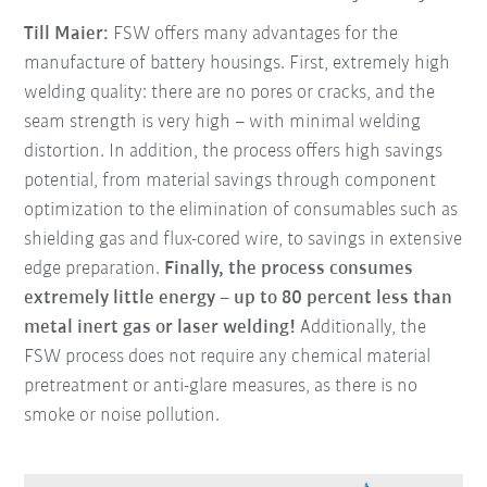
Till Maier:
FSW offers many advantages for the
manufacture of battery housings. First, extremely high
welding quality: there are no pores or cracks, and the
seam strength is very high – with minimal welding
distortion. In addition, the process offers high savings
potential, from material savings through component
optimization to the elimination of consumables such as
shielding gas and flux-cored wire, to savings in extensive
edge preparation.
Finally, the process consumes
extremely little energy – up to 80 percent less than
metal inert gas or laser welding!
Additionally, the
FSW process does not require any chemical material
pretreatment or anti-glare measures, as there is no
smoke or noise pollution.