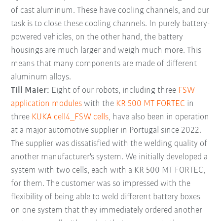
of cast aluminum. These have cooling channels, and our
task is to close these cooling channels. In purely battery-
powered vehicles, on the other hand, the battery
housings are much larger and weigh much more. This
means that many components are made of different
aluminum alloys.
Till Maier:
Eight of our robots, including three
FSW
application modules
with the
KR 500 MT FORTEC
in
three
KUKA cell4_FSW cells
, have also been in operation
at a major automotive supplier in Portugal since 2022.
The supplier was dissatisfied with the welding quality of
another manufacturer's system. We initially developed a
system with two cells, each with a KR 500 MT FORTEC,
for them. The customer was so impressed with the
flexibility of being able to weld different battery boxes
on one system that they immediately ordered another