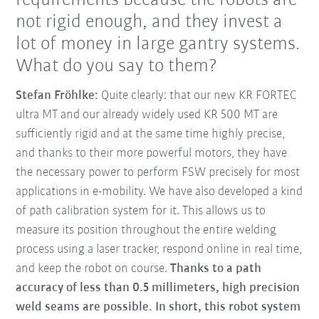
requirements because the robots are
not rigid enough, and they invest a
lot of money in large gantry systems.
What do you say to them?
Stefan Fröhlke:
Quite clearly: that our new KR FORTEC
ultra MT and our already widely used KR 500 MT are
sufficiently rigid and at the same time highly precise,
and thanks to their more powerful motors, they have
the necessary power to perform FSW precisely for most
applications in e-mobility. We have also developed a kind
of path calibration system for it. This allows us to
measure its position throughout the entire welding
process using a laser tracker, respond online in real time,
and keep the robot on course.
Thanks to a path
accuracy of less than 0.5 millimeters, high precision
weld seams are possible. In short, this robot system