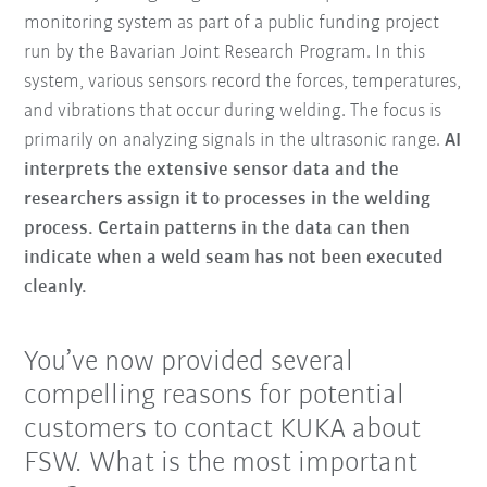
monitoring system as part of a public funding project
run by the Bavarian Joint Research Program. In this
system, various sensors record the forces, temperatures,
and vibrations that occur during welding. The focus is
primarily on analyzing signals in the ultrasonic range.
AI
interprets the extensive sensor data and the
researchers assign it to processes in the welding
process. Certain patterns in the data can then
indicate when a weld seam has not been executed
cleanly.
You’ve now provided several
compelling reasons for potential
customers to contact KUKA about
FSW. What is the most important