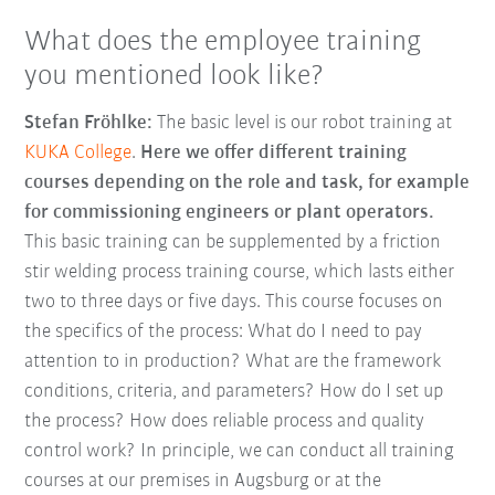
What does the employee training
you mentioned look like?
Stefan Fröhlke:
The basic level is our robot training at
KUKA College
.
Here we offer different training
courses depending on the role and task, for example
for commissioning engineers or plant operators.
This basic training can be supplemented by a friction
stir welding process training course, which lasts either
two to three days or five days. This course focuses on
the specifics of the process: What do I need to pay
attention to in production? What are the framework
conditions, criteria, and parameters? How do I set up
the process? How does reliable process and quality
control work? In principle, we can conduct all training
courses at our premises in Augsburg or at the