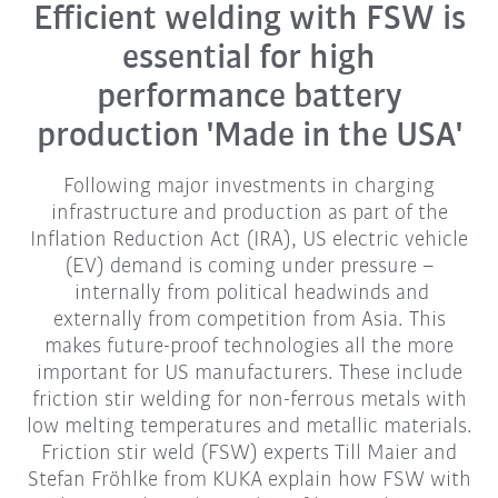
Efficient welding with FSW is
essential for high
performance battery
production 'Made in the USA'
Following major investments in charging
infrastructure and production as part of the
Inflation Reduction Act (IRA), US electric vehicle
(EV) demand is coming under pressure –
internally from political headwinds and
externally from competition from Asia. This
makes future-proof technologies all the more
important for US manufacturers. These include
friction stir welding for non-ferrous metals with
low melting temperatures and metallic materials.
Friction stir weld (FSW) experts Till Maier and
Stefan Fröhlke from KUKA explain how FSW with