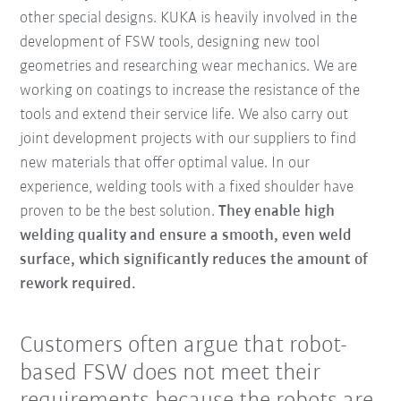
other special designs. KUKA is heavily involved in the
development of FSW tools, designing new tool
geometries and researching wear mechanics. We are
working on coatings to increase the resistance of the
tools and extend their service life. We also carry out
joint development projects with our suppliers to find
new materials that offer optimal value. In our
experience, welding tools with a fixed shoulder have
proven to be the best solution.
They enable high
welding quality and ensure a smooth, even weld
surface, which significantly reduces the amount of
rework required.
Customers often argue that robot-
based FSW does not meet their