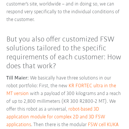
customer's site, worldwide – and in doing so, we can
respond very specifically to the individual conditions of
the customer.
But you also offer customized FSW
solutions tailored to the specific
requirements of each customer: How
does that work?
Till Maier:
We basically have three solutions in our
robot portfolio: First, the new
KR FORTEC ultra in the
MT version
with a payload of 300 kilograms and a reach
of up to 2,800 millimeters (KR 300 R2800-2 MT). We
offer this robot as a universal,
robot-based 3D
application module for complex 2D and 3D FSW
applications
. Then there is the modular
FSW cell KUKA