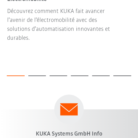
Découvrez comment KUKA fait avancer
l’avenir de l’électromobilité avec des
solutions d’automatisation innovantes et
durables.
KUKA Systems GmbH Info